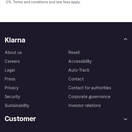
0%.
Terms and conditions
and late fees apply.
Klarna
About us
Resell
Careers
Accessibility
Legal
Auto-Track
Press
Contact
Privacy
Contact for authorities
Security
Corporate governance
Sustainability
Investor relations
Customer
Help
Complaints