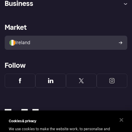
Business
Log in
Fraud protection promise
Merchant support
Developers portal
Shopping app
Privacy settings
Business log in
Operational status
Market
Store Directory
Money worries
Sell with Klarna
Buyer protection policy
Your right of withdrawal
Ireland
Follow
Cookies & privacy
We use cookies to make the website work, to personalise and