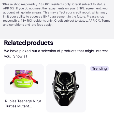
¹
Please shop responsibly. 18+ ROI residents only. Credit subject to status.
APR 0%. If you do not meet the repayments on your BNPL agreement, your
account will go into arrears. This may affect your credit report, which may
limit your ability to access a BNPL agreement in the future. Please shop
responsibly. 18+ ROI residents only. Credit subject to status. APR 0%.
Terms
and conditions
and late fees apply.
Related products
We have picked out a selection of products that might interest 
you. 
Show all
Trending
Rubies Teenage Ninja
Turtles Mutant
Mayhem Raphael Role