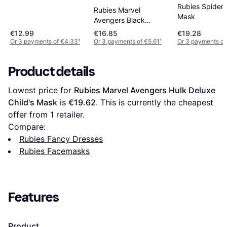
Play Mask
Rubies Spider
Rubies Marvel
Mask
Avengers Black
Panther Deluxe Kids
€12.99
€16.85
€19.28
Mask Costume
Or 3 payments of €4.33
¹
Or 3 payments of €5.61
¹
Or 3 payments of
Product details
Lowest price for 
Rubies Marvel Avengers Hulk Deluxe 
Child's Mask
 is 
€19.62
. This is currently the cheapest 
offer from 1 retailer.
Compare:
Rubies Fancy Dresses
Rubies Facemasks
Features
Product