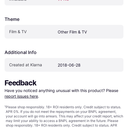
Theme
Film & TV
Other Film & TV
Additional Info
Created at Klarna
2018-06-28
Feedback
Have you noticed anything unusual with this product? Please 
report issues here
.
¹
Please shop responsibly. 18+ ROI residents only. Credit subject to status.
APR 0%. If you do not meet the repayments on your BNPL agreement,
your account will go into arrears. This may affect your credit report, which
may limit your ability to access a BNPL agreement in the future. Please
shop responsibly. 18+ ROI residents only. Credit subject to status. APR