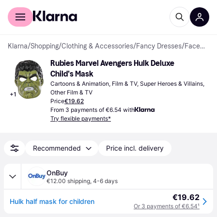
For shoppers
For business
Klarna
/
Shopping
/
Clothing & Accessories
/
Fancy Dresses
/
Facemasks
Rubies Marvel Avengers Hulk Deluxe 
Child's Mask
Cartoons & Animation, Film & TV, Super Heroes & Villains, 
Other Film & TV
+
1
Price
€19.62
From 3 payments of €6.54 with
Try flexible payments*
Recommended
Price incl. delivery
OnBuy
€12.00 shipping
,
4-6 days
€19.62
Hulk half mask for children
Or 3 payments of €6.54
¹