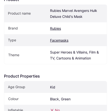
Rubies Marvel Avengers Hulk 
Product name
Deluxe Child's Mask
Brand
Rubies
Type
Facemasks
Super Heroes & Villains, Film & 
Theme
TV, Cartoons & Animation
Product Properties
Age Group
Kid
Colour
Black, Green
Inflatable
No