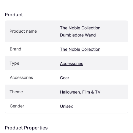
Product
The Noble Collection 
Product name
Dumbledore Wand
Brand
The Noble Collection
Type
Accessories
Accessories
Gear
Theme
Halloween, Film & TV
Gender
Unisex
Product Properties