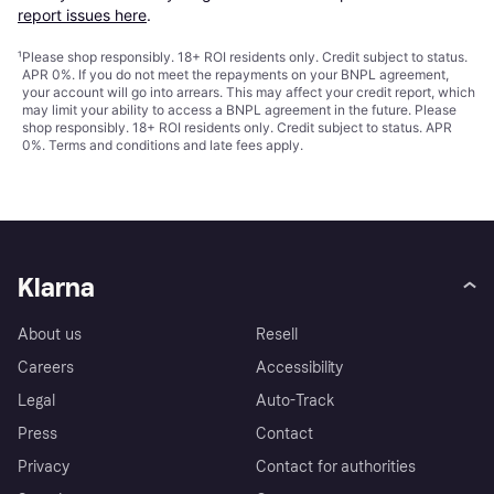
report issues here
.
¹
Please shop responsibly. 18+ ROI residents only. Credit subject to status.
APR 0%. If you do not meet the repayments on your BNPL agreement,
your account will go into arrears. This may affect your credit report, which
may limit your ability to access a BNPL agreement in the future. Please
shop responsibly. 18+ ROI residents only. Credit subject to status. APR
0%.
Terms and conditions
and late fees apply.
Klarna
About us
Resell
Careers
Accessibility
Legal
Auto-Track
Press
Contact
Privacy
Contact for authorities