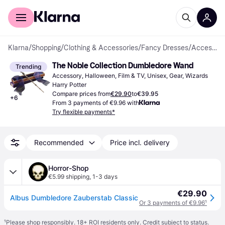
For shoppers
For business
Klarna
/
Shopping
/
Clothing & Accessories
/
Fancy Dresses
/
Accessories
The Noble Collection Dumbledore Wand
Trending
Accessory, Halloween, Film & TV, Unisex, Gear, Wizards 
Harry Potter
Compare prices from
€29.90
to
€39.95
+
6
From 3 payments of €9.96 with
Try flexible payments*
Recommended
Price incl. delivery
Horror-Shop
€5.99 shipping
,
1-3 days
€29.90
Albus Dumbledore Zauberstab Classic
Or 3 payments of €9.96
¹
¹
Please shop responsibly. 18+ ROI residents only. Credit subject to status.