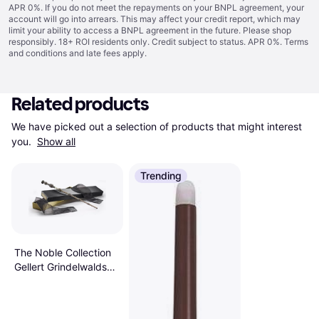
APR 0%. If you do not meet the repayments on your BNPL agreement, your
account will go into arrears. This may affect your credit report, which may
limit your ability to access a BNPL agreement in the future. Please shop
responsibly. 18+ ROI residents only. Credit subject to status. APR 0%.
Terms
and conditions
and late fees apply.
Related products
We have picked out a selection of products that might interest 
you. 
Show all
Trending
The Noble Collection
Gellert Grindelwalds
Wand