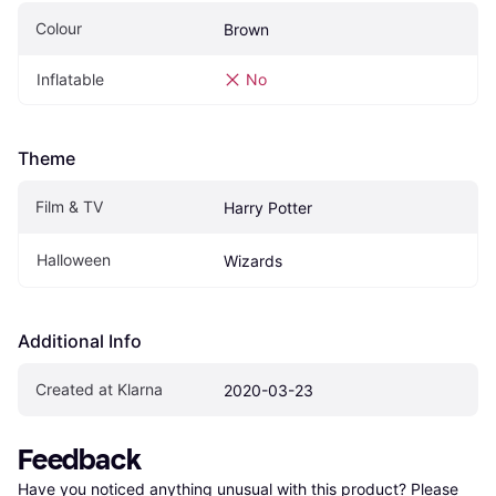
Colour
Brown
Inflatable
No
Theme
Film & TV
Harry Potter
Halloween
Wizards
Additional Info
Created at Klarna
2020-03-23
Feedback
Have you noticed anything unusual with this product? Please 