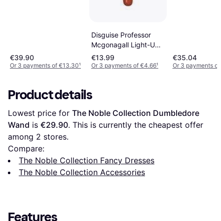
Disguise Professor
Mcgonagall Light-Up
Deluxe Wand
€39.90
€13.99
€35.04
Or 3 payments of €13.30
¹
Or 3 payments of €4.66
¹
Or 3 payments of
Product details
Lowest price for 
The Noble Collection Dumbledore 
Wand
 is 
€29.90
. This is currently the cheapest offer 
among 
2
 stores.
Compare:
The Noble Collection Fancy Dresses
The Noble Collection Accessories
Features