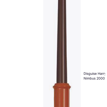
Disguise Harry
Nimbus 2000 