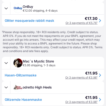
OnBuy
€12.00 shipping
,
4-6 days
€17.30
Glitter masquerade rabbit mask
Or 3 payments of €5.76
¹
¹
Please shop responsibly. 18+ ROI residents only. Credit subject to status.
APR 0%. If you do not meet the repayments on your BNPL agreement, your
account will go into arrears. This may affect your credit report, which may
limit your ability to access a BNPL agreement in the future. Please shop
responsibly. 18+ ROI residents only. Credit subject to status. APR 0%.
Terms
and conditions
and late fees apply.
Mac`s Mystic Store
€5.95 shipping
,
1-3 days
€11.95
Hasen-Glitzermaske
Or 3 payments of €3.98
¹
odretto High Heels
€11.95
Glitzernde Hasenmaske
Or 3 payments of €3.98
¹