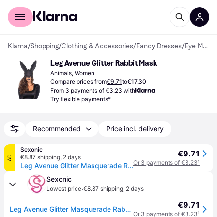
For shoppers
For business
Klarna
/
Shopping
/
Clothing & Accessories
/
Fancy Dresses
/
Eye Masks
Leg Avenue Glitter Rabbit Mask
Animals, Women
Compare prices from
€9.71
to
€17.30
From 3 payments of €3.23 with
Try flexible payments*
Recommended
Price incl. delivery
Sexonic
€9.71
€8.87 shipping
,
2 days
AD
Or 3 payments of €3.23
¹
Leg Avenue Glitter Masquerade Rabbit Mask
Sexonic
·
Lowest price
€8.87 shipping
,
2 days
€9.71
Leg Avenue Glitter Masquerade Rabbit Mask
Or 3 payments of €3.23
¹