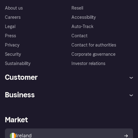
About us
Resell
Careers
Accessibility
Legal
Auto-Track
Press
Contact
Privacy
Contact for authorities
Security
Corporate governance
Sustainability
Investor relations
Customer
Help
Complaints
Business
Log in
Fraud protection promise
Merchant support
Developers portal
Shopping app
Privacy settings
Business log in
Operational status
Market
Store Directory
Money worries
Sell with Klarna
Buyer protection policy
Your right of withdrawal
Ireland