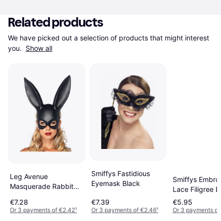
Related products
We have picked out a selection of products that might interest 
you. 
Show all
Smiffys Fastidious
Leg Avenue
Smiffys Embro
Eyemask Black
Masquerade Rabbit
Lace Filigree 
Mask
€7.28
€7.39
€5.95
Or 3 payments of €2.42
¹
Or 3 payments of €2.46
¹
Or 3 payments of