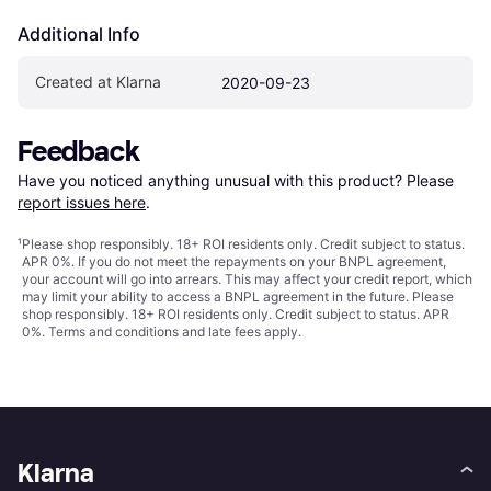
Additional Info
Created at Klarna
2020-09-23
Feedback
Have you noticed anything unusual with this product? Please 
report issues here
.
¹
Please shop responsibly. 18+ ROI residents only. Credit subject to status.
APR 0%. If you do not meet the repayments on your BNPL agreement,
your account will go into arrears. This may affect your credit report, which
may limit your ability to access a BNPL agreement in the future. Please
shop responsibly. 18+ ROI residents only. Credit subject to status. APR
0%.
Terms and conditions
and late fees apply.
Klarna