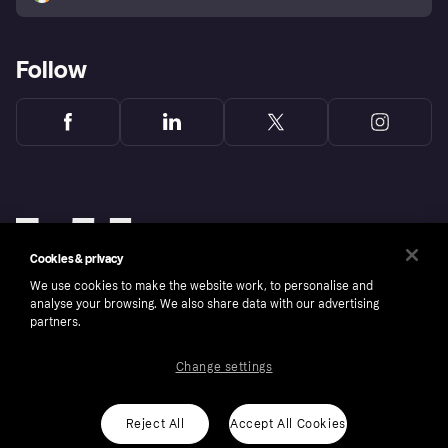
Follow
Cookies & privacy
We use cookies to make the website work, to personalise and
analyse your browsing. We also share data with our advertising
partners.
Change settings
Copyright © 2005-2026 Klarna Bank AB (publ). Klarna Bank AB (publ), trading as Klarna, is
authorised by the Swedish Financial Supervisory Authority in Sweden and is regulated by
the Central Bank of Ireland for consumer protection rules. Please shop responsibly, 18+,
ROI residents only, T&Cs apply. Credit subject to status.
Reject All
Accept All Cookies
Cookies
Klarna.com