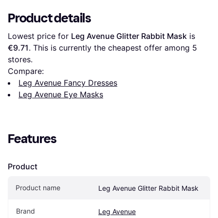
Product details
Lowest price for 
Leg Avenue Glitter Rabbit Mask
 is 
€9.71
. This is currently the cheapest offer among 
5
stores.
Compare:
Leg Avenue Fancy Dresses
Leg Avenue Eye Masks
Features
Product
Product name
Leg Avenue Glitter Rabbit Mask
Brand
Leg Avenue