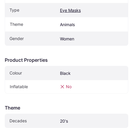
Type
Eye Masks
Theme
Animals
Gender
Women
Product Properties
Colour
Black
Inflatable
No
Theme
Decades
20's