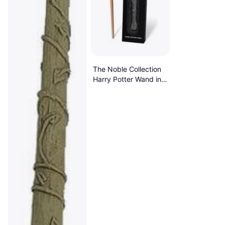
The Noble Collection
Harry Potter Wand in a
Standard Windowed
Box