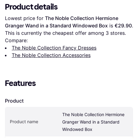
Product details
Lowest price for 
The Noble Collection Hermione 
Granger Wand in a Standard Windowed Box
 is 
€29.90
. 
This is currently the cheapest offer among 
3
 stores.
Compare:
The Noble Collection Fancy Dresses
The Noble Collection Accessories
Features
Product
The Noble Collection Hermione 
Product name
Granger Wand in a Standard 
Windowed Box