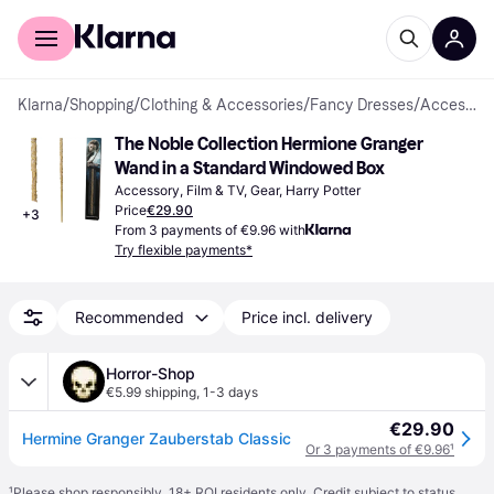
For shoppers
For business
Klarna
/
Shopping
/
Clothing & Accessories
/
Fancy Dresses
/
Accessories
The Noble Collection Hermione Granger 
Wand in a Standard Windowed Box
Accessory, Film & TV, Gear, Harry Potter
Price
€29.90
+
3
From 3 payments of €9.96 with
Try flexible payments*
Recommended
Price incl. delivery
Horror-Shop
€5.99 shipping
,
1-3 days
€29.90
Hermine Granger Zauberstab Classic
Or 3 payments of €9.96
¹
¹
Please shop responsibly. 18+ ROI residents only. Credit subject to status.