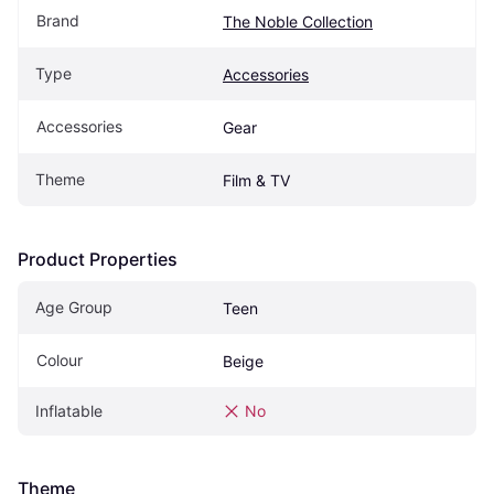
Brand
The Noble Collection
Type
Accessories
Accessories
Gear
Theme
Film & TV
Product Properties
Age Group
Teen
Colour
Beige
Inflatable
No
Theme