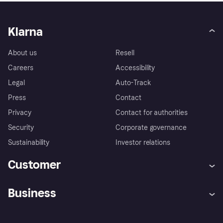
Klarna
About us
Resell
Careers
Accessibility
Legal
Auto-Track
Press
Contact
Privacy
Contact for authorities
Security
Corporate governance
Sustainability
Investor relations
Customer
Help
Complaints
Business
Log in
Fraud protection promise
Merchant support
Developers portal
Shopping app
Privacy settings