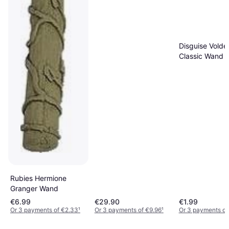
Disguise Volde
Classic Wand
Rubies Hermione
Granger Wand
€6.99
€29.90
€1.99
Or 3 payments of €2.33
¹
Or 3 payments of €9.96
¹
Or 3 payments of