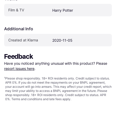
Film & TV
Harry Potter
Additional Info
Created at Klarna
2020-11-05
Feedback
Have you noticed anything unusual with this product? Please 
report issues here
.
¹
Please shop responsibly. 18+ ROI residents only. Credit subject to status.
APR 0%. If you do not meet the repayments on your BNPL agreement,
your account will go into arrears. This may affect your credit report, which
may limit your ability to access a BNPL agreement in the future. Please
shop responsibly. 18+ ROI residents only. Credit subject to status. APR
0%.
Terms and conditions
and late fees apply.