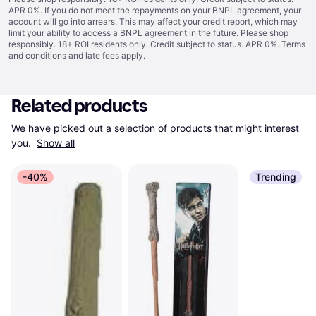
APR 0%. If you do not meet the repayments on your BNPL agreement, your
account will go into arrears. This may affect your credit report, which may
limit your ability to access a BNPL agreement in the future. Please shop
responsibly. 18+ ROI residents only. Credit subject to status. APR 0%.
Terms
and conditions
and late fees apply.
Related products
We have picked out a selection of products that might interest 
you. 
Show all
-40%
Trending