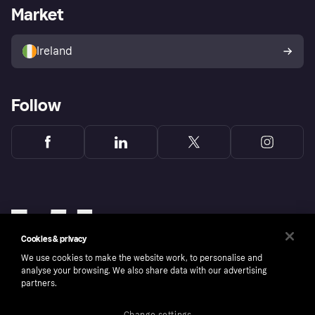
Business log in
Operational status
Market
Store Directory
Money worries
Sell with Klarna
Buyer protection policy
Your right of withdrawal
Ireland
Follow
Cookies & privacy
We use cookies to make the website work, to personalise and
analyse your browsing. We also share data with our advertising
partners.