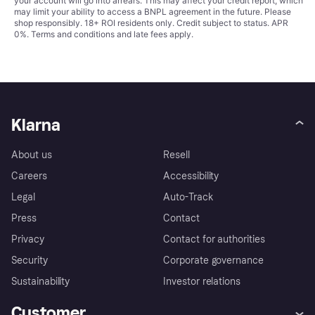
your account will go into arrears. This may affect your credit report, which
may limit your ability to access a BNPL agreement in the future. Please
shop responsibly. 18+ ROI residents only. Credit subject to status. APR
0%.
Terms and conditions
and late fees apply.
Klarna
About us
Resell
Careers
Accessibility
Legal
Auto-Track
Press
Contact
Privacy
Contact for authorities
Security
Corporate governance
Sustainability
Investor relations
Customer