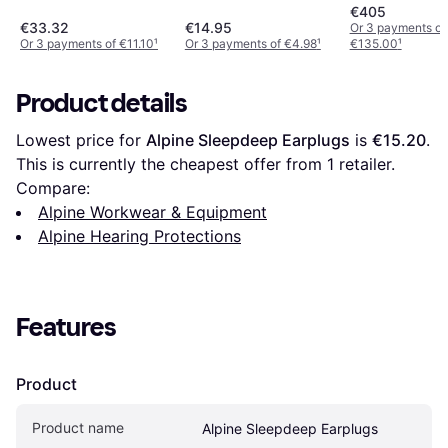
€405
€33.32
€14.95
Or 3 payments of
Or 3 payments of €11.10
¹
Or 3 payments of €4.98
¹
€135.00
¹
Product details
Lowest price for 
Alpine Sleepdeep Earplugs
 is 
€15.20
. 
This is currently the cheapest offer from 1 retailer.
Compare:
Alpine Workwear & Equipment
Alpine Hearing Protections
Features
Product
Product name
Alpine Sleepdeep Earplugs