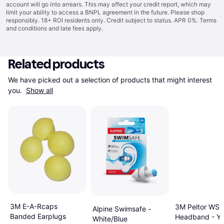
account will go into arrears. This may affect your credit report, which may
limit your ability to access a BNPL agreement in the future. Please shop
responsibly. 18+ ROI residents only. Credit subject to status. APR 0%.
Terms
and conditions
and late fees apply.
Related products
We have picked out a selection of products that might interest 
you. 
Show all
3M E-A-Rcaps
3M Peltor WS A
Alpine Swimsafe -
Banded Earplugs
Headband - Ye
White/Blue