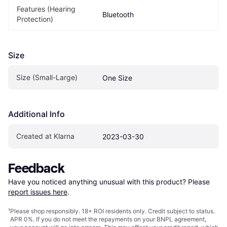
Features (Hearing 
Bluetooth
Protection)
Size
Size (Small-Large)
One Size
Additional Info
Created at Klarna
2023-03-30
Feedback
Have you noticed anything unusual with this product? Please 
report issues here
.
¹
Please shop responsibly. 18+ ROI residents only. Credit subject to status.
APR 0%. If you do not meet the repayments on your BNPL agreement,