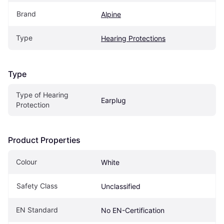
Brand
Alpine
Type
Hearing Protections
Type
Type of Hearing 
Earplug
Protection
Product Properties
Colour
White
Safety Class
Unclassified
EN Standard
No EN-Certification