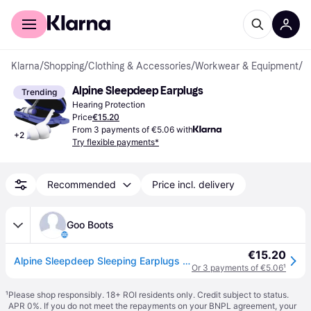
For shoppers
For business
Klarna
/
Shopping
/
Clothing & Accessories
/
Workwear & Equipment
/
H
Alpine Sleepdeep Earplugs
Trending
Hearing Protection
Price
€15.20
From 3 payments of €5.06 with
+
2
Try flexible payments*
Recommended
Price incl. delivery
Goo Boots
€15.20
Alpine Sleepdeep Sleeping Earplugs 1 Pair
Or 3 payments of €5.06
¹
¹
Please shop responsibly. 18+ ROI residents only. Credit subject to status.
APR 0%. If you do not meet the repayments on your BNPL agreement, your