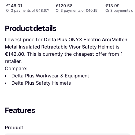
Helmet Orang
€146.01
€120.58
€13.99
Or 3 payments of €48.67
¹
Or 3 payments of €40.19
¹
Or 3 payments of
Product details
Lowest price for 
Delta Plus ONYX Electric Arc/Molten 
Metal Insulated Retractable Visor Safety Helmet
 is 
€142.80
. This is currently the cheapest offer from 1 
retailer.
Compare:
Delta Plus Workwear & Equipment
Delta Plus Safety Helmets
Features
Product