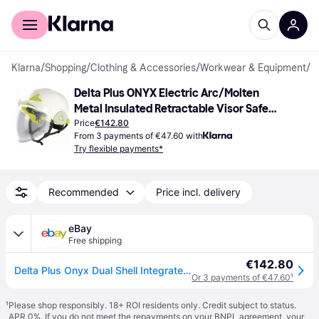
For shoppers
For business
Klarna
/
Shopping
/
Clothing & Accessories
/
Workwear & Equipment
/
S
Delta Plus ONYX Electric Arc/Molten 
Metal Insulated Retractable Visor Safety 
Helmet
Price
€142.80
From 3 payments of €47.60 with
Try flexible payments*
Recommended
Price incl. delivery
eBay
Free shipping
€142.80
Delta Plus Onyx Dual Shell Integrated Retractable Visor Safety Helmet Hard Hat
Or 3 payments of €47.60
¹
¹
Please shop responsibly. 18+ ROI residents only. Credit subject to status.
APR 0%. If you do not meet the repayments on your BNPL agreement, your