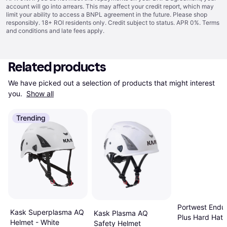
account will go into arrears. This may affect your credit report, which may
limit your ability to access a BNPL agreement in the future. Please shop
responsibly. 18+ ROI residents only. Credit subject to status. APR 0%.
Terms
and conditions
and late fees apply.
Related products
We have picked out a selection of products that might interest 
you. 
Show all
Trending
Portwest Endu
Kask Superplasma AQ
Kask Plasma AQ
Plus Hard Hat 
Helmet - White
Safety Helmet