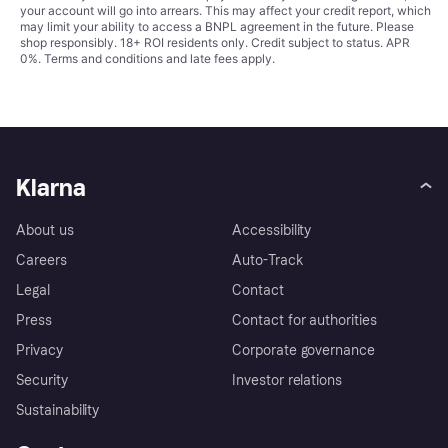
your account will go into arrears. This may affect your credit report, which
may limit your ability to access a BNPL agreement in the future. Please
shop responsibly. 18+ ROI residents only. Credit subject to status. APR
0%.
Terms and conditions
and late fees apply.
Klarna
About us
Accessibility
Careers
Auto-Track
Legal
Contact
Press
Contact for authorities
Privacy
Corporate governance
Security
Investor relations
Sustainability