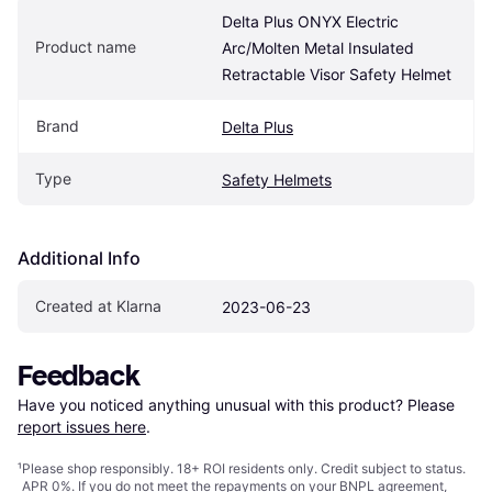
Delta Plus ONYX Electric 
Product name
Arc/Molten Metal Insulated 
Retractable Visor Safety Helmet
Brand
Delta Plus
Type
Safety Helmets
Additional Info
Created at Klarna
2023-06-23
Feedback
Have you noticed anything unusual with this product? Please 
report issues here
.
¹
Please shop responsibly. 18+ ROI residents only. Credit subject to status.
APR 0%. If you do not meet the repayments on your BNPL agreement,