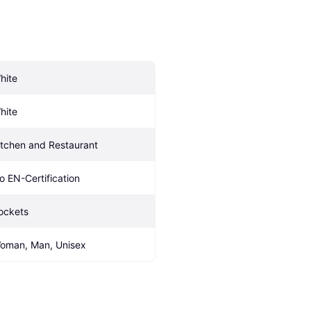
hite
hite
itchen and Restaurant
o EN-Certification
ockets
oman, Man, Unisex