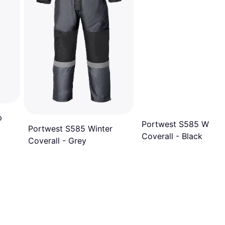
p
Portwest S585 Winte
Portwest S585 Winter
Coverall - Black
Coverall - Grey