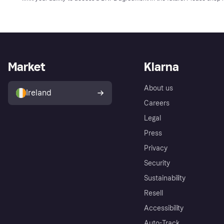
Market
Klarna
About us
Ireland
Careers
Legal
Press
Privacy
Security
Sustainability
Resell
Accessibility
Auto-Track