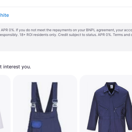
hite
s. APR 0%. If you do not meet the repayments on your BNPL agreement, your accoun
responsibly. 18+ ROI residents only. Credit subject to status. APR 0%.
Terms and 
 interest you. 