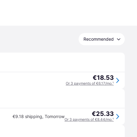
Recommended
€18.53
Or 3 payments of €6.17/mo.
¹
€25.33
€9.18 shipping
,
Tomorrow
Or 3 payments of €8.44/mo.
¹