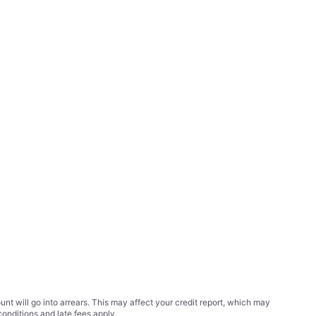
t will go into arrears. This may affect your credit report, which may
conditions
and late fees apply.