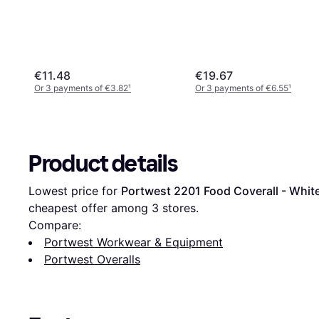
€11.48
€19.67
Or 3 payments of €3.82
¹
Or 3 payments of €6.55
¹
Product details
Lowest price for 
Portwest 2201 Food Coverall - Whit
cheapest offer among 
3
 stores.
Compare:
Portwest Workwear & Equipment
Portwest Overalls