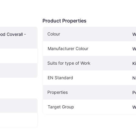
Product Properties
Colour
d Coverall - 
W
Manufacturer Colour
W
Suits for type of Work
K
EN Standard
N
Properties
P
Target Group
W