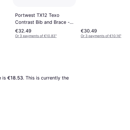
Portwest TX12 Texo
Contrast Bib and Brace -
Navy
€32.49
€30.49
Or 3 payments of €10.83
¹
Or 3 payments of €10.16
¹
e
 is 
€18.53
. This is currently the 