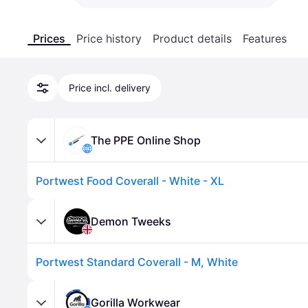
Prices
Price history
Product details
Features
Price incl. delivery
The PPE Online Shop
Portwest Food Coverall - White - XL
Demon Tweeks
Portwest Standard Coverall - M, White
Gorilla Workwear