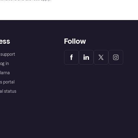
ess
Follow
support
og in
Klarna
s portal
al status