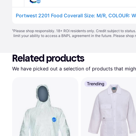
Portwest 2201 Food Coverall Size: M/R, COLOUR: W
¹
Please shop responsibly. 18+ ROI residents only. Credit subject to statu
limit your ability to access a BNPL agreement in the future. Please shop 
Related products
We have picked out a selection of products that might
Trending