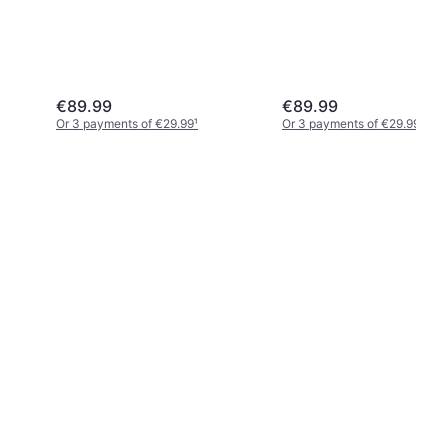
€89.99
€89.99
Or 3 payments of €29.99
¹
Or 3 payments of €29.99
¹