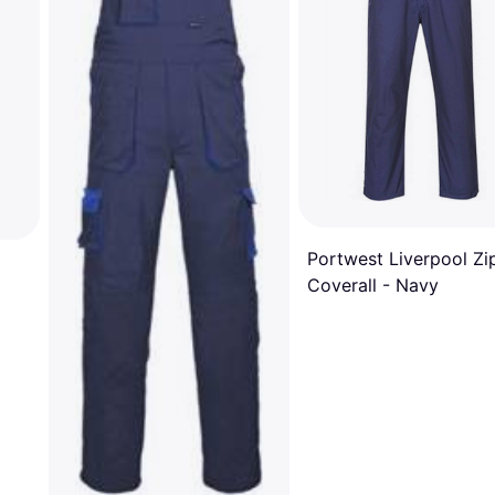
Portwest Liverpool Zi
Coverall - Navy