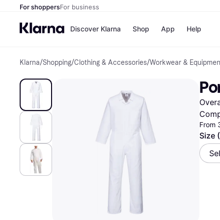
For shoppers
For business
Discover Klarna
Shop
App
Help
Klarna
/
Shopping
/
Clothing & Accessories
/
Workwear & Equipmen
Shops
Paym
All p
JD S
Por
Pay in
Smy
Pay i
Boo
Overa
Nike
Bro
Comp
From 
Size 
Store di
Se