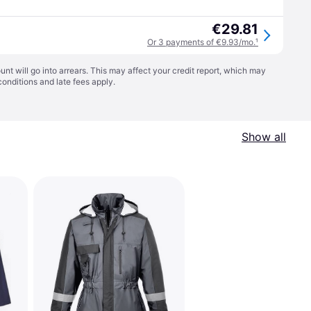
€29.81
Or 3 payments of €9.93/mo.
¹
t will go into arrears. This may affect your credit report, which may
conditions
and late fees apply.
Show all