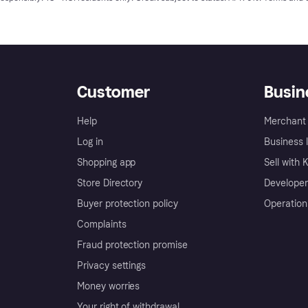
Customer
Busin
Help
Merchant 
Log in
Business l
Shopping app
Sell with 
Store Directory
Developer
Buyer protection policy
Operation
Complaints
Fraud protection promise
Privacy settings
Money worries
Your right of withdrawal