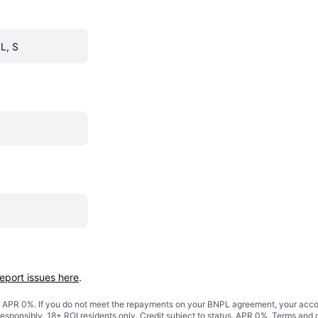
L, S
report issues here
.
s. APR 0%. If you do not meet the repayments on your BNPL agreement, your accoun
responsibly. 18+ ROI residents only. Credit subject to status. APR 0%.
Terms and 