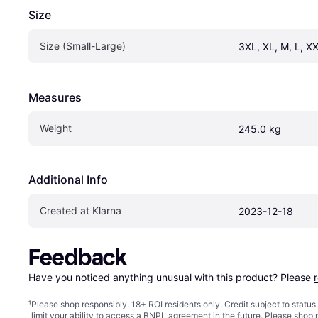
Size
Size (Small-Large)
3XL, XL, M, L, XX
Measures
Weight
245.0 kg
Additional Info
Created at Klarna
2023-12-18
Feedback
Have you noticed anything unusual with this product? Please 
¹
Please shop responsibly. 18+ ROI residents only. Credit subject to statu
limit your ability to access a BNPL agreement in the future. Please shop 