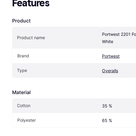
Features
Product
Portwest 2201 Foo
Product name
White
Brand
Portwest
Type
Overalls
Material
Cotton
35 %
Polyester
65 %