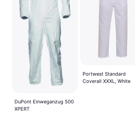
Portwest Standard
Coverall XXXL, White
DuPont Einweganzug 500
XPERT