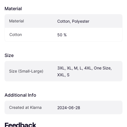
Material
Material
Cotton, Polyester
Cotton
50 %
Size
3XL, XL, M, L, 4XL, One Size, 
Size (Small-Large)
XXL, S
Additional Info
Created at Klarna
2024-06-28
Feedback