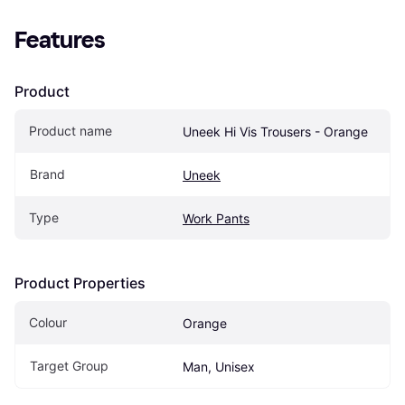
Features
Product
Product name
Uneek Hi Vis Trousers - Orange
Brand
Uneek
Type
Work Pants
Product Properties
Colour
Orange
Target Group
Man, Unisex