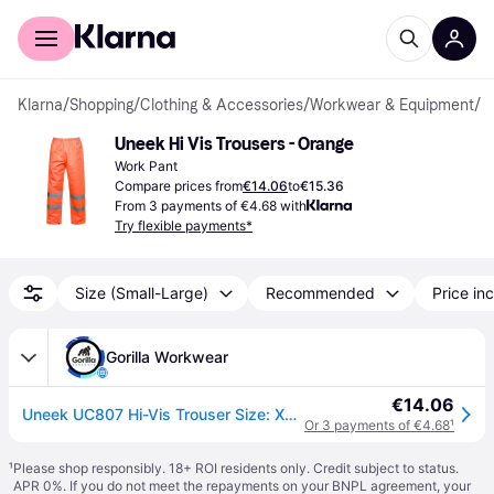
For shoppers
For business
Klarna
/
Shopping
/
Clothing & Accessories
/
Workwear & Equipment
/
W
Uneek Hi Vis Trousers - Orange
Work Pant
Compare prices from
€14.06
to
€15.36
From 3 payments of €4.68 with
Try flexible payments*
Size (Small-Large)
Recommended
Price inc
Gorilla Workwear
€14.06
Uneek UC807 Hi-Vis Trouser Size: XL, COLOUR: Orange
Or 3 payments of €4.68
¹
¹
Please shop responsibly. 18+ ROI residents only. Credit subject to status.
APR 0%. If you do not meet the repayments on your BNPL agreement, your