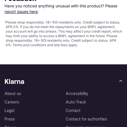
Have you noticed anything unusual with this product? Please 
report issues here
.
¹
Please shop responsibly. 18+ ROI residents only. Credit subject to status.
APR 0%. If you do not meet the repayments on your BNPL agreement,
your account will go into arrears. This may affect your credit report, which
may limit your ability to access a BNPL agreement in the future. Please
shop responsibly. 18+ ROI residents only. Credit subject to status. APR
0%.
Terms and conditions
and late fees apply.
Klarna
About us
Accessibility
Careers
Auto-Track
Legal
Contact
Press
Contact for authorities