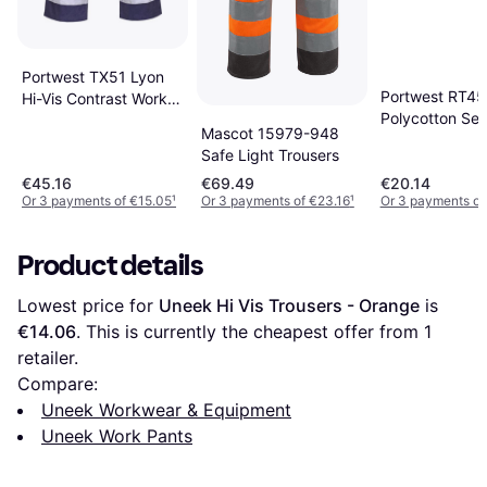
Portwest TX51 Lyon
Portwest RT45 
Hi-Vis Contrast Work
Polycotton Ser
Trousers -
Mascot 15979-948
Trousers
Orange/Navy
Safe Light Trousers
€45.16
€69.49
€20.14
Or 3 payments of €15.05
¹
Or 3 payments of €23.16
¹
Or 3 payments of
Product details
Lowest price for 
Uneek Hi Vis Trousers - Orange
 is 
€14.06
. This is currently the cheapest offer from 1 
retailer.
Compare:
Uneek Workwear & Equipment
Uneek Work Pants