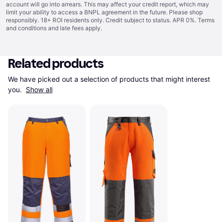
account will go into arrears. This may affect your credit report, which may
limit your ability to access a BNPL agreement in the future. Please shop
responsibly. 18+ ROI residents only. Credit subject to status. APR 0%.
Terms
and conditions
and late fees apply.
Related products
We have picked out a selection of products that might interest 
you. 
Show all