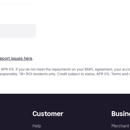
report issues here
.
s. APR 0%. If you do not meet the repayments on your BNPL agreement, your accoun
responsibly. 18+ ROI residents only. Credit subject to status. APR 0%.
Terms and 
Customer
Busin
Help
Merchant 