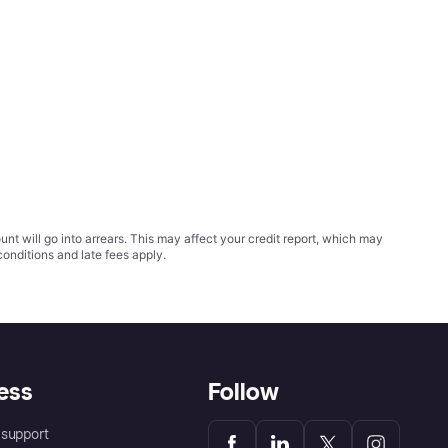
t will go into arrears. This may affect your credit report, which may
conditions
and late fees apply.
ess
Follow
support