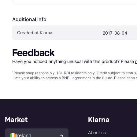
Additional Info
Created at Klarna
2017-08-04
Feedback
Have you noticed anything unusual with this product? Please 
¹
Please shop responsibly. 18+ ROI residents only. Credit subject to statu
limit your ability to access a BNPL agreement in the future. Please shop 
Market
Klarna
About us
Ireland