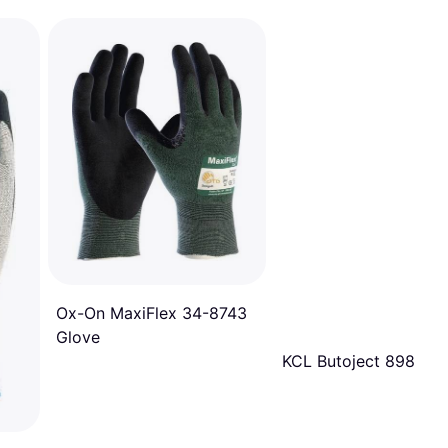
Ox-On MaxiFlex 34-8743
Glove
KCL Butoject 898 Glo