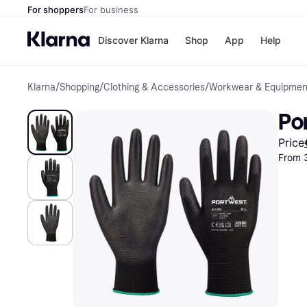
For shoppers
For business
Discover Klarna
Shop
App
Help
Klarna
/
Shopping
/
Clothing & Accessories
/
Workwear & Equipmen
Shops
Paym
All p
JD S
Po
Pay in
Smy
Pay i
Boo
Price
Nike
From 
Bro
Store di