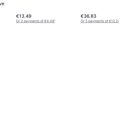
ve
€13.49
€36.83
Or 3 payments of €4.49
¹
Or 3 payments of €12.27
¹