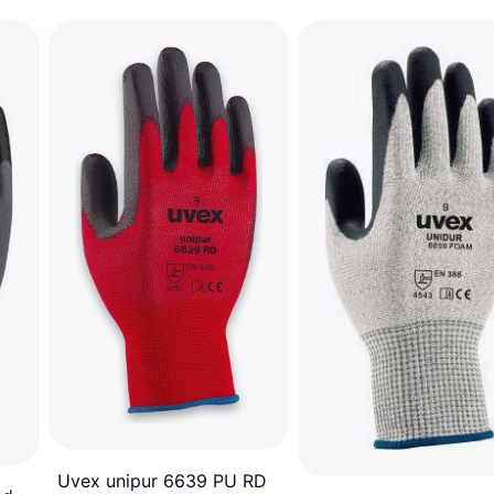
Uvex unipur 6639 PU RD