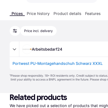
Prices
Price history
Product details
Features
Price incl. delivery
Arbeitsbedarf24
Portwest PU-Montagehandschuh Schwarz XXXL
¹
Please shop responsibly. 18+ ROI residents only. Credit subject to statu
limit your ability to access a BNPL agreement in the future. Please shop 
Related products
We have picked out a selection of products that might