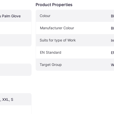
Product Properties
Colour
u Palm Glove
B
Manufacturer Colour
B
Suits for type of Work
In
EN Standard
E
Target Group
W
, XXL, S