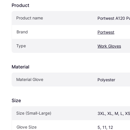
Product
Product name
Portwest A120 P
Brand
Portwest
Type
Work Gloves
Material
Material Glove
Polyester
Size
Size (Small-Large)
3XL, XL, M, L, XS
Glove Size
5, 11, 12