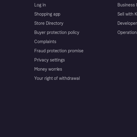
Log in
Business l
Shopping app
Sell with 
Store Directory
Developer
Buyer protection policy
Operation
Complaints
Fraud protection promise
Privacy settings
Money worries
Your right of withdrawal