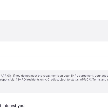
s. APR 0%. If you do not meet the repayments on your BNPL agreement, your accoun
responsibly. 18+ ROI residents only. Credit subject to status. APR 0%.
Terms and 
 interest you. 