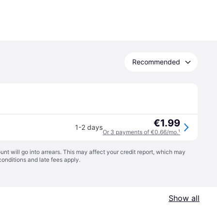
Recommended
€1.99
1-2 days
Or 3 payments of €0.66/mo.
¹
t will go into arrears. This may affect your credit report, which may
conditions
and late fees apply.
Show all