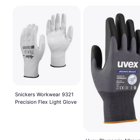
Snickers Workwear 9321
Precision Flex Light Glove