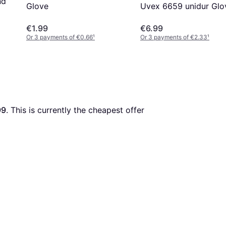
nd
Uvex 6659 unidur Glo
Glove
€1.99
€6.99
Or 3 payments of €0.66
¹
Or 3 payments of €2.33
¹
99
. This is currently the cheapest offer 