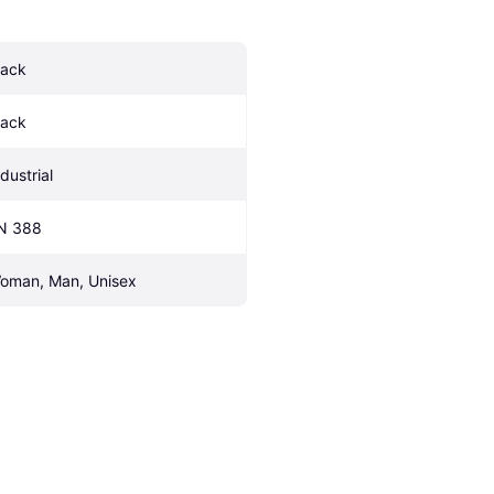
lack
lack
dustrial
N 388
oman, Man, Unisex