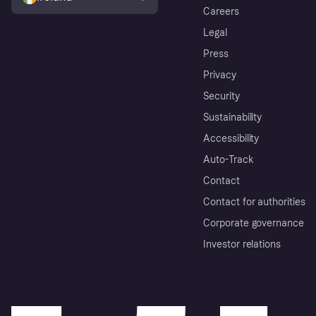
Careers
Legal
Press
Privacy
Security
Sustainability
Accessibility
Auto-Track
Contact
Contact for authorities
Corporate governance
Investor relations