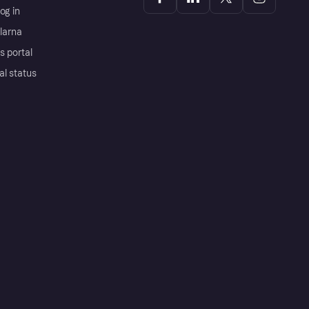
og in
Klarna
s portal
al status