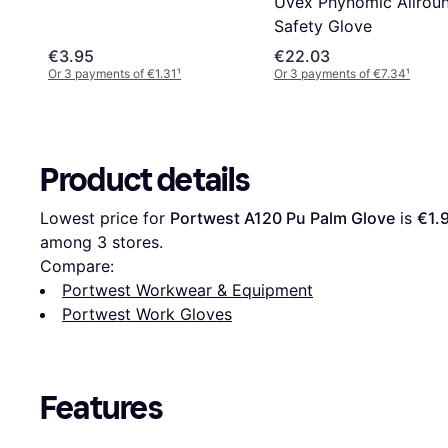
Uvex Phynomic Allrou
Safety Glove
€3.95
€22.03
Or 3 payments of €1.31
¹
Or 3 payments of €7.34
¹
Product details
Lowest price for 
Portwest A120 Pu Palm Glove
 is 
€1.
among 
3
 stores.
Compare:
Portwest Workwear & Equipment
Portwest Work Gloves
Features