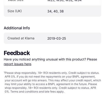
Size (UK)
34, 40, 38
Additional Info
Created at Klarna
2019-03-25
Feedback
Have you noticed anything unusual with this product? Please 
report issues here
.
¹
Please shop responsibly. 18+ ROI residents only. Credit subject to status.
APR 0%. If you do not meet the repayments on your BNPL agreement,
your account will go into arrears. This may affect your credit report, which
may limit your ability to access a BNPL agreement in the future. Please
shop responsibly. 18+ ROI residents only. Credit subject to status. APR
0%.
Terms and conditions
and late fees apply.