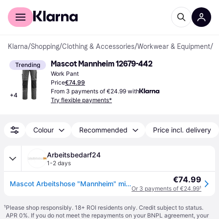
For shoppers
For business
Klarna
/
Shopping
/
Clothing & Accessories
/
Workwear & Equipment
/
W
Mascot Mannheim 12679-442
Trending
Work Pant
Price
€74.99
From 3 payments of €24.99 with
+
4
Try flexible payments*
Colour
Recommended
Price incl. delivery
Arbeitsbedarf24
1-2 days
€74.99
Mascot Arbeitshose "Mannheim" mit Kniepolstertaschen in Schwarz 82C47
Or 3 payments of €24.99
¹
¹
Please shop responsibly. 18+ ROI residents only. Credit subject to status.
APR 0%. If you do not meet the repayments on your BNPL agreement, your