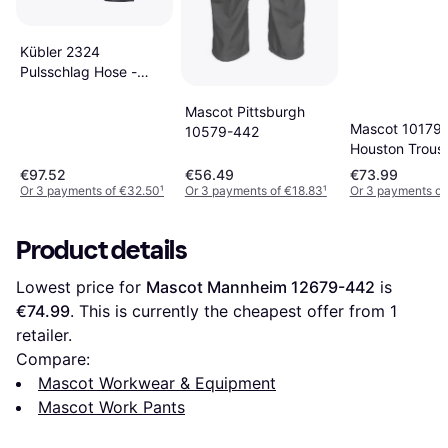
Kübler 2324
Pulsschlag Hose -
Anthracite/Black
Mascot Pittsburgh
Mascot 10179
10579-442
Houston Trous
€97.52
€56.49
€73.99
Or 3 payments of €32.50
¹
Or 3 payments of €18.83
¹
Or 3 payments of
Product details
Lowest price for 
Mascot Mannheim 12679-442
 is 
€74.99
. This is currently the cheapest offer from 1 
retailer.
Compare:
Mascot Workwear & Equipment
Mascot Work Pants