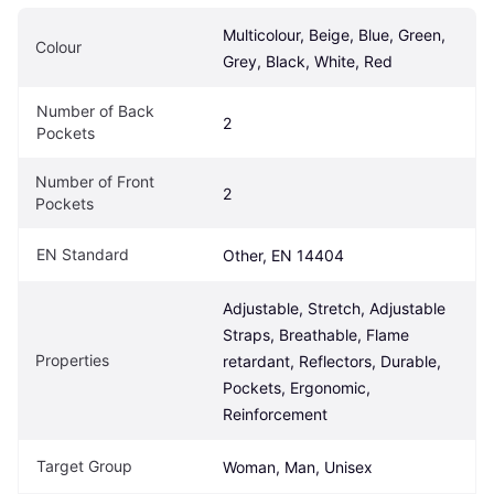
Multicolour, Beige, Blue, Green, 
Colour
Grey, Black, White, Red
Number of Back 
2
Pockets
Number of Front 
2
Pockets
EN Standard
Other, EN 14404
Adjustable, Stretch, Adjustable 
Straps, Breathable, Flame 
Properties
retardant, Reflectors, Durable, 
Pockets, Ergonomic, 
Reinforcement
Target Group
Woman, Man, Unisex