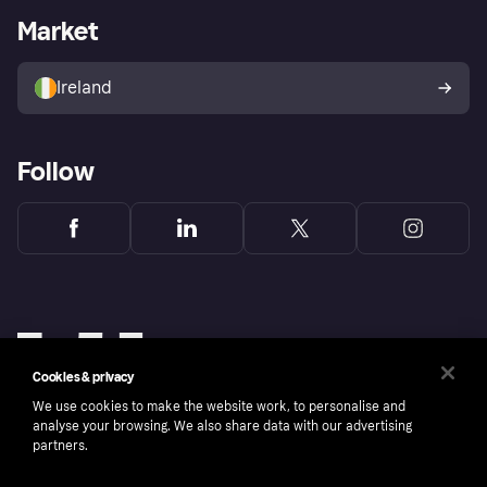
Business log in
Operational status
Market
Store Directory
Money worries
Sell with Klarna
Buyer protection policy
Your right of withdrawal
Ireland
Follow
Cookies & privacy
We use cookies to make the website work, to personalise and
analyse your browsing. We also share data with our advertising
partners.