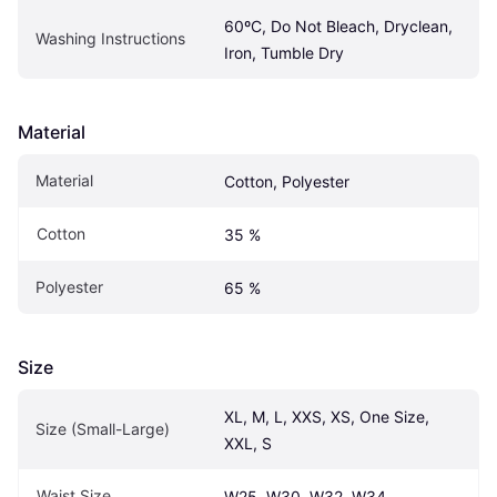
60ºC, Do Not Bleach, Dryclean, 
Washing Instructions
Iron, Tumble Dry
Material
Material
Cotton, Polyester
Cotton
35 %
Polyester
65 %
Size
XL, M, L, XXS, XS, One Size, 
Size (Small-Large)
XXL, S
Waist Size
W25, W30, W32, W34