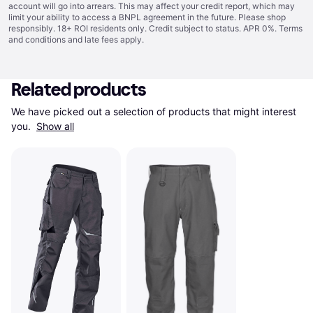
account will go into arrears. This may affect your credit report, which may
limit your ability to access a BNPL agreement in the future. Please shop
responsibly. 18+ ROI residents only. Credit subject to status. APR 0%.
Terms
and conditions
and late fees apply.
Related products
We have picked out a selection of products that might interest 
you. 
Show all