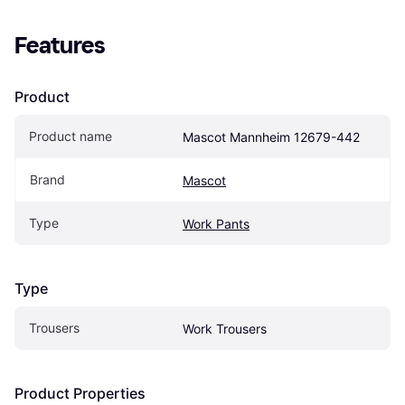
Features
Product
Product name
Mascot Mannheim 12679-442
Brand
Mascot
Type
Work Pants
Type
Trousers
Work Trousers
Product Properties