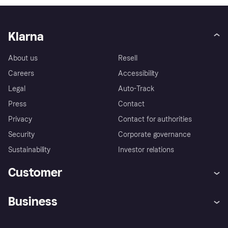
Klarna
About us
Resell
Careers
Accessibility
Legal
Auto-Track
Press
Contact
Privacy
Contact for authorities
Security
Corporate governance
Sustainability
Investor relations
Customer
Help
Complaints
Business
Log in
Fraud protection promise
Merchant support
Developers portal
Shopping app
Privacy settings