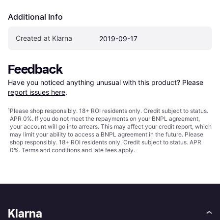
Additional Info
Created at Klarna
2019-09-17
Feedback
Have you noticed anything unusual with this product? Please 
report issues here
.
¹
Please shop responsibly. 18+ ROI residents only. Credit subject to status.
APR 0%. If you do not meet the repayments on your BNPL agreement,
your account will go into arrears. This may affect your credit report, which
may limit your ability to access a BNPL agreement in the future. Please
shop responsibly. 18+ ROI residents only. Credit subject to status. APR
0%.
Terms and conditions
and late fees apply.
Klarna