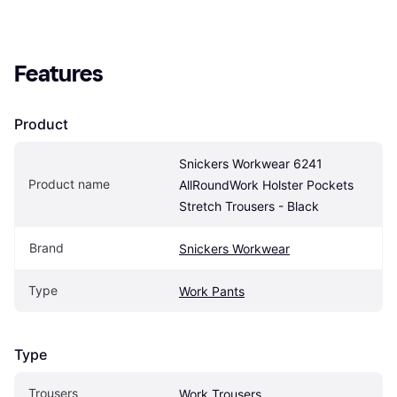
Features
Product
Snickers Workwear 6241 
Product name
AllRoundWork Holster Pockets 
Stretch Trousers - Black
Brand
Snickers Workwear
Type
Work Pants
Type
Trousers
Work Trousers