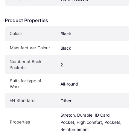
Product Properties
Colour
Black
Manufacturer Colour
Black
Number of Back 
2
Pockets
Suits for type of 
All-round
Work
EN Standard
Other
Stretch, Durable, ID Card 
Properties
Pocket, High comfort, Pockets, 
Reinforcement