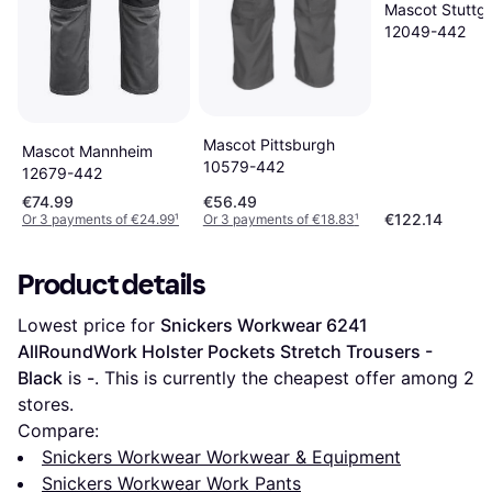
Mascot Stuttga
12049-442
Mascot Pittsburgh
Mascot Mannheim
10579-442
12679-442
€74.99
€56.49
€122.14
Or 3 payments of €24.99
¹
Or 3 payments of €18.83
¹
Product details
Lowest price for 
Snickers Workwear 6241 
AllRoundWork Holster Pockets Stretch Trousers - 
Black
 is 
-
. This is currently the cheapest offer among 
2
stores.
Compare:
Snickers Workwear Workwear & Equipment
Snickers Workwear Work Pants