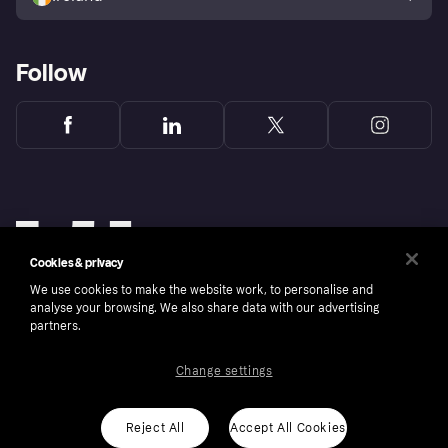
Follow
Cookies & privacy
We use cookies to make the website work, to personalise and
analyse your browsing. We also share data with our advertising
partners.
Change settings
Copyright © 2005-2026 Klarna Bank AB (publ). Klarna Bank AB (publ), trading as Klarna, is
authorised by the Swedish Financial Supervisory Authority in Sweden and is regulated by
the Central Bank of Ireland for consumer protection rules. Please shop responsibly, 18+,
ROI residents only, T&Cs apply. Credit subject to status.
Reject All
Accept All Cookies
Cookies
Klarna.com