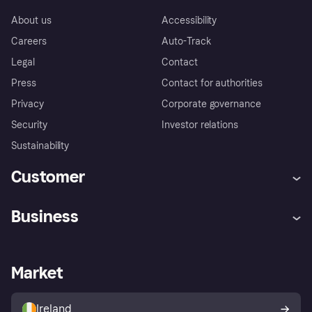
About us
Accessibility
Careers
Auto-Track
Legal
Contact
Press
Contact for authorities
Privacy
Corporate governance
Security
Investor relations
Sustainability
Customer
Help
Complaints
Business
Log in
Fraud protection promise
Merchant support
Developers portal
Shopping app
Privacy settings
Business log in
Operational status
Market
Store Directory
Money worries
Sell with Klarna
Buyer protection policy
Your right of withdrawal
Ireland