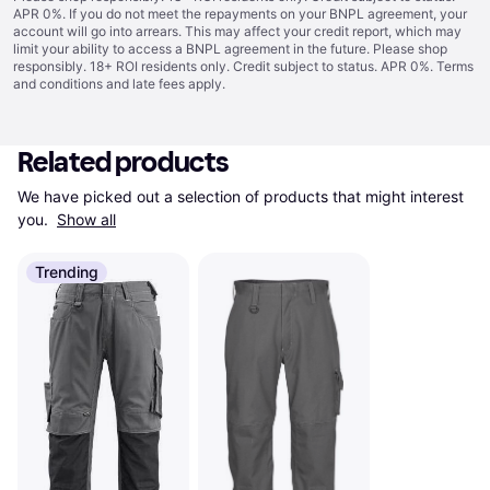
APR 0%. If you do not meet the repayments on your BNPL agreement, your
account will go into arrears. This may affect your credit report, which may
limit your ability to access a BNPL agreement in the future. Please shop
responsibly. 18+ ROI residents only. Credit subject to status. APR 0%.
Terms
and conditions
and late fees apply.
Related products
We have picked out a selection of products that might interest 
you. 
Show all
Trending