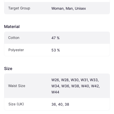
Target Group
Woman, Man, Unisex
Material
Cotton
47 %
Polyester
53 %
Size
W26, W28, W30, W31, W33, 
Waist Size
W34, W36, W38, W40, W42, 
W44
Size (UK)
36, 40, 38