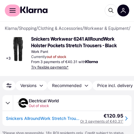
For shoppers
For business
Klarna
/
Shopping
/
Clothing & Accessories
/
Workwear & Equipment
/
W
Snickers Workwear 6241 AllRoundWork 
Holster Pockets Stretch Trousers - Black
Work Pant
Currently
out of stock
+
3
From 3 payments of €40.31 with
Try flexible payments*
Versions
Recommended
Price incl. delivery
Electrical World
Out of stock
€120.95
Snickers AllroundWork Stretch Trousers Holster Pockets - Black/Black - 96
Or 3 payments of €40.31
¹
¹
Please shop responsibly. 18+ ROI residents only. Credit subject to status.