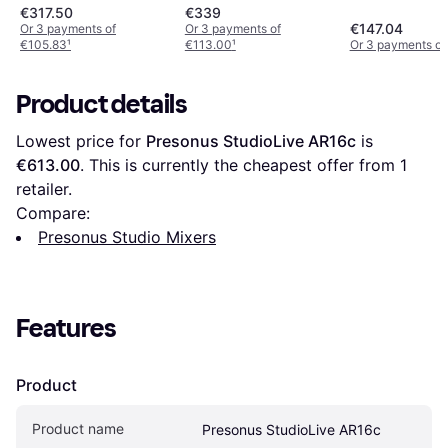
€317.50
€339
€147.04
Or 3 payments of
Or 3 payments of
€105.83
¹
€113.00
¹
Or 3 payments of
Product details
Lowest price for 
Presonus StudioLive AR16c
 is 
€613.00
. This is currently the cheapest offer from 1 
retailer.
Compare:
Presonus Studio Mixers
Features
Product
Product name
Presonus StudioLive AR16c