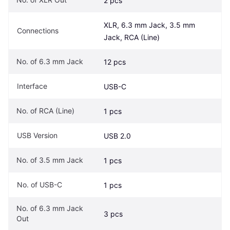
2 pcs
XLR, 6.3 mm Jack, 3.5 mm 
Connections
Jack, RCA (Line)
No. of 6.3 mm Jack
12 pcs
Interface
USB-C
No. of RCA (Line)
1 pcs
USB Version
USB 2.0
No. of 3.5 mm Jack
1 pcs
No. of USB-C
1 pcs
No. of 6.3 mm Jack 
3 pcs
Out