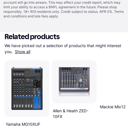
account will go into arrears. This may affect your credit report, which may
limit your ability to access a BNPL agreement in the future. Please shop
responsibly. 18+ ROI residents only. Credit subject to status. APR 0%.
Terms
and conditions
and late fees apply.
Related products
We have picked out a selection of products that might interest 
you. 
Show all
Mackie Mix12
Allen & Heath ZED-
10FX
Yamaha MG10XUF