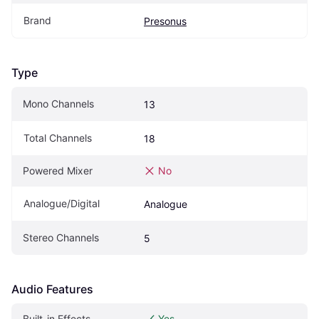
Brand
Presonus
Type
Mono Channels
13
Total Channels
18
Powered Mixer
No
Analogue/Digital
Analogue
Stereo Channels
5
Audio Features
Built-in Effects
Yes