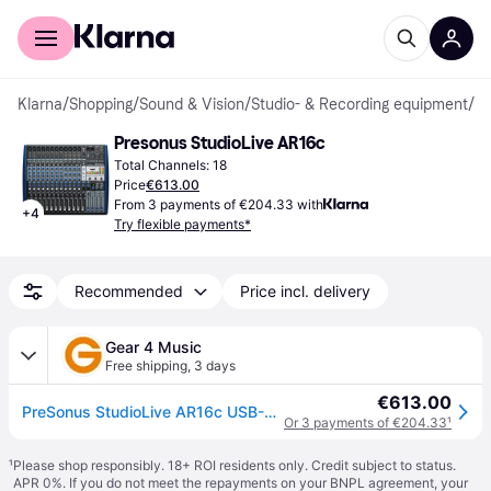
For shoppers
For business
Klarna
/
Shopping
/
Sound & Vision
/
Studio- & Recording equipment
/
St
Presonus StudioLive AR16c
Total Channels: 18
Price
€613.00
From 3 payments of €204.33 with
+
4
Try flexible payments*
Recommended
Price incl. delivery
Gear 4 Music
Free shipping
,
3 days
€613.00
PreSonus StudioLive AR16c USB-C Mixer
Or 3 payments of €204.33
¹
¹
Please shop responsibly. 18+ ROI residents only. Credit subject to status.
APR 0%. If you do not meet the repayments on your BNPL agreement, your