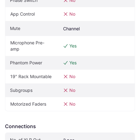
Phase Switch
No
App Control
No
Mute
Channel
Microphone Pre-
Yes
amp
Phantom Power
Yes
19" Rack Mountable
No
Subgroups
No
Motorized Faders
No
Connections
No. of XLR Out