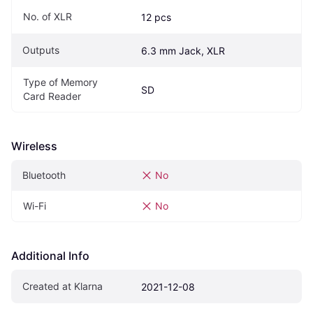
No. of XLR
12 pcs
Outputs
6.3 mm Jack, XLR
Type of Memory 
SD
Card Reader
Wireless
Bluetooth
No
Wi-Fi
No
Additional Info
Created at Klarna
2021-12-08