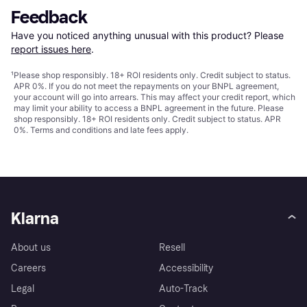
Feedback
Have you noticed anything unusual with this product? Please 
report issues here
.
¹
Please shop responsibly. 18+ ROI residents only. Credit subject to status.
APR 0%. If you do not meet the repayments on your BNPL agreement,
your account will go into arrears. This may affect your credit report, which
may limit your ability to access a BNPL agreement in the future. Please
shop responsibly. 18+ ROI residents only. Credit subject to status. APR
0%.
Terms and conditions
and late fees apply.
Klarna
About us
Resell
Careers
Accessibility
Legal
Auto-Track