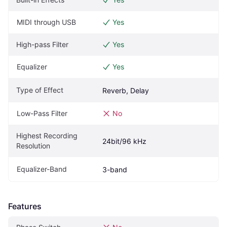
MIDI through USB
Yes
High-pass Filter
Yes
Equalizer
Yes
Type of Effect
Reverb, Delay
Low-Pass Filter
No
Highest Recording 
24bit/96 kHz
Resolution
Equalizer-Band
3-band
Features