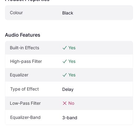
Colour
Black
Audio Features
Built-in Effects
Yes
High-pass Filter
Yes
Equalizer
Yes
Type of Effect
Delay
Low-Pass Filter
No
Equalizer-Band
3-band