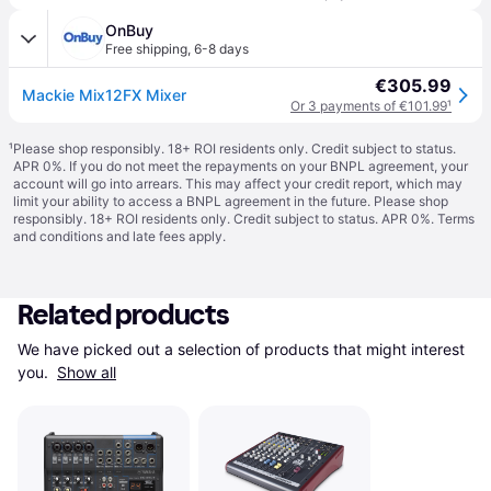
OnBuy
Free shipping
,
6-8 days
€305.99
Mackie Mix12FX Mixer
Or 3 payments of €101.99
¹
¹
Please shop responsibly. 18+ ROI residents only. Credit subject to status.
APR 0%. If you do not meet the repayments on your BNPL agreement, your
account will go into arrears. This may affect your credit report, which may
limit your ability to access a BNPL agreement in the future. Please shop
responsibly. 18+ ROI residents only. Credit subject to status. APR 0%.
Terms
and conditions
and late fees apply.
Related products
We have picked out a selection of products that might interest 
you. 
Show all