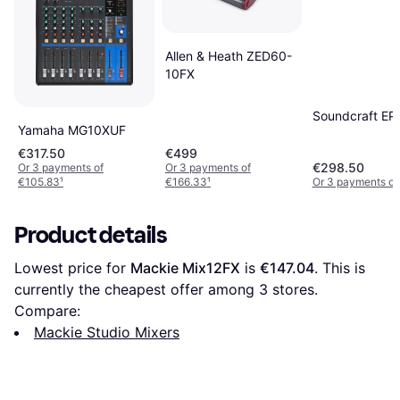
Allen & Heath ZED60-
10FX
Soundcraft E
Yamaha MG10XUF
€317.50
€499
€298.50
Or 3 payments of
Or 3 payments of
€105.83
¹
€166.33
¹
Or 3 payments of
Product details
Lowest price for 
Mackie Mix12FX
 is 
€147.04
. This is 
currently the cheapest offer among 
3
 stores.
Compare:
Mackie Studio Mixers