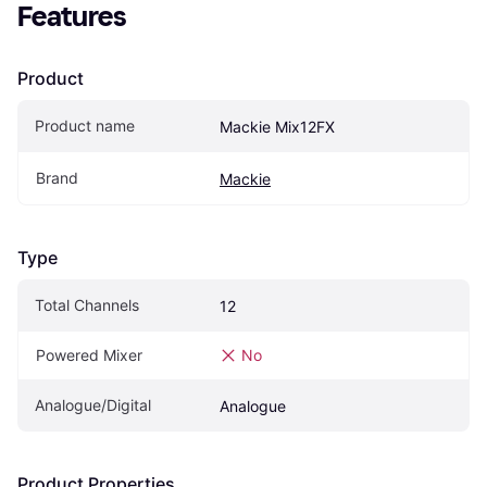
Features
Product
Product name
Mackie Mix12FX
Brand
Mackie
Type
Total Channels
12
Powered Mixer
No
Analogue/Digital
Analogue
Product Properties