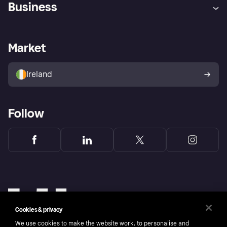
Business
Log in
Fraud protection promise
Merchant support
Developers portal
Shopping app
Privacy settings
Business log in
Operational status
Market
Store Directory
Money worries
Sell with Klarna
Buyer protection policy
Your right of withdrawal
Ireland
Follow
Cookies & privacy
We use cookies to make the website work, to personalise and