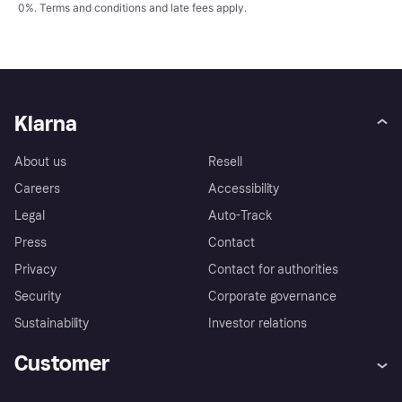
0%.
Terms and conditions
and late fees apply.
Klarna
About us
Resell
Careers
Accessibility
Legal
Auto-Track
Press
Contact
Privacy
Contact for authorities
Security
Corporate governance
Sustainability
Investor relations
Customer
Help
Complaints