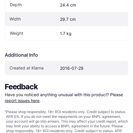
Depth
24.4 cm
Width
29.7 cm
Weight
1.7 kg
Additional Info
Created at Klarna
2016-07-29
Feedback
Have you noticed anything unusual with this product? Please 
report issues here
.
¹
Please shop responsibly. 18+ ROI residents only. Credit subject to status.
APR 0%. If you do not meet the repayments on your BNPL agreement,
your account will go into arrears. This may affect your credit report, which
may limit your ability to access a BNPL agreement in the future. Please
shop responsibly. 18+ ROI residents only. Credit subject to status. APR