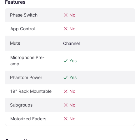
Features
Phase Switch
No
App Control
No
Mute
Channel
Microphone Pre-
Yes
amp
Phantom Power
Yes
19" Rack Mountable
No
Subgroups
No
Motorized Faders
No