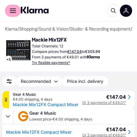
For shoppers
For business
Klarna
/
Shopping
/
Sound & Vision
/
Studio- & Recording equipment
/
St
Mackie Mix12FX
Total Channels: 12
Compare prices from
€147.04
to
€305.99
From 3 payments of €49.01 with
+
5
Try flexible payments*
Recommended
Price incl. delivery
Gear 4 Music
€147.04
€4.00 shipping
,
4 days
AD
Or 3 payments of €49.01
¹
Mackie Mix12FX Compact Mixer
Gear 4 Music
·
Lowest price
€4.00 shipping
,
4 days
€147.04
Mackie Mix12FX Compact Mixer
Or 3 payments of €49.01
¹