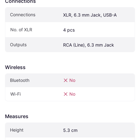
Connections
Connections
XLR, 6.3 mm Jack, USB-A
No. of XLR
4 pcs
Outputs
RCA (Line), 6.3 mm Jack
Wireless
Bluetooth
No
Wi-Fi
No
Measures
Height
5.3 cm