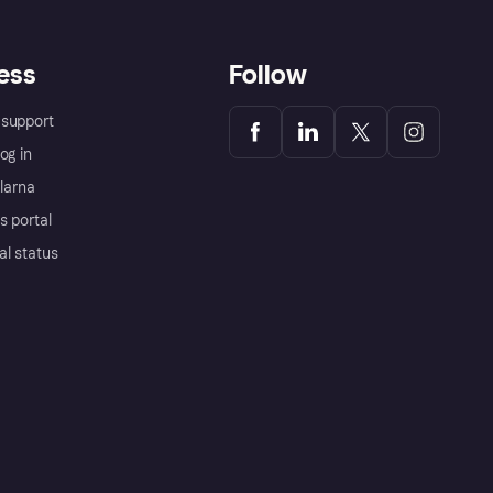
ess
Follow
support
og in
Klarna
s portal
al status