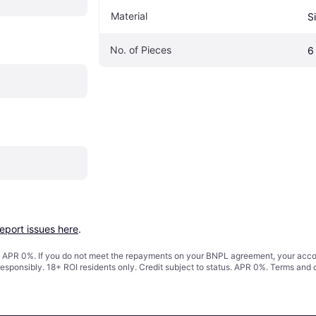
Material
Si
No. of Pieces
6
report issues here
.
s. APR 0%. If you do not meet the repayments on your BNPL agreement, your accoun
responsibly. 18+ ROI residents only. Credit subject to status. APR 0%.
Terms and 