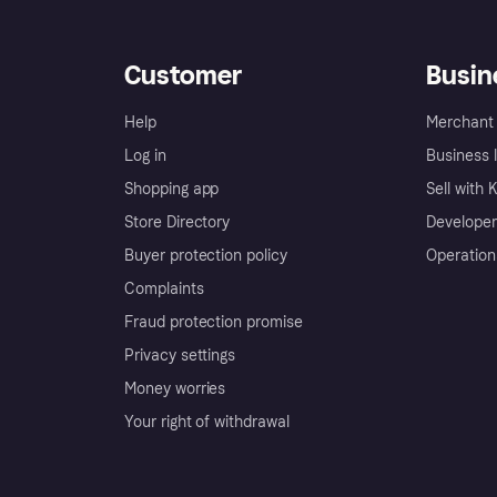
Customer
Busin
Help
Merchant 
Log in
Business l
Shopping app
Sell with 
Store Directory
Developer
Buyer protection policy
Operation
Complaints
Fraud protection promise
Privacy settings
Money worries
Your right of withdrawal