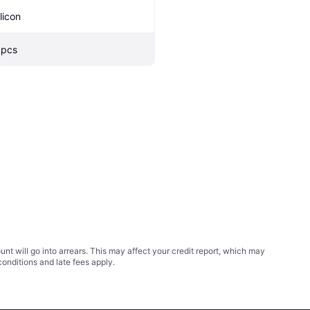
licon
 pcs
t will go into arrears. This may affect your credit report, which may
conditions
and late fees apply.