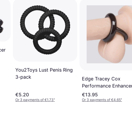
cer
You2Toys Lust Penis Ring
3-pack
Edge Tracey Cox
Performance Enhance
Double Stamina Ring
€5.20
€13.95
Or 3 payments of €1.73
¹
Or 3 payments of €4.65
¹