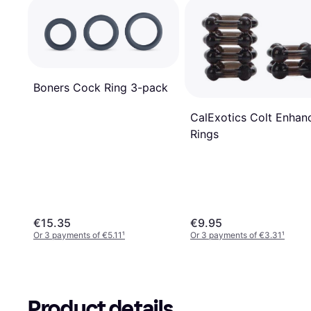
Boners Cock Ring 3-pack
CalExotics Colt Enhan
Rings
€15.35
€9.95
Or 3 payments of €5.11
¹
Or 3 payments of €3.31
¹
Product details