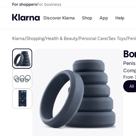
For shoppers
For business
Discover Klarna
Shop
App
Help
Klarna
/
Shopping
/
Health & Beauty
/
Personal Care
/
Sex Toys
/
Peni
Shops
Paym
All p
JD S
Bo
Pay in
Smy
Pay i
Boo
Penis
Nike
Bro
Comp
From 
All
Store di