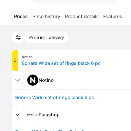
Prices
Price history
Product details
Features
Price incl. delivery
Notino
AD
Boners Wide set of rings black 6 pc
Notino
Boners Wide set of rings black 6 pc
Plusshop