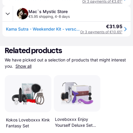
Or 3 payments of €3.61
¹
Mac`s Mystic Store
€5.95 shipping
,
4-8 days
€31.95
Kama Sutra - Weekender Kit - versch. Sorten
Or 3 payments of €10.65
¹
Related products
We have picked out a selection of products that might interest 
you. 
Show all
Loveboxxx Enjoy
Kokos Loveboxxx Kink
Yourself Deluxe Set
Fantasy Set
for Her