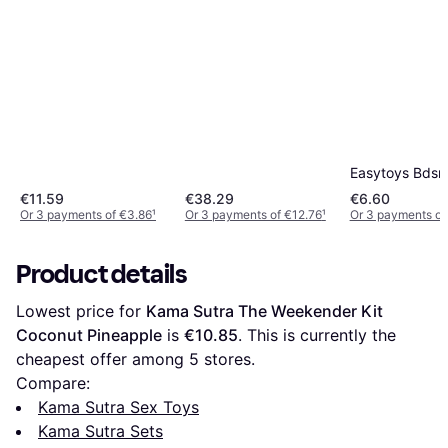
Easytoys Bdsm 
€11.59
€38.29
€6.60
Or 3 payments of €3.86
¹
Or 3 payments of €12.76
¹
Or 3 payments of
Product details
Lowest price for 
Kama Sutra The Weekender Kit 
Coconut Pineapple
 is 
€10.85
. This is currently the 
cheapest offer among 
5
 stores.
Compare:
Kama Sutra Sex Toys
Kama Sutra Sets