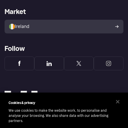
Merchant support
Developers portal
Shopping app
Privacy settings
Business log in
Operational status
Market
Store Directory
Money worries
Sell with Klarna
Buyer protection policy
Your right of withdrawal
Ireland
Follow
Cookies & privacy
We use cookies to make the website work, to personalise and
analyse your browsing. We also share data with our advertising
partners.