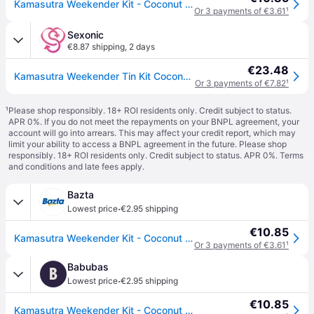
Kamasutra Weekender Kit - Coconut & Pineapple
Or 3 payments of €3.61
¹
Sexonic
€8.87 shipping
,
2 days
€23.48
Kamasutra Weekender Tin Kit Coconut And Pineapple
Or 3 payments of €7.82
¹
¹
Please shop responsibly. 18+ ROI residents only. Credit subject to status.
APR 0%. If you do not meet the repayments on your BNPL agreement, your
account will go into arrears. This may affect your credit report, which may
limit your ability to access a BNPL agreement in the future. Please shop
responsibly. 18+ ROI residents only. Credit subject to status. APR 0%.
Terms
and conditions
and late fees apply.
Bazta
·
Lowest price
€2.95 shipping
€10.85
Kamasutra Weekender Kit - Coconut & Pineapple
Or 3 payments of €3.61
¹
Babubas
B
·
Lowest price
€2.95 shipping
€10.85
Kamasutra Weekender Kit - Coconut & Pineapple