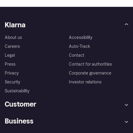
Klarna
About us
Accessibility
Careers
Auto-Track
Legal
Contact
Press
Contact for authorities
Privacy
Corporate governance
Security
Investor relations
Sustainability
Customer
Help
Complaints
Business
Log in
Fraud protection promise