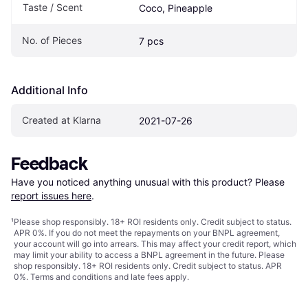
Taste / Scent
Coco, Pineapple
No. of Pieces
7 pcs
Additional Info
Created at Klarna
2021-07-26
Feedback
Have you noticed anything unusual with this product? Please 
report issues here
.
¹
Please shop responsibly. 18+ ROI residents only. Credit subject to status.
APR 0%. If you do not meet the repayments on your BNPL agreement,
your account will go into arrears. This may affect your credit report, which
may limit your ability to access a BNPL agreement in the future. Please
shop responsibly. 18+ ROI residents only. Credit subject to status. APR
0%.
Terms and conditions
and late fees apply.