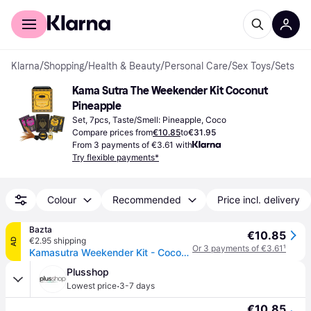
For shoppers
For business
Klarna
/
Shopping
/
Health & Beauty
/
Personal Care
/
Sex Toys
/
Sets
Kama Sutra The Weekender Kit Coconut 
Pineapple
Set, 7pcs, Taste/Smell: Pineapple, Coco
Compare prices from
€10.85
to
€31.95
From 3 payments of €3.61 with
Try flexible payments*
Colour
Recommended
Price incl. delivery
Bazta
€10.85
€2.95 shipping
AD
Or 3 payments of €3.61
¹
Kamasutra Weekender Kit - Coconut & Pineapple
Plusshop
·
Lowest price
3-7 days
€10.85