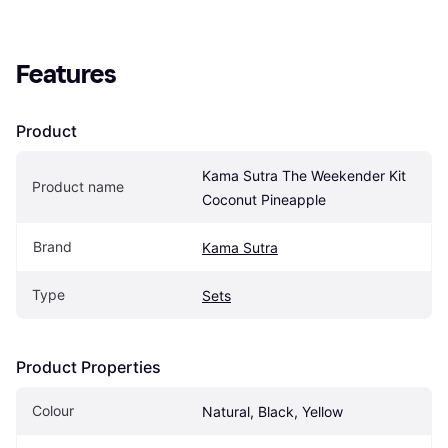
Features
Product
Kama Sutra The Weekender Kit 
Product name
Coconut Pineapple
Brand
Kama Sutra
Type
Sets
Product Properties
Colour
Natural, Black, Yellow