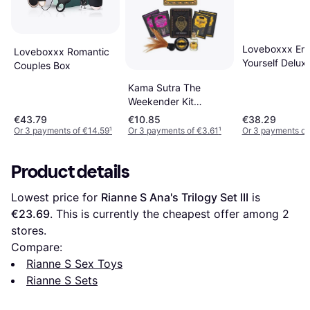
Loveboxxx Enj
Loveboxxx Romantic
Yourself Delux
Couples Box
for Her
Kama Sutra The
Weekender Kit
Coconut Pineapple
€43.79
€10.85
€38.29
Or 3 payments of €14.59
¹
Or 3 payments of €3.61
¹
Or 3 payments of
Product details
Lowest price for 
Rianne S Ana's Trilogy Set III
 is 
€23.69
. This is currently the cheapest offer among 
2
stores.
Compare:
Rianne S Sex Toys
Rianne S Sets