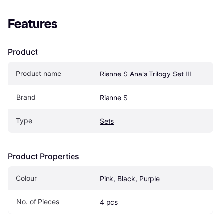
Features
Product
Product name
Rianne S Ana's Trilogy Set III
Brand
Rianne S
Type
Sets
Product Properties
Colour
Pink, Black, Purple
No. of Pieces
4 pcs