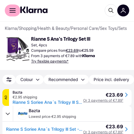
For shoppers
For business
Klarna
/
Shopping
/
Health & Beauty
/
Personal Care
/
Sex Toys
/
Sets
Rianne S Ana's Trilogy Set III
Set, 4pcs
Compare prices from
€23.69
to
€25.59
From 3 payments of €7.89 with
Try flexible payments*
Colour
Recommended
Price incl. delivery
Bazta
€23.69
€2.95 shipping
AD
Or 3 payments of €7.89
¹
Rianne S Soriee Ana´s Trilogy lll Set - 4 pieces
Bazta
·
Lowest price
€2.95 shipping
€23.69
Rianne S Soriee Ana´s Trilogy lll Set - 4 pieces
Or 3 payments of €7.89
¹