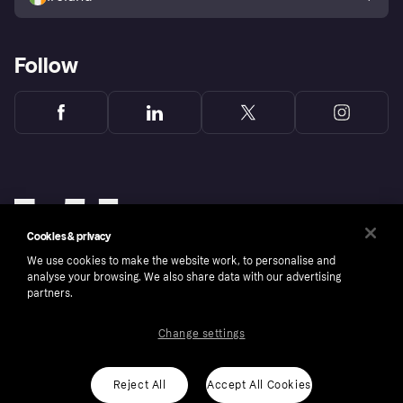
Follow
Cookies & privacy
We use cookies to make the website work, to personalise and
analyse your browsing. We also share data with our advertising
partners.
Change settings
Copyright © 2005-2026 Klarna Bank AB (publ). Klarna Bank AB (publ), trading as Klarna, is
authorised by the Swedish Financial Supervisory Authority in Sweden and is regulated by
the Central Bank of Ireland for consumer protection rules. Please shop responsibly, 18+,
ROI residents only, T&Cs apply. Credit subject to status.
Reject All
Accept All Cookies
Cookies
Klarna.com