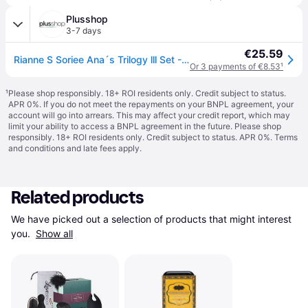
Plusshop
3-7 days
€25.59
Rianne S Soriee Ana´s Trilogy lll Set - 4 pieces
Or 3 payments of €8.53
¹
¹
Please shop responsibly. 18+ ROI residents only. Credit subject to status.
APR 0%. If you do not meet the repayments on your BNPL agreement, your
account will go into arrears. This may affect your credit report, which may
limit your ability to access a BNPL agreement in the future. Please shop
responsibly. 18+ ROI residents only. Credit subject to status. APR 0%.
Terms
and conditions
and late fees apply.
Related products
We have picked out a selection of products that might interest 
you. 
Show all