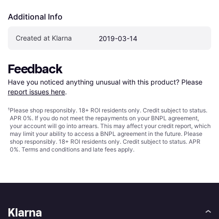
Additional Info
Created at Klarna
2019-03-14
Feedback
Have you noticed anything unusual with this product? Please 
report issues here
.
¹
Please shop responsibly. 18+ ROI residents only. Credit subject to status.
APR 0%. If you do not meet the repayments on your BNPL agreement,
your account will go into arrears. This may affect your credit report, which
may limit your ability to access a BNPL agreement in the future. Please
shop responsibly. 18+ ROI residents only. Credit subject to status. APR
0%.
Terms and conditions
and late fees apply.
Klarna