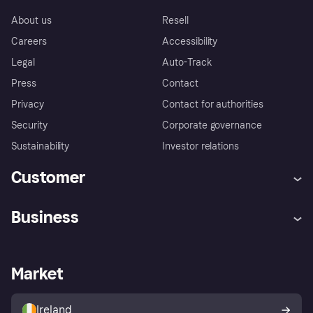
About us
Resell
Careers
Accessibility
Legal
Auto-Track
Press
Contact
Privacy
Contact for authorities
Security
Corporate governance
Sustainability
Investor relations
Customer
Help
Complaints
Business
Log in
Fraud protection promise
Merchant support
Developers portal
Shopping app
Privacy settings
Business log in
Operational status
Market
Store Directory
Money worries
Sell with Klarna
Buyer protection policy
Your right of withdrawal
Ireland