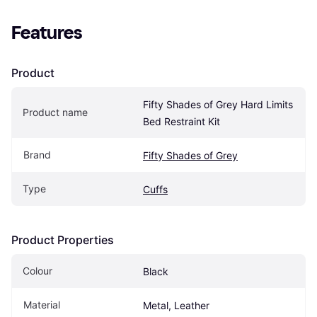
Features
Product
Fifty Shades of Grey Hard Limits 
Product name
Bed Restraint Kit
Brand
Fifty Shades of Grey
Type
Cuffs
Product Properties
Colour
Black
Material
Metal, Leather