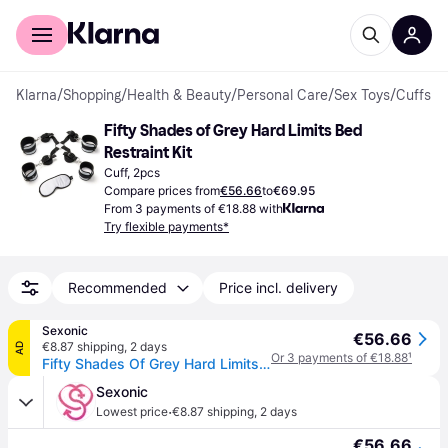
For shoppers
For business
Klarna
/
Shopping
/
Health & Beauty
/
Personal Care
/
Sex Toys
/
Cuffs
Fifty Shades of Grey Hard Limits Bed 
Restraint Kit
Cuff, 2pcs
Compare prices from
€56.66
to
€69.95
From 3 payments of €18.88 with
Try flexible payments*
Recommended
Price incl. delivery
Sexonic
€56.66
€8.87 shipping
,
2 days
AD
Or 3 payments of €18.88
¹
Fifty Shades Of Grey Hard Limits Restraint Kit Silver
Sexonic
·
Lowest price
€8.87 shipping
,
2 days
€56.66