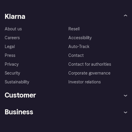
Klarna
About us
Resell
Careers
Accessibility
Legal
Auto-Track
Press
Contact
Privacy
Contact for authorities
Security
Corporate governance
Sustainability
Investor relations
Customer
Help
Complaints
Business
Log in
Fraud protection promise
Merchant support
Developers portal
Shopping app
Privacy settings