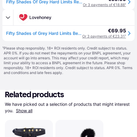
Fifty Shades Of Grey Hard Limits Restraint Kit Silver
Or 3 payments of €18.88
¹
Lovehoney
€69.95
Fifty Shades of Grey Hard Limits Bed Restraint Kit - Silver
Or 3 payments of €23.31
¹
¹
Please shop responsibly. 18+ ROI residents only. Credit subject to status.
APR 0%. If you do not meet the repayments on your BNPL agreement, your
account will go into arrears. This may affect your credit report, which may
limit your ability to access a BNPL agreement in the future. Please shop
responsibly. 18+ ROI residents only. Credit subject to status. APR 0%.
Terms
and conditions
and late fees apply.
Related products
We have picked out a selection of products that might interest 
you. 
Show all