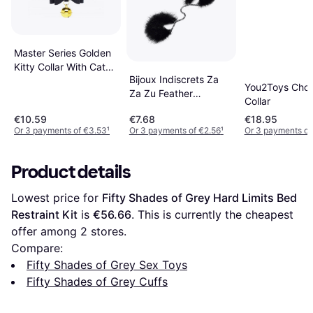
Master Series Golden
Kitty Collar With Cat
Bijoux Indiscrets Za
Bell
You2Toys Cho
Za Zu Feather
Collar
Handcuffs
€10.59
€7.68
€18.95
Or 3 payments of €3.53
¹
Or 3 payments of €2.56
¹
Or 3 payments of
Product details
Lowest price for 
Fifty Shades of Grey Hard Limits Bed 
Restraint Kit
 is 
€56.66
. This is currently the cheapest 
offer among 
2
 stores.
Compare:
Fifty Shades of Grey Sex Toys
Fifty Shades of Grey Cuffs