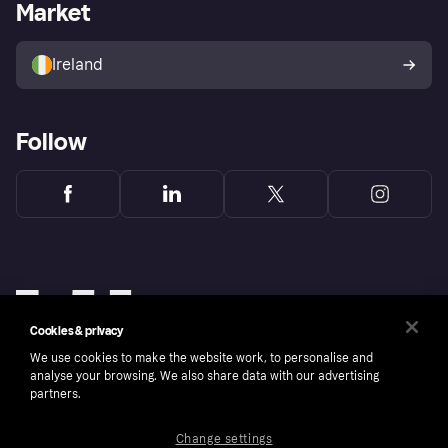
Business log in
Operational status
Market
Store Directory
Money worries
Sell with Klarna
Buyer protection policy
Your right of withdrawal
Ireland
Follow
Cookies & privacy
We use cookies to make the website work, to personalise and
analyse your browsing. We also share data with our advertising
partners.
Change settings