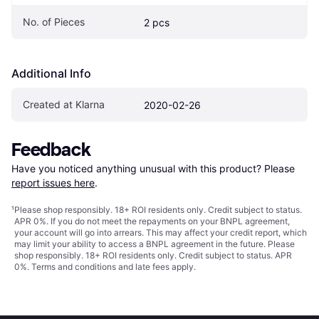
No. of Pieces
2 pcs
Additional Info
Created at Klarna
2020-02-26
Feedback
Have you noticed anything unusual with this product? Please 
report issues here
.
¹
Please shop responsibly. 18+ ROI residents only. Credit subject to status.
APR 0%. If you do not meet the repayments on your BNPL agreement,
your account will go into arrears. This may affect your credit report, which
may limit your ability to access a BNPL agreement in the future. Please
shop responsibly. 18+ ROI residents only. Credit subject to status. APR
0%.
Terms and conditions
and late fees apply.