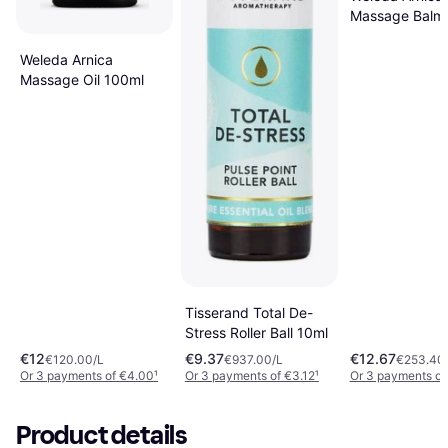
Massage Balm
Weleda Arnica
Massage Oil 100ml
Tisserand Total De-
Stress Roller Ball 10ml
€12
€9.37
€12.67
€120.00/L
€937.00/L
€253.40
Or 3 payments of €4.00
¹
Or 3 payments of €3.12
¹
Or 3 payments of
Product details