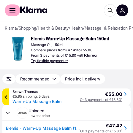
For shoppers
For business
Klarna
/
Shopping
/
Health & Beauty
/
Health
/
Massage- & Relaxation P
Elemis Warm-Up Massage Balm 150ml
Massage Oil, 150ml
Compare prices from
€47.42
to
€55.00
From 3 payments of €15.80 with
Try flexible payments*
Recommended
Price incl. delivery
Brown Thomas
€55.00
€5.95 shipping
,
5 days
AD
Or 3 payments of €18.33
¹
Warm-Up Massage Balm
Unineed
Lowest price
€47.42
Elemis - Warm-Up Massage Balm (150ml)
Or 3 payments of €15.80
¹