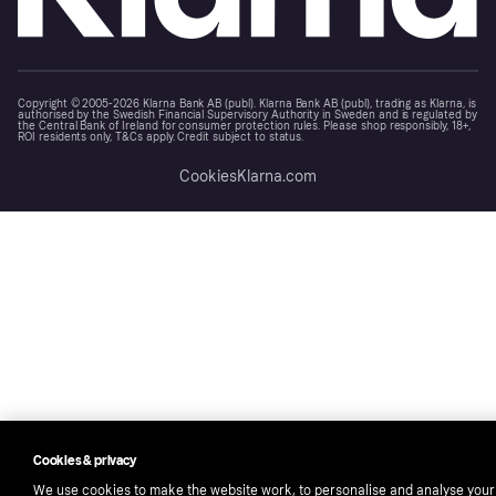
Copyright © 2005-2026 Klarna Bank AB (publ). Klarna Bank AB (publ), trading as Klarna, is
authorised by the Swedish Financial Supervisory Authority in Sweden and is regulated by
the Central Bank of Ireland for consumer protection rules. Please shop responsibly, 18+,
ROI residents only, T&Cs apply. Credit subject to status.
Cookies
Klarna.com
Cookies & privacy
We use cookies to make the website work, to personalise and analyse your