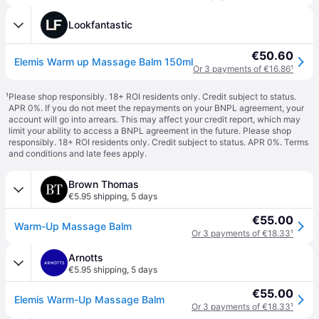
Lookfantastic
€50.60
Elemis Warm up Massage Balm 150ml
Or 3 payments of €16.86
¹
¹
Please shop responsibly. 18+ ROI residents only. Credit subject to status.
APR 0%. If you do not meet the repayments on your BNPL agreement, your
account will go into arrears. This may affect your credit report, which may
limit your ability to access a BNPL agreement in the future. Please shop
responsibly. 18+ ROI residents only. Credit subject to status. APR 0%.
Terms
and conditions
and late fees apply.
Brown Thomas
€5.95 shipping
,
5 days
€55.00
Warm-Up Massage Balm
Or 3 payments of €18.33
¹
Arnotts
€5.95 shipping
,
5 days
€55.00
Elemis Warm-Up Massage Balm
Or 3 payments of €18.33
¹