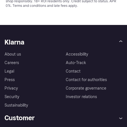
shop responsibly. 18+ ROI residents only. Credit subject to status. APR
0%.
Terms and conditions
and late fees apply.
Klarna
About us
Accessibility
Careers
Auto-Track
Legal
Contact
Press
Contact for authorities
Privacy
Corporate governance
Security
Investor relations
Sustainability
Customer