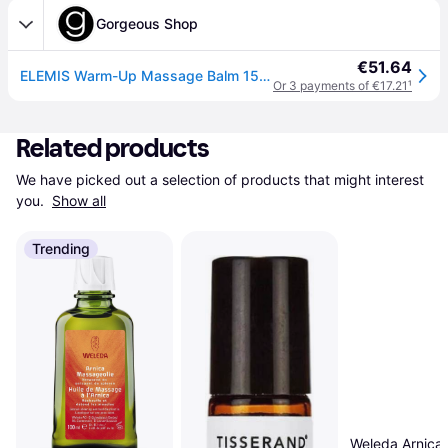
Gorgeous Shop
€51.64
ELEMIS Warm-Up Massage Balm 150ml
Or 3 payments of €17.21
¹
Related products
We have picked out a selection of products that might interest 
you. 
Show all
Trending
Weleda Arnica