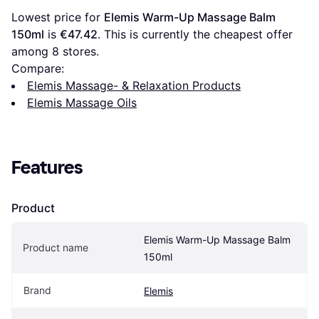
Lowest price for 
Elemis Warm-Up Massage Balm 
150ml
 is 
€47.42
. This is currently the cheapest offer 
among 
8
 stores.
Compare:
Elemis Massage- & Relaxation Products
Elemis Massage Oils
Features
Product
Elemis Warm-Up Massage Balm 
Product name
150ml
Brand
Elemis