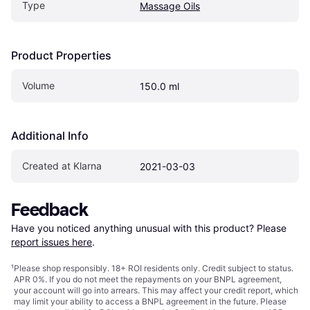
Type
Massage Oils
Product Properties
Volume
150.0 ml
Additional Info
Created at Klarna
2021-03-03
Feedback
Have you noticed anything unusual with this product? Please 
report issues here
.
¹
Please shop responsibly. 18+ ROI residents only. Credit subject to status.
APR 0%. If you do not meet the repayments on your BNPL agreement,
your account will go into arrears. This may affect your credit report, which
may limit your ability to access a BNPL agreement in the future. Please