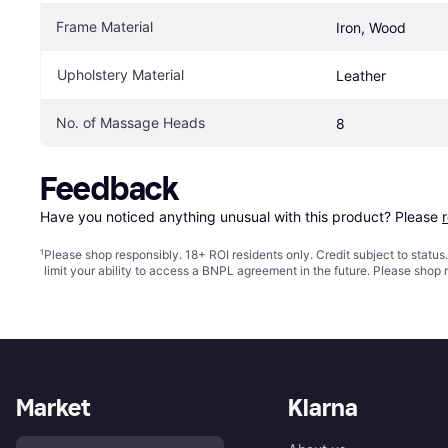
Frame Material
Iron, Wood
Upholstery Material
Leather
No. of Massage Heads
8
Feedback
Have you noticed anything unusual with this product? Please 
¹
Please shop responsibly. 18+ ROI residents only. Credit subject to statu
limit your ability to access a BNPL agreement in the future. Please shop 
Market
Klarna