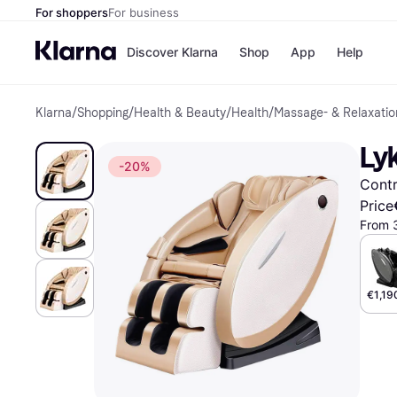
For shoppers
For business
Discover Klarna
Shop
App
Help
Klarna
/
Shopping
/
Health & Beauty
/
Health
/
Massage- & Relaxatio
Shops
Paym
All p
JD S
Ly
Pay in
Smy
-20%
Pay i
Boo
Contr
Nike
Bro
Price
From 
Store di
€1,19