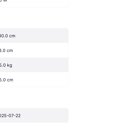
30.0 cm
3.0 cm
5.0 kg
5.0 cm
025-07-22