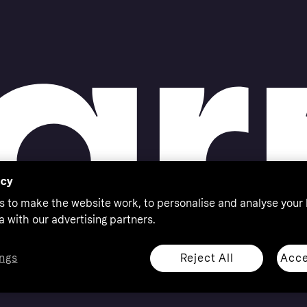
acy
s to make the website work, to personalise and analyse your
a with our advertising partners.
Reject All
Acce
ngs
thorised by the Swedish Financial Supervisory Authority in
 shop responsibly, 18+, ROI residents only, T&Cs apply.