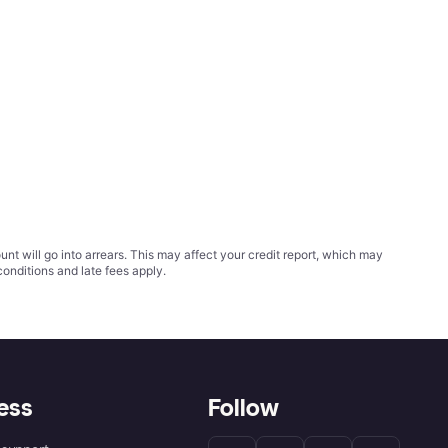
t will go into arrears. This may affect your credit report, which may
conditions
and late fees apply.
ess
Follow