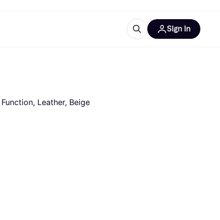
Sign in
ces
quipment
Klarna
 Function, Leather, Beige
ries