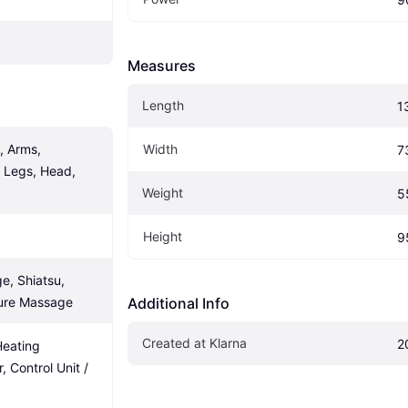
Measures
Length
1
 Arms, 
Width
7
 Legs, Head, 
Weight
5
Height
9
, Shiatsu, 
ssure Massage
Additional Info
Created at Klarna
2
Heating 
, Control Unit / 