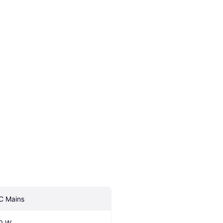
C Mains
0 W