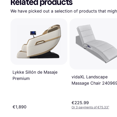
Related products
We have picked out a selection of products that might
Lykke Sillón de Masaje
vidaXL Landscape
Premium
Massage Chair 24096
€225.99
€1,890
Or 3 payments of €75.33
¹