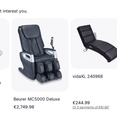
 interest you. 
vidaXL 240968
9
Beurer MC5000 Deluxe
€244.99
€2,749.98
Or 3 payments of €81.66
¹