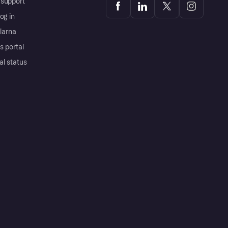
support
og in
Klarna
s portal
al status