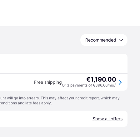
Recommended
€1,190.00
Free shipping
Or 3 payments of €396.66/mo.
¹
t will go into arrears. This may affect your credit report, which may
conditions
and late fees apply.
Show all offers