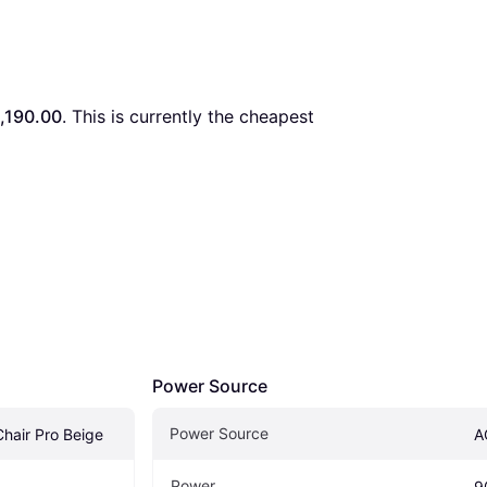
,190.00
. This is currently the cheapest 
Power Source
Power Source
hair Pro Beige
A
Power
9