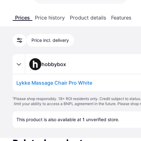
Prices
Price history
Product details
Features
Price incl. delivery
hobbybox
Lykke Massage Chair Pro White
¹
Please shop responsibly. 18+ ROI residents only. Credit subject to statu
limit your ability to access a BNPL agreement in the future. Please shop 
This product is also available at 
1
 unverified 
store
.