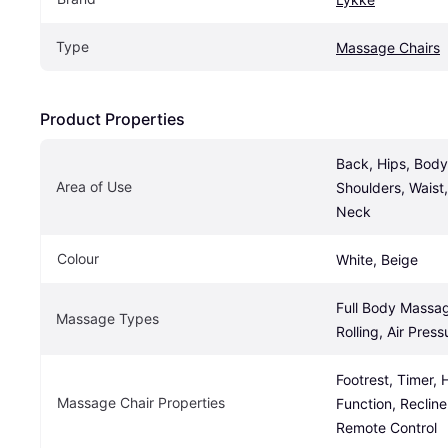
Type
Massage Chairs
Product Properties
Back, Hips, Body,
Area of Use
Shoulders, Waist,
Neck
Colour
White, Beige
Full Body Massage
Massage Types
Rolling, Air Pre
Footrest, Timer, 
Massage Chair Properties
Function, Recliner
Remote Control