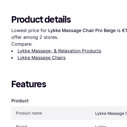
Product details
Lowest price for 
Lykke Massage Chair Pro Beige
 is 
€1
offer among 
2
 stores.
Compare:
Lykke Massage- & Relaxation Products
Lykke Massage Chairs
Features
Product
Product name
Lykke Massage C
Brand
Lykke