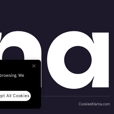
 browsing. We
pt All Cookies
Cookies
Klarna.com