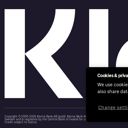
Cookies & priv
We use cookie
also share dat
Change setti
Copyright © 2005-2026 Klarna Bank AB (publ). Klarna Bank AB (publ), trading as Klarna, is au
Sweden and is regulated by the Central Bank of Ireland for consumer protection rules. Please
Credit subject to status.