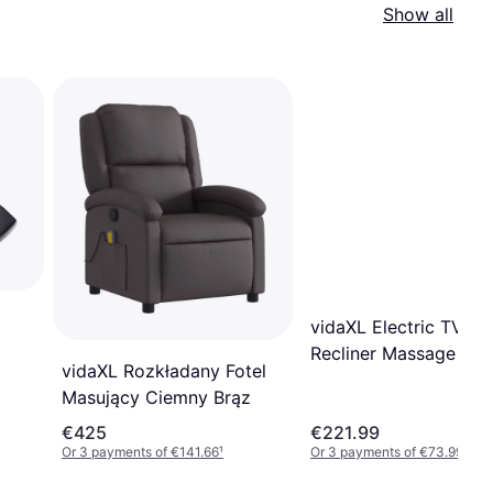
Show all
vidaXL Electric TV
Recliner Massage Cha
vidaXL Rozkładany Fotel
240064
Masujący Ciemny Brąz
€425
€221.99
Or 3 payments of €141.66
¹
Or 3 payments of €73.99
¹