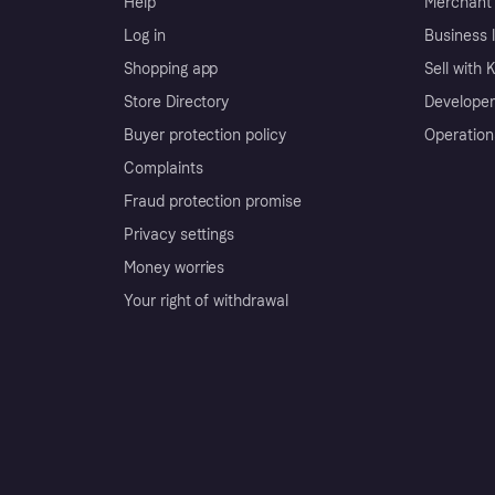
Help
Merchant 
Log in
Business l
Shopping app
Sell with 
Store Directory
Developer
Buyer protection policy
Operation
Complaints
Fraud protection promise
Privacy settings
Money worries
Your right of withdrawal