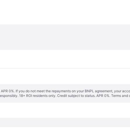
s. APR 0%. If you do not meet the repayments on your BNPL agreement, your accoun
responsibly. 18+ ROI residents only. Credit subject to status. APR 0%.
Terms and 