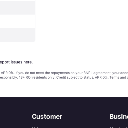
report issues here
.
s. APR 0%. If you do not meet the repayments on your BNPL agreement, your accoun
responsibly. 18+ ROI residents only. Credit subject to status. APR 0%.
Terms and 
Customer
Busin