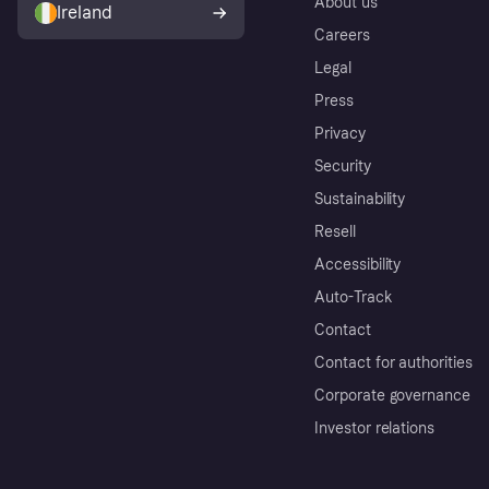
About us
Ireland
Careers
Legal
Press
Privacy
Security
Sustainability
Resell
Accessibility
Auto-Track
Contact
Contact for authorities
Corporate governance
Investor relations