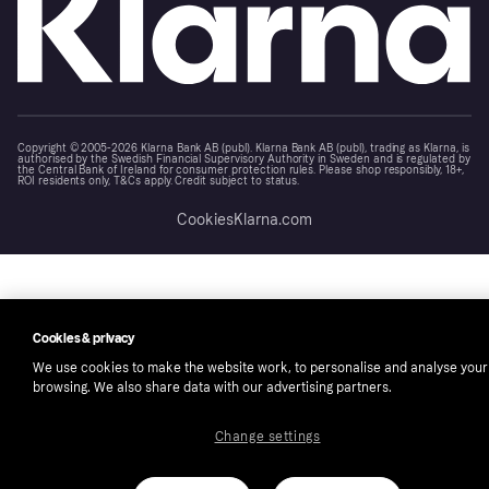
Copyright © 2005-2026 Klarna Bank AB (publ). Klarna Bank AB (publ), trading as Klarna, is
authorised by the Swedish Financial Supervisory Authority in Sweden and is regulated by
the Central Bank of Ireland for consumer protection rules. Please shop responsibly, 18+,
ROI residents only, T&Cs apply. Credit subject to status.
Cookies
Klarna.com
Cookies & privacy
We use cookies to make the website work, to personalise and analyse your
browsing. We also share data with our advertising partners.
Change settings