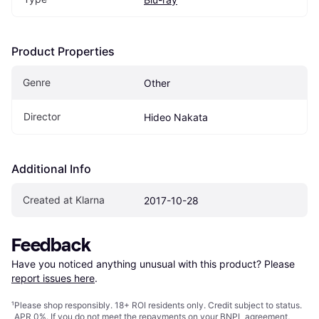
Product Properties
Genre
Other
Director
Hideo Nakata
Additional Info
Created at Klarna
2017-10-28
Feedback
Have you noticed anything unusual with this product? Please 
report issues here
.
¹
Please shop responsibly. 18+ ROI residents only. Credit subject to status.
APR 0%. If you do not meet the repayments on your BNPL agreement,