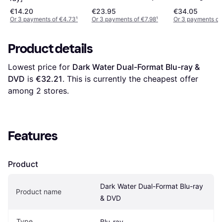
Blu-RayTM + 
DVD)
€14.20
€23.95
€34.05
Disc + Digital
Or 3 payments of €4.73
¹
Or 3 payments of €7.98
¹
Or 3 payments of
Download) [20
Product details
Lowest price for 
Dark Water Dual-Format Blu-ray & 
DVD
 is 
€32.21
. This is currently the cheapest offer 
among 
2
 stores.
Features
Product
Dark Water Dual-Format Blu-ray 
Product name
& DVD
Type
Blu-ray