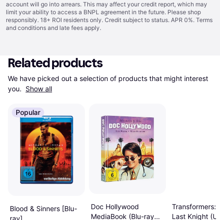
account will go into arrears. This may affect your credit report, which may
limit your ability to access a BNPL agreement in the future. Please shop
responsibly. 18+ ROI residents only. Credit subject to status. APR 0%.
Terms
and conditions
and late fees apply.
Related products
We have picked out a selection of products that might interest 
you. 
Show all
Popular
Transformers: 
Doc Hollywood
Blood & Sinners [Blu-
Last Knight (U
MediaBook (Blu-ray
ray]