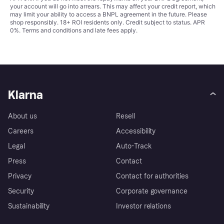
your account will go into arrears. This may affect your credit report, which
may limit your ability to access a BNPL agreement in the future. Please
shop responsibly. 18+ ROI residents only. Credit subject to status. APR
0%.
Terms and conditions
and late fees apply.
Klarna
About us
Resell
Careers
Accessibility
Legal
Auto-Track
Press
Contact
Privacy
Contact for authorities
Security
Corporate governance
Sustainability
Investor relations