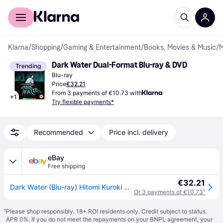
For shoppers
For business
Klarna
/
Shopping
/
Gaming & Entertainment
/
Books, Movies & Music
/
M
Dark Water Dual-Format Blu-ray & DVD
Trending
Blu-ray
Price
€32.21
From 3 payments of €10.73 with
+
1
Try flexible payments*
Recommended
Price incl. delivery
eBay
Free shipping
€32.21
Dark Water (Blu-ray) Hitomi Kuroki Asami Mizukawa Yu Tokui Isao Yatsu Rio Kanno
Or 3 payments of €10.73
¹
¹
Please shop responsibly. 18+ ROI residents only. Credit subject to status.
APR 0%. If you do not meet the repayments on your BNPL agreement, your