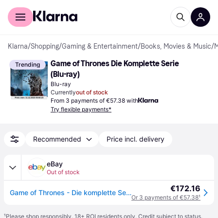
For shoppers
For business
Klarna
/
Shopping
/
Gaming & Entertainment
/
Books, Movies & Music
/
M
Game of Thrones Die Komplette Serie 
Trending
(Blu-ray)
Blu-ray
Currently
out of stock
From 3 payments of €57.38 with
Try flexible payments*
Recommended
Price incl. delivery
eBay
Out of stock
€172.16
Game of Thrones - Die komplette Serie (Blu-ray)
Or 3 payments of €57.38
¹
¹
Please shop responsibly. 18+ ROI residents only. Credit subject to status.