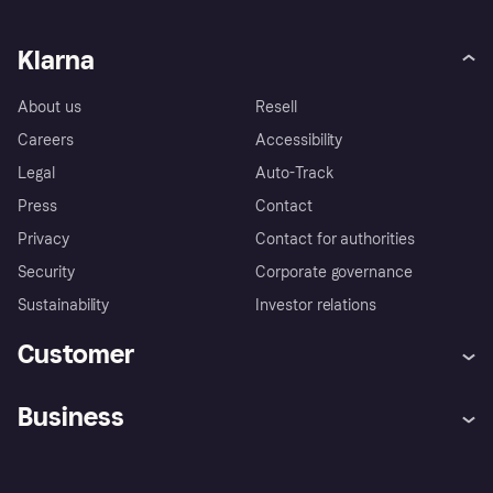
Klarna
About us
Resell
Careers
Accessibility
Legal
Auto-Track
Press
Contact
Privacy
Contact for authorities
Security
Corporate governance
Sustainability
Investor relations
Customer
Help
Complaints
Business
Log in
Fraud protection promise
Merchant support
Developers portal
Shopping app
Privacy settings