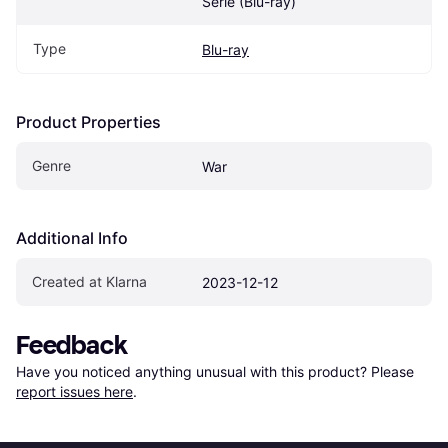
Serie (Blu-ray)
Type
Blu-ray
Product Properties
Genre
War
Additional Info
Created at Klarna
2023-12-12
Feedback
Have you noticed anything unusual with this product? Please 
report issues here
.