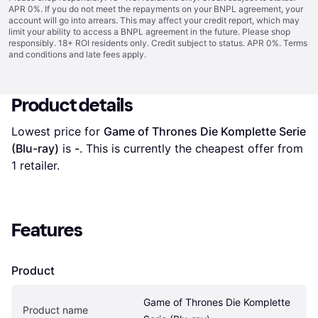
APR 0%. If you do not meet the repayments on your BNPL agreement, your
account will go into arrears. This may affect your credit report, which may
limit your ability to access a BNPL agreement in the future. Please shop
responsibly. 18+ ROI residents only. Credit subject to status. APR 0%.
Terms
and conditions
and late fees apply.
Product details
Lowest price for 
Game of Thrones Die Komplette Serie 
(Blu-ray)
 is 
-
. This is currently the cheapest offer from 
1 retailer.
Features
Product
Game of Thrones Die Komplette 
Product name