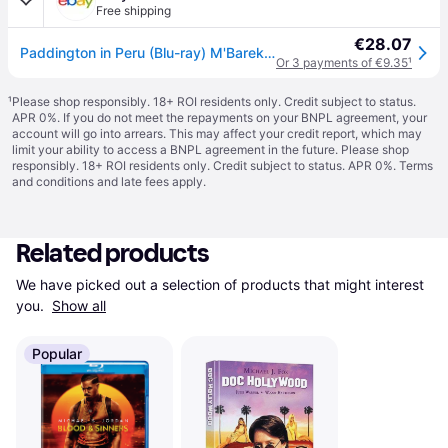
Free shipping
€28.07
Paddington in Peru (Blu-ray) M'Barek Elyas Whishaw Ben Banderas Antonio Colman
Or 3 payments of €9.35
¹
¹
Please shop responsibly. 18+ ROI residents only. Credit subject to status.
APR 0%. If you do not meet the repayments on your BNPL agreement, your
account will go into arrears. This may affect your credit report, which may
limit your ability to access a BNPL agreement in the future. Please shop
responsibly. 18+ ROI residents only. Credit subject to status. APR 0%.
Terms
and conditions
and late fees apply.
Related products
We have picked out a selection of products that might interest 
you. 
Show all
Popular