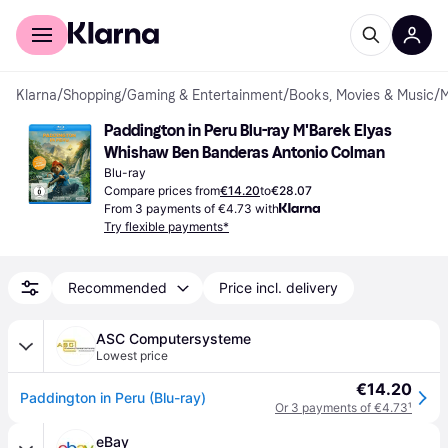
For shoppers
For business
Klarna
/
Shopping
/
Gaming & Entertainment
/
Books, Movies & Music
/
M
Paddington in Peru Blu-ray M'Barek Elyas 
Whishaw Ben Banderas Antonio Colman
Blu-ray
Compare prices from
€14.20
to
€28.07
From 3 payments of €4.73 with
Try flexible payments*
Recommended
Price incl. delivery
ASC Computersysteme
Lowest price
€14.20
Paddington in Peru (Blu-ray)
Or 3 payments of €4.73
¹
eBay