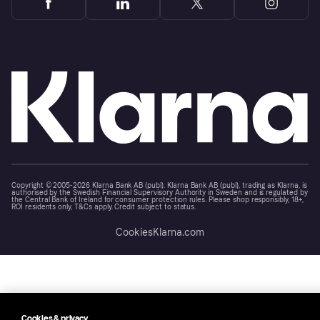
Copyright © 2005-2026 Klarna Bank AB (publ). Klarna Bank AB (publ), trading as Klarna, is
authorised by the Swedish Financial Supervisory Authority in Sweden and is regulated by
the Central Bank of Ireland for consumer protection rules. Please shop responsibly, 18+,
ROI residents only, T&Cs apply. Credit subject to status.
Cookies
Klarna.com
Cookies & privacy