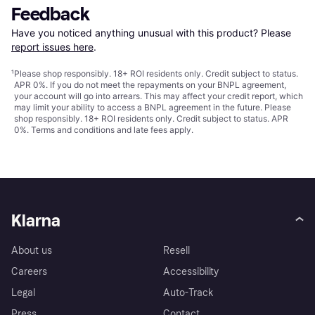
Feedback
Have you noticed anything unusual with this product? Please 
report issues here
.
¹
Please shop responsibly. 18+ ROI residents only. Credit subject to status.
APR 0%. If you do not meet the repayments on your BNPL agreement,
your account will go into arrears. This may affect your credit report, which
may limit your ability to access a BNPL agreement in the future. Please
shop responsibly. 18+ ROI residents only. Credit subject to status. APR
0%.
Terms and conditions
and late fees apply.
Klarna
About us
Resell
Careers
Accessibility
Legal
Auto-Track
Press
Contact