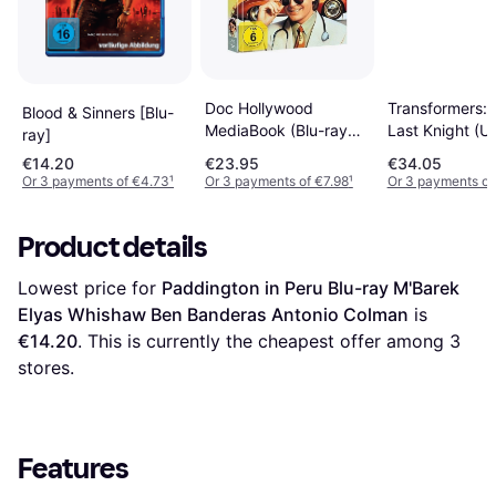
Transformers: 
Doc Hollywood
Blood & Sinners [Blu-
Last Knight (U
MediaBook (Blu-ray
ray]
Blu-RayTM + 
DVD)
€14.20
€23.95
€34.05
Disc + Digital
Or 3 payments of €4.73
¹
Or 3 payments of €7.98
¹
Or 3 payments of
Download) [20
Product details
Lowest price for 
Paddington in Peru Blu-ray M'Barek 
Elyas Whishaw Ben Banderas Antonio Colman
 is 
€14.20
. This is currently the cheapest offer among 
3
stores.
Features