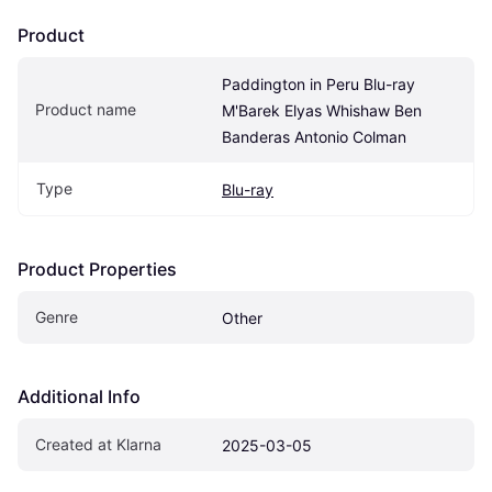
Product
Paddington in Peru Blu-ray 
Product name
M'Barek Elyas Whishaw Ben 
Banderas Antonio Colman
Type
Blu-ray
Product Properties
Genre
Other
Additional Info
Created at Klarna
2025-03-05