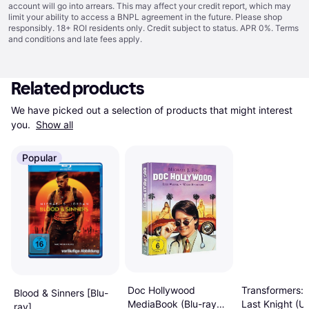
account will go into arrears. This may affect your credit report, which may
limit your ability to access a BNPL agreement in the future. Please shop
responsibly. 18+ ROI residents only. Credit subject to status. APR 0%.
Terms
and conditions
and late fees apply.
Related products
We have picked out a selection of products that might interest 
you. 
Show all
Popular
Transformers: 
Doc Hollywood
Blood & Sinners [Blu-
Last Knight (U
MediaBook (Blu-ray
ray]