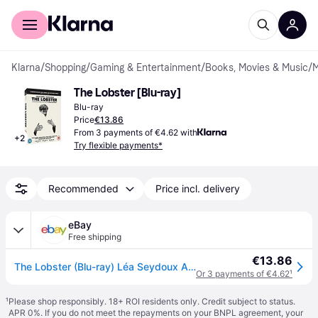
For shoppers
For business
Klarna
/
Shopping
/
Gaming & Entertainment
/
Books, Movies & Music
/
M
The Lobster [Blu-ray]
Blu-ray
Price
€13.86
From 3 payments of €4.62 with
+
2
Try flexible payments*
Recommended
Price incl. delivery
eBay
Free shipping
€13.86
The Lobster (Blu-ray) Léa Seydoux Ariane Labed Angeliki Papoulia John C. Reilly
Or 3 payments of €4.62
¹
¹
Please shop responsibly. 18+ ROI residents only. Credit subject to status.
APR 0%. If you do not meet the repayments on your BNPL agreement, your