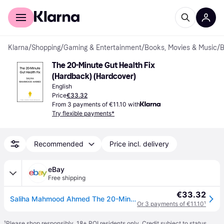
For shoppers
For business
Klarna
/
Shopping
/
Gaming & Entertainment
/
Books, Movies & Music
/
B
The 20-Minute Gut Health Fix 
(Hardback) (Hardcover)
English
Price
€33.32
From 3 payments of €11.10 with
Try flexible payments*
Recommended
Price incl. delivery
eBay
Free shipping
€33.32
Saliha Mahmood Ahmed The 20-Minute Gut Health Fix (Hardback)
Or 3 payments of €11.10
¹
¹
Please shop responsibly. 18+ ROI residents only. Credit subject to status.