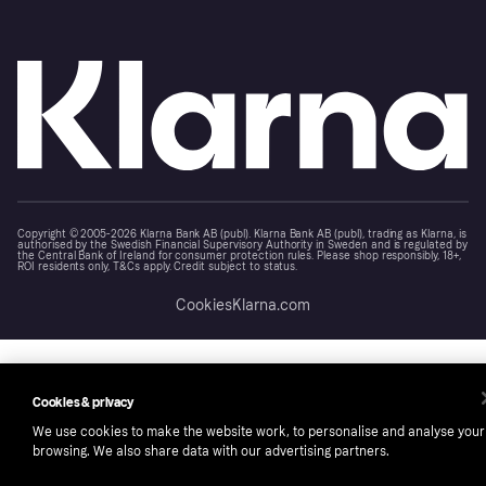
Copyright © 2005-2026 Klarna Bank AB (publ). Klarna Bank AB (publ), trading as Klarna, is
authorised by the Swedish Financial Supervisory Authority in Sweden and is regulated by
the Central Bank of Ireland for consumer protection rules. Please shop responsibly, 18+,
ROI residents only, T&Cs apply. Credit subject to status.
Cookies
Klarna.com
Cookies & privacy
We use cookies to make the website work, to personalise and analyse your
browsing. We also share data with our advertising partners.