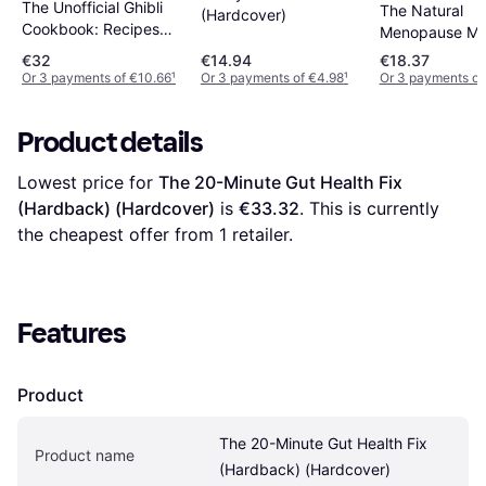
The Unofficial Ghibli
The Natural
(Hardcover)
Cookbook: Recipes
Menopause Me
from the Legendary
Cookbook 60
€32
€14.94
€18.37
Studio (Hardcover)
Nourishing Rec
Or 3 payments of €10.66
¹
Or 3 payments of €4.98
¹
Or 3 payments of
Arranged (Har
Product details
Lowest price for 
The 20-Minute Gut Health Fix 
(Hardback) (Hardcover)
 is 
€33.32
. This is currently 
the cheapest offer from 1 retailer.
Features
Product
The 20-Minute Gut Health Fix 
Product name
(Hardback) (Hardcover)