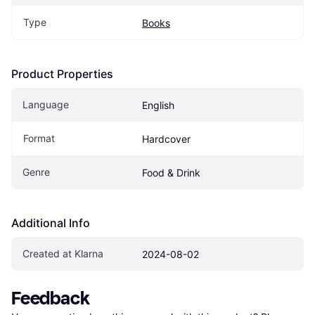
Type
Books
Product Properties
Language
English
Format
Hardcover
Genre
Food & Drink
Additional Info
Created at Klarna
2024-08-02
Feedback