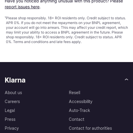
Have you noticed anything unusual with this product? Please 
report issues here
.
¹
Please shop responsibly. 18+ ROI residents only. Credit subject to status.
APR 0%. If you do not meet the repayments on your BNPL agreement,
your account will go into arrears. This may affect your credit report, which
may limit your ability to access a BNPL agreement in the future. Please
shop responsibly. 18+ ROI residents only. Credit subject to status. APR
0%.
Terms and conditions
and late fees apply.
Klarna
About us
Resell
Careers
Accessibility
Legal
Auto-Track
Press
Contact
Privacy
Contact for authorities