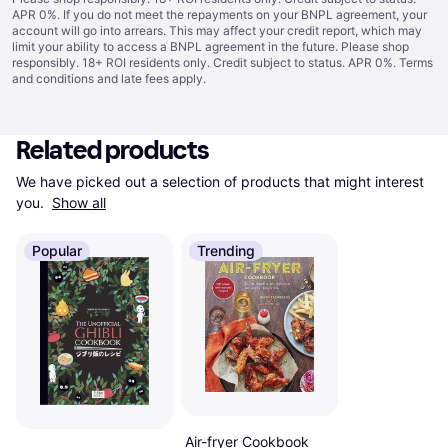
APR 0%. If you do not meet the repayments on your BNPL agreement, your
account will go into arrears. This may affect your credit report, which may
limit your ability to access a BNPL agreement in the future. Please shop
responsibly. 18+ ROI residents only. Credit subject to status. APR 0%.
Terms
and conditions
and late fees apply.
Related products
We have picked out a selection of products that might interest 
you. 
Show all
Popular
Trending
Air-fryer Cookbook