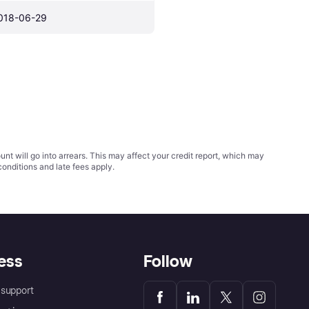
018-06-29
t will go into arrears. This may affect your credit report, which may
conditions
and late fees apply.
ess
Follow
support