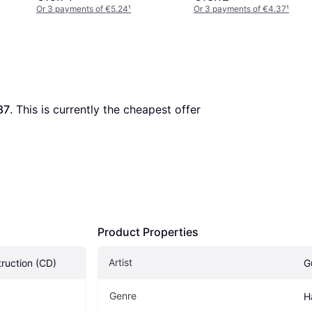
Or 3 payments of €5.24
¹
Or 3 payments of €4.37
¹
87
. This is currently the cheapest offer 
Product Properties
Artist
truction (CD)
G
Genre
H