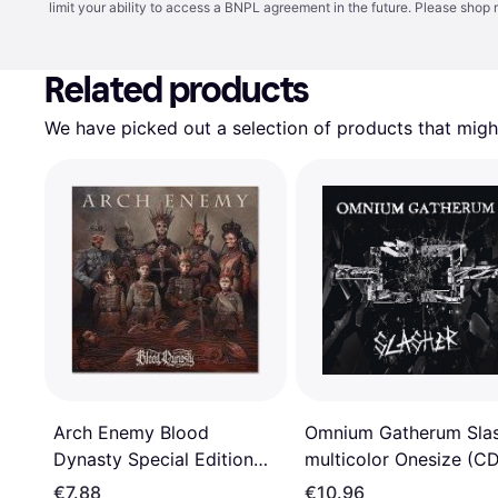
limit your ability to access a BNPL agreement in the future. Please shop 
Related products
We have picked out a selection of products that might
Arch Enemy Blood
Omnium Gatherum Sla
Dynasty Special Edition
multicolor Onesize (C
(CD)
€7.88
€10.96