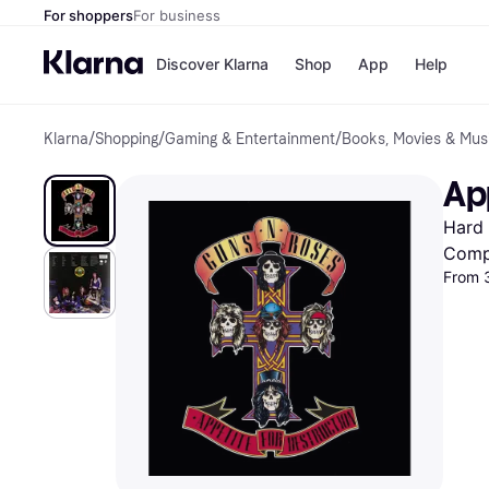
For shoppers
For business
Discover Klarna
Shop
App
Help
Klarna
/
Shopping
/
Gaming & Entertainment
/
Books, Movies & Mus
Shops
Paym
All p
JD S
Ap
Pay in
Smy
Pay i
Boo
Hard 
Nike
Bro
Comp
From 
Store di