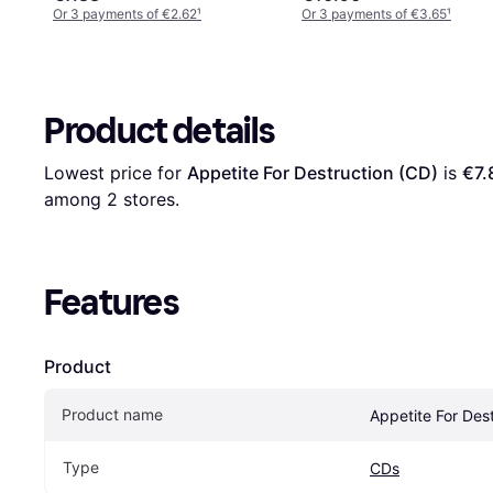
Or 3 payments of €2.62
¹
Or 3 payments of €3.65
¹
Product details
Lowest price for 
Appetite For Destruction (CD)
 is 
€7.
among 
2
 stores.
Features
Product
Product name
Appetite For Des
Type
CDs