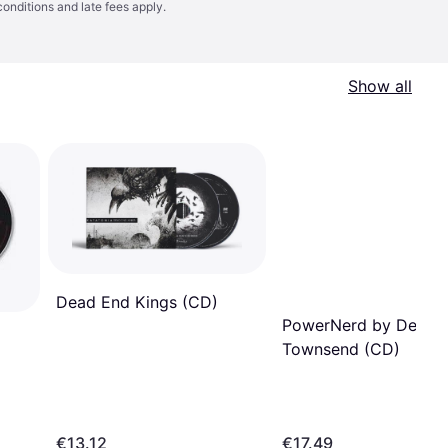
conditions
and late fees apply.
Show all
Dead End Kings (CD)
PowerNerd by Devin
Townsend (CD)
€13.12
€17.49