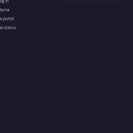
og in
Klarna
s portal
al status