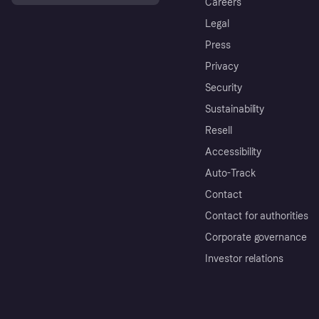
Careers
Legal
Press
Privacy
Security
Sustainability
Resell
Accessibility
Auto-Track
Contact
Contact for authorities
Corporate governance
Investor relations