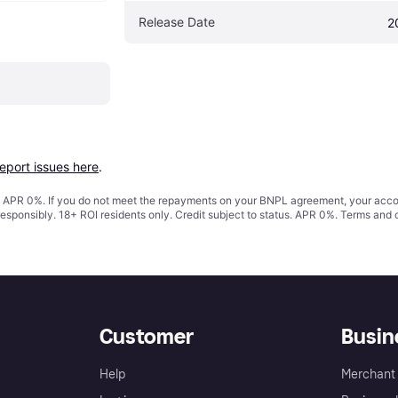
Release Date
2
report issues here
.
s. APR 0%. If you do not meet the repayments on your BNPL agreement, your accoun
responsibly. 18+ ROI residents only. Credit subject to status. APR 0%.
Terms and 
Customer
Busin
Help
Merchant 