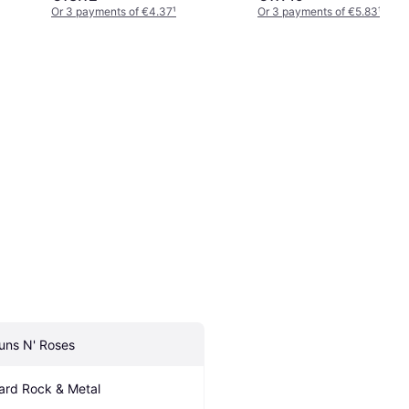
Or 3 payments of €4.37
¹
Or 3 payments of €5.83
¹
uns N' Roses
ard Rock & Metal