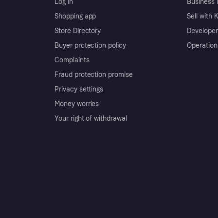
Log in
Business l
Shopping app
Sell with 
Store Directory
Developer
Buyer protection policy
Operation
Complaints
Fraud protection promise
Privacy settings
Money worries
Your right of withdrawal