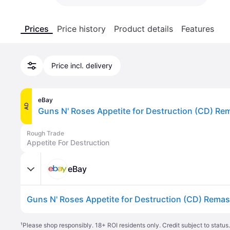
Prices
Price history
Product details
Features
Price incl. delivery
eBay
AD
Guns N' Roses Appetite for Destruction (CD) R
Rough Trade
Appetite For Destruction
eBay
Guns N' Roses Appetite for Destruction (CD) Rema
¹
Please shop responsibly. 18+ ROI residents only. Credit subject to statu