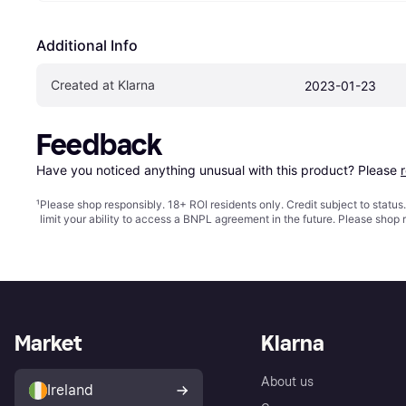
Additional Info
Created at Klarna
2023-01-23
Feedback
Have you noticed anything unusual with this product? Please 
¹
Please shop responsibly. 18+ ROI residents only. Credit subject to statu
limit your ability to access a BNPL agreement in the future. Please shop 
Market
Klarna
About us
Ireland