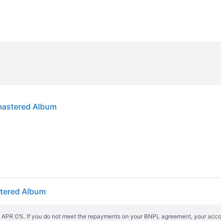
emastered Album
stered Album
s. APR 0%. If you do not meet the repayments on your BNPL agreement, your accoun