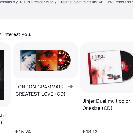
responsibly. 18+ ROI residents only. Credit subject to status. APR 0%.
Terms and 
 interest you. 
LONDON GRAMMAR: THE
GREATEST LOVE (CD)
Jinjer Duel multicolor
Onesize (CD)
sher
D)
€15.74
€13.12