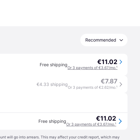
Recommended
€11.02
Free shipping
Or 3 payments of €3.67/mo.
¹
€7.87
€4.33 shipping
Or 3 payments of €2.62/mo.
¹
€11.02
Free shipping
Or 3 payments of €3.67/mo.
¹
t will go into arrears. This may affect your credit report, which may