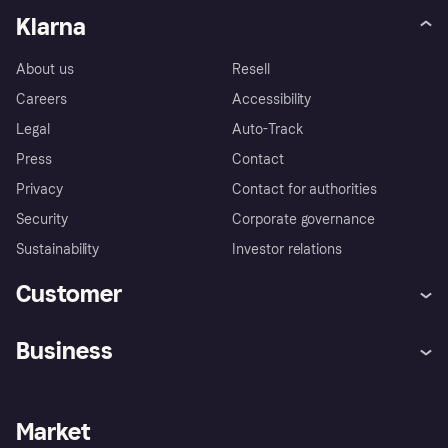
Klarna
About us
Resell
Careers
Accessibility
Legal
Auto-Track
Press
Contact
Privacy
Contact for authorities
Security
Corporate governance
Sustainability
Investor relations
Customer
Help
Complaints
Business
Log in
Fraud protection promise
Merchant support
Developers portal
Shopping app
Privacy settings
Business log in
Operational status
Market
Store Directory
Money worries