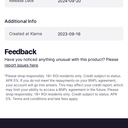
Release Date
2024-09-20
Additional Info
Created at Klarna
2023-09-16
Feedback
Have you noticed anything unusual with this product? Please 
report issues here
.
¹
Please shop responsibly. 18+ ROI residents only. Credit subject to status.
APR 0%. If you do not meet the repayments on your BNPL agreement,
your account will go into arrears. This may affect your credit report, which
may limit your ability to access a BNPL agreement in the future. Please
shop responsibly. 18+ ROI residents only. Credit subject to status. APR
0%.
Terms and conditions
and late fees apply.