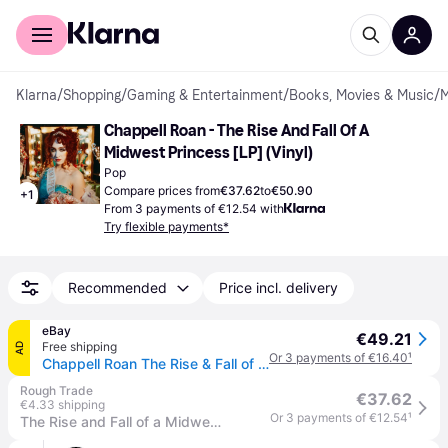
For shoppers
For business
Klarna
/
Shopping
/
Gaming & Entertainment
/
Books, Movies & Music
/
M
Chappell Roan - The Rise And Fall Of A 
Midwest Princess [LP] (Vinyl)
Pop
Compare prices from
€37.62
to
€50.90
+
1
From 3 payments of €12.54 with
Try flexible payments*
Recommended
Price incl. delivery
eBay
€49.21
Free shipping
AD
Or 3 payments of €16.40
¹
Chappell Roan The Rise & Fall of a Midwest Princess (Vinyl) 12\" Album
Rough Trade
€37.62
€4.33 shipping
Or 3 payments of €12.54
¹
The Rise and Fall of a Midwest Princess