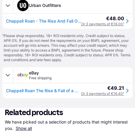
Urban Outfitters
€48.00
Chappell Roan - The Rise And Fall Of A Midwest Princess LP Standard Version en Assorti(e) taille: TAILLE UNIQUE
Or 3 payments of €16.00
¹
¹
Please shop responsibly. 18+ ROI residents only. Credit subject to status.
APR 0%. If you do not meet the repayments on your BNPL agreement, your
account will go into arrears. This may affect your credit report, which may
limit your ability to access a BNPL agreement in the future. Please shop
responsibly. 18+ ROI residents only. Credit subject to status. APR 0%.
Terms
and conditions
and late fees apply.
eBay
Free shipping
€49.21
Chappell Roan The Rise & Fall of a Midwest Princess (Vinyl) 12\" Album
Or 3 payments of €16.40
¹
Related products
We have picked out a selection of products that might interest 
you. 
Show all