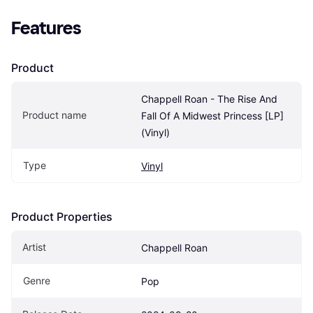
Features
Product
Chappell Roan - The Rise And 
Product name
Fall Of A Midwest Princess [LP] 
(Vinyl)
Type
Vinyl
Product Properties
Artist
Chappell Roan
Genre
Pop