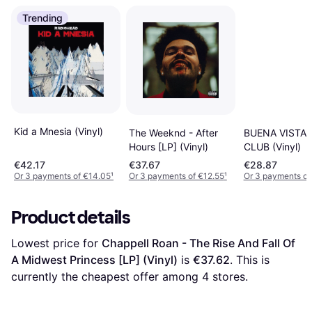
Trending
Kid a Mnesia (Vinyl)
The Weeknd - After
BUENA VISTA 
Hours [LP] (Vinyl)
CLUB (Vinyl)
€42.17
€37.67
€28.87
Or 3 payments of €14.05
¹
Or 3 payments of €12.55
¹
Or 3 payments of
Product details
Lowest price for 
Chappell Roan - The Rise And Fall Of 
A Midwest Princess [LP] (Vinyl)
 is 
€37.62
. This is 
currently the cheapest offer among 
4
 stores.