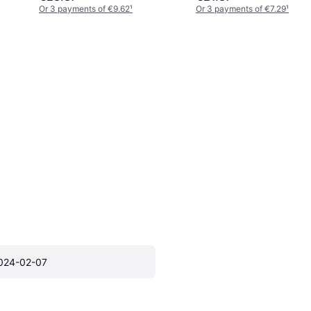
Or 3 payments of €9.62
¹
Or 3 payments of €7.29
¹
024-02-07