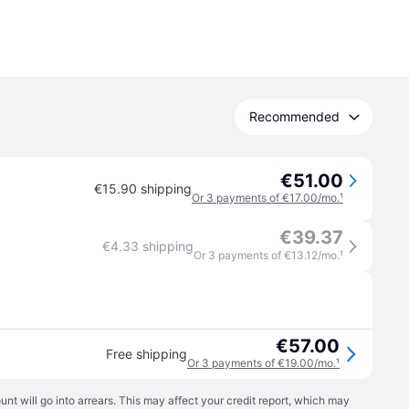
Recommended
€51.00
€15.90 shipping
Or 3 payments of €17.00/mo.
¹
€39.37
€4.33 shipping
Or 3 payments of €13.12/mo.
¹
€57.00
Free shipping
Or 3 payments of €19.00/mo.
¹
t will go into arrears. This may affect your credit report, which may