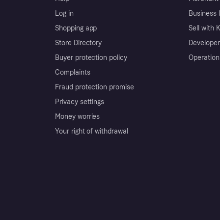
Log in
Business l
Shopping app
Sell with 
Store Directory
Developer
Buyer protection policy
Operation
Complaints
Fraud protection promise
Privacy settings
Money worries
Your right of withdrawal