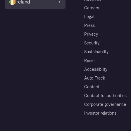
Ireland
Careers
Legal
Press
Privacy
Security
Sustainability
Resell
Accessibility
Auto-Track
Contact
Contact for authorities
Corporate governance
Investor relations