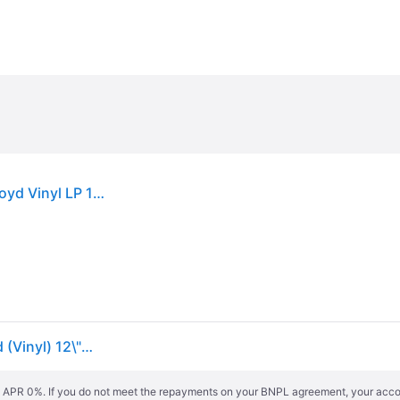
Pink Floyd A Foot In The Door The Best Of Pink Floyd Vinyl LP 180 Gr. New
Pink Floyd A Foot in the Door: The Best of Pink Floyd (Vinyl) 12\" Album
s. APR 0%. If you do not meet the repayments on your BNPL agreement, your accoun