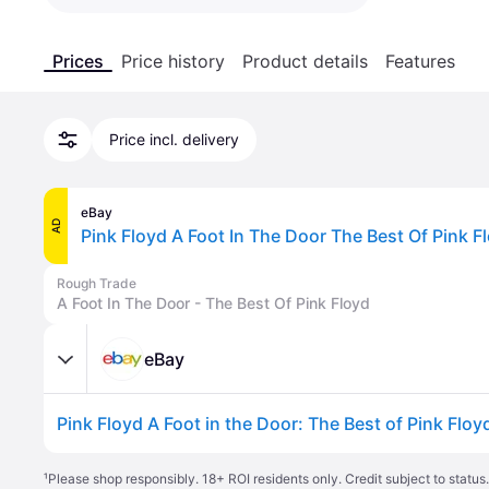
Prices
Price history
Product details
Features
Price incl. delivery
eBay
AD
Rough Trade
A Foot In The Door - The Best Of Pink Floyd
eBay
¹
Please shop responsibly. 18+ ROI residents only. Credit subject to statu