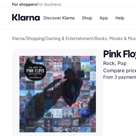
For shoppers
For business
Discover Klarna
Shop
App
Help
Klarna
/
Shopping
/
Gaming & Entertainment
/
Books, Movies & Mus
Shops
Paym
All p
JD S
Pink Flo
Pay in
Smy
Pay i
Boo
Rock, Pop
Nike
Bro
Compare pric
From 3 payments
Store di