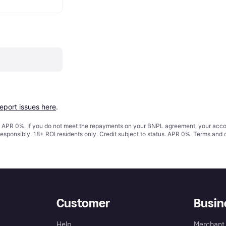
report issues here
.
s. APR 0%. If you do not meet the repayments on your BNPL agreement, your accoun
responsibly. 18+ ROI residents only. Credit subject to status. APR 0%.
Terms and 
Customer
Busin
Help
Merchant 