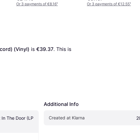
Or 3 payments of €8.16
¹
Or 3 payments of €12.55
¹
cord) (Vinyl)
 is 
€39.37
. This is 
Additional Info
Created at Klarna
 In The Door (LP 
2