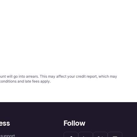
t will go into arrears. This may affect your credit report, which may
conditions
and late fees apply.
ess
Follow
support