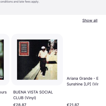
conditions
and late fees apply.
Show all
Ariana Grande - Etern
Sunshine [LP] (Vinyl)
ours
BUENA VISTA SOCIAL
CLUB (Vinyl)
€28.87
€21.87