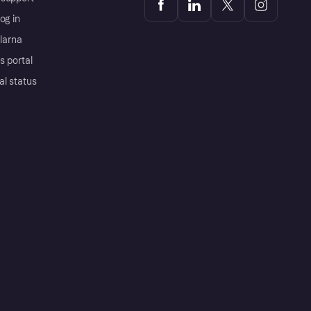
og in
Klarna
s portal
al status