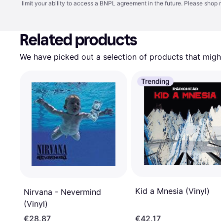
limit your ability to access a BNPL agreement in the future. Please shop 
Related products
We have picked out a selection of products that might
Trending
Kid a Mnesia (Vinyl)
Nirvana - Nevermind
(Vinyl)
€28.87
€42.17