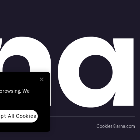
 browsing. We
pt All Cookies
Cookies
Klarna.com