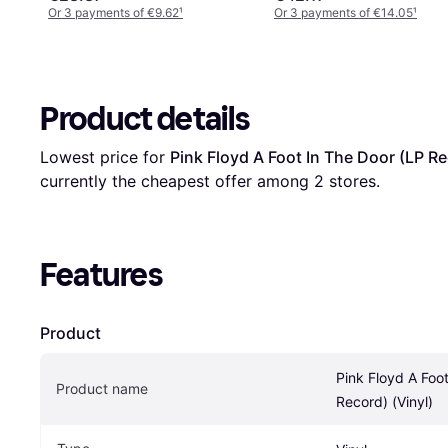
Or 3 payments of €9.62
¹
Or 3 payments of €14.05
¹
Product details
Lowest price for 
Pink Floyd A Foot In The Door (LP Re
currently the cheapest offer among 
2
 stores.
Features
Product
Pink Floyd A Foot
Product name
Record) (Vinyl)