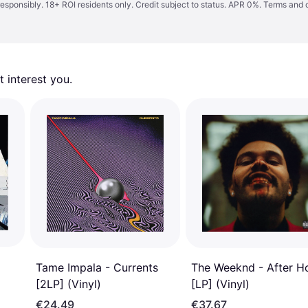
responsibly. 18+ ROI residents only. Credit subject to status. APR 0%.
Terms and 
 interest you. 
Tame Impala - Currents
The Weeknd - After H
[2LP] (Vinyl)
[LP] (Vinyl)
€24.49
€37.67