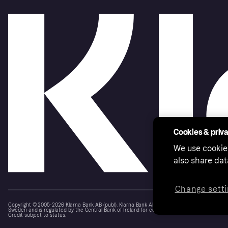
Cookies & priv
We use cookie
also share dat
Change setti
Copyright © 2005-2026 Klarna Bank AB (publ). Klarna Bank AB (publ), trading as Klarna, is au
Sweden and is regulated by the Central Bank of Ireland for consumer protection rules. Please
Credit subject to status.