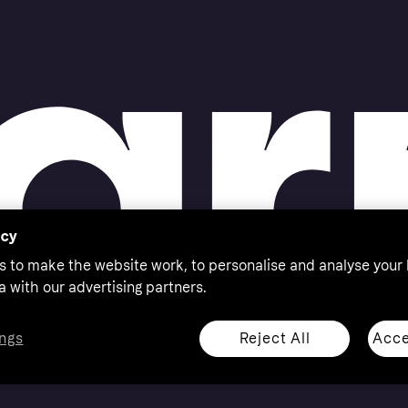
acy
s to make the website work, to personalise and analyse your
a with our advertising partners.
Reject All
Acce
ngs
thorised by the Swedish Financial Supervisory Authority in
 shop responsibly, 18+, ROI residents only, T&Cs apply.