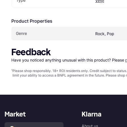
Type
Vinyl
Product Properties
Genre
Rock, Pop
Feedback
Have you noticed anything unusual with this product? Please 
¹
Please shop responsibly. 18+ ROI residents only. Credit subject to statu
limit your ability to access a BNPL agreement in the future. Please shop 
Market
Klarna
About us