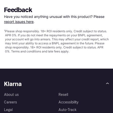
Feedback
Have you noticed anything unusual with this product? Please 
report issues here
.
¹
Please shop responsibly. 18+ ROI residents only. Credit subject to status.
APR 0%. If you do not meet the repayments on your BNPL agreement,
your account will go into arrears. This may affect your credit report, which
may limit your ability to access a BNPL agreement in the future. Please
shop responsibly. 18+ ROI residents only. Credit subject to status. APR
0%.
Terms and conditions
and late fees apply.
Klarna
About us
Resell
Careers
Accessibility
Legal
Auto-Track