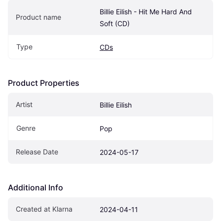
Billie Eilish - Hit Me Hard And 
Product name
Soft (CD)
Type
CDs
Product Properties
Artist
Billie Eilish
Genre
Pop
Release Date
2024-05-17
Additional Info
Created at Klarna
2024-04-11