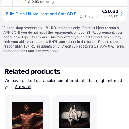
€10.60 shipping
€20.63
Billie Eilish Hit Me Hard and Soft CD Europe Interscope 2024 in card sleeve
Or 3 payments of €6.87
¹
¹
Please shop responsibly. 18+ ROI residents only. Credit subject to status.
APR 0%. If you do not meet the repayments on your BNPL agreement, your
account will go into arrears. This may affect your credit report, which may
limit your ability to access a BNPL agreement in the future. Please shop
responsibly. 18+ ROI residents only. Credit subject to status. APR 0%.
Terms
and conditions
and late fees apply.
Related products
We have picked out a selection of products that might interest 
you. 
Show all