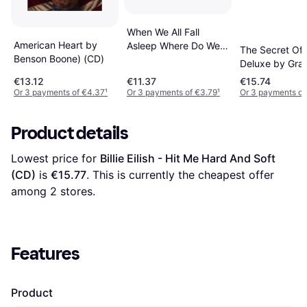
When We All Fall
American Heart by
Asleep Where Do We
The Secret Of
Benson Boone) (CD)
Go (CD)
Deluxe by Grac
Abrams (OS) (
€13.12
€11.37
€15.74
Or 3 payments of €4.37
¹
Or 3 payments of €3.79
¹
Or 3 payments of
Product details
Lowest price for 
Billie Eilish - Hit Me Hard And Soft 
(CD)
 is 
€15.77
. This is currently the cheapest offer 
among 
2
 stores.
Features
Product