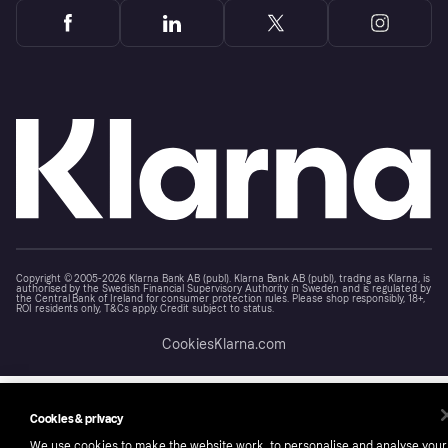
Copyright © 2005-2026 Klarna Bank AB (publ). Klarna Bank AB (publ), trading as Klarna, is
authorised by the Swedish Financial Supervisory Authority in Sweden and is regulated by
the Central Bank of Ireland for consumer protection rules. Please shop responsibly, 18+,
ROI residents only, T&Cs apply. Credit subject to status.
Cookies
Klarna.com
Cookies & privacy
We use cookies to make the website work, to personalise and analyse your