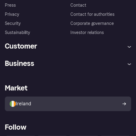
Press
Contact
Privacy
Contact for authorities
Security
Corporate governance
Sustainability
Investor relations
Customer
Help
Complaints
Business
Log in
Fraud protection promise
Merchant support
Developers portal
Shopping app
Privacy settings
Business log in
Operational status
Market
Store Directory
Money worries
Sell with Klarna
Buyer protection policy
Your right of withdrawal
Ireland
Follow