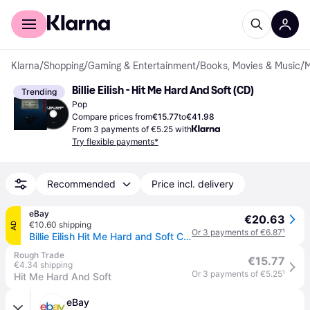
For shoppers
For business
Klarna
/
Shopping
/
Gaming & Entertainment
/
Books, Movies & Music
/
M
Billie Eilish - Hit Me Hard And Soft (CD)
Trending
Pop
Compare prices from
€15.77
to
€41.98
From 3 payments of €5.25 with
Try flexible payments*
Recommended
Price incl. delivery
eBay
€20.63
€10.60 shipping
AD
Or 3 payments of €6.87
¹
Billie Eilish Hit Me Hard and Soft CD Europe Interscope 2024 in card sleeve
Rough Trade
€15.77
€4.34 shipping
Or 3 payments of €5.25
¹
Hit Me Hard And Soft
eBay