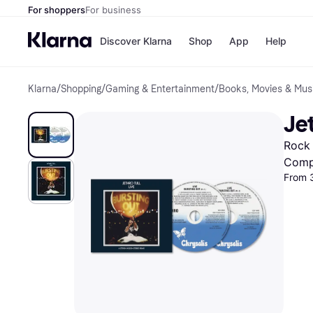
For shoppers
For business
Discover Klarna
Shop
App
Help
Klarna
/
Shopping
/
Gaming & Entertainment
/
Books, Movies & Mus
Shops
Paym
All p
JD S
Jet
Pay in
Smy
Pay i
Boo
Rock
Nike
Bro
Comp
From 
Store di