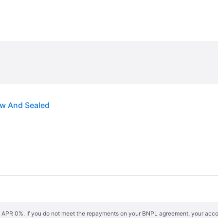
ew And Sealed
s. APR 0%. If you do not meet the repayments on your BNPL agreement, your accoun