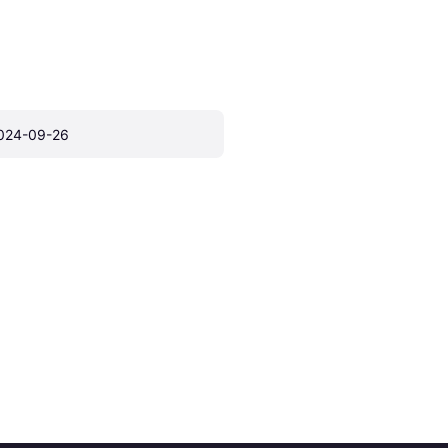
024-09-26