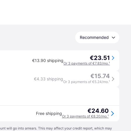
Recommended
€23.51
€13.90 shipping
Or 3 payments of €7.83/mo.
¹
€15.74
€4.33 shipping
Or 3 payments of €5.24/mo.
¹
€24.60
Free shipping
Or 3 payments of €8.20/mo.
¹
t will go into arrears. This may affect your credit report, which may