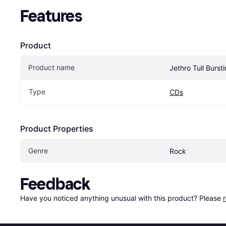
Features
Product
Product name
Jethro Tull Burst
Type
CDs
Product Properties
Genre
Rock
Feedback
Have you noticed anything unusual with this product? Please 