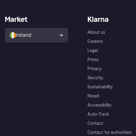
Market
Klarna
About us
Ireland
Careers
Legal
Press
Privacy
Security
Sustainability
Resell
Accessibility
Auto-Track
Contact
Contact for authorities