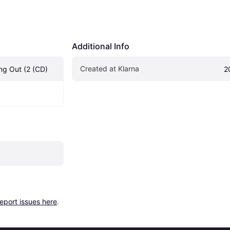
Additional Info
Created at Klarna
ing Out (2 (CD)
2
report issues here
.