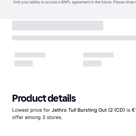
limit your ability to access a BNPL agreement in the future. Please shop 
Product details
Lowest price for 
Jethro Tull Bursting Out (2 (CD)
 is 
€
offer among 
3
 stores.