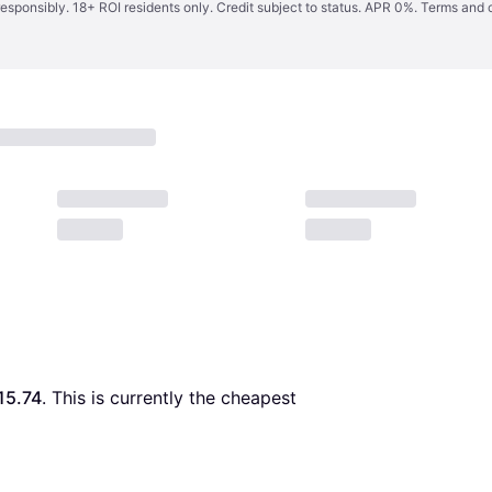
responsibly. 18+ ROI residents only. Credit subject to status. APR 0%.
Terms and 
15.74
. This is currently the cheapest 