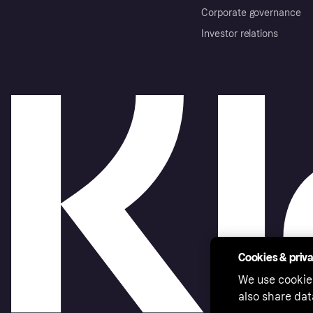
Corporate governance
Investor relations
Cookies & priv
We use cookie
also share dat