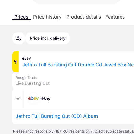
Prices
Price history
Product details
Features
Price incl. delivery
eBay
AD
Jethro Tull Bursting Out Double Cd Jewel Box N
Rough Trade
Live Bursting Out
eBay
Jethro Tull Bursting Out (CD) Album
¹
Please shop responsibly. 18+ ROI residents only. Credit subject to statu