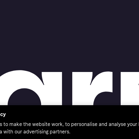
acy
s to make the website work, to personalise and analyse your
a with our advertising partners.