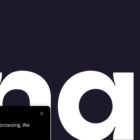
 browsing. We