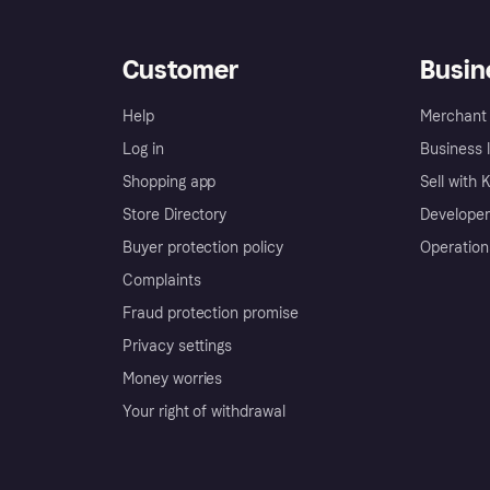
Customer
Busin
Help
Merchant 
Log in
Business l
Shopping app
Sell with 
Store Directory
Developer
Buyer protection policy
Operation
Complaints
Fraud protection promise
Privacy settings
Money worries
Your right of withdrawal