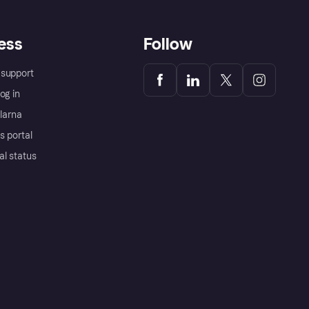
ess
Follow
support
og in
Klarna
s portal
al status