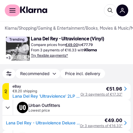
For shoppers
For business
Klarna
/
Shopping
/
Gaming & Entertainment
/
Books, Movies & Music
/
M
Lana Del Rey - Ultraviolence (Vinyl)
Trending
Compare prices from
€49.00
to
€77.79
From 3 payments of €16.33 with
Try flexible payments*
+
3
Recommended
Price incl. delivery
eBay
€51.96
€8.20 shipping
AD
Or 3 payments of €17.32
¹
Lana Del Rey 'Ultraviolence' 2LP Gatefold 180 Gram Black Vinyl - New & Sealed
Urban Outfitters
Lowest price
€49.00
Lana Del Rey - Ultraviolence Deluxe LP en Assorted taille: TAILLE UNIQUE
Or 3 payments of €16.33
¹