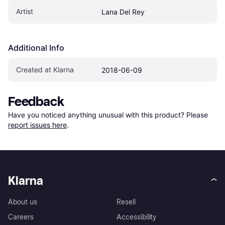
Artist
Lana Del Rey
Additional Info
Created at Klarna
2018-06-09
Feedback
Have you noticed anything unusual with this product? Please 
report issues here
.
Klarna
About us
Resell
Careers
Accessibility