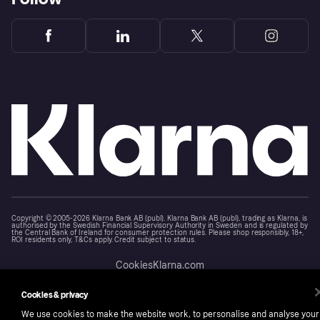
Copyright © 2005-2026 Klarna Bank AB (publ). Klarna Bank AB (publ), trading as Klarna, is
authorised by the Swedish Financial Supervisory Authority in Sweden and is regulated by
the Central Bank of Ireland for consumer protection rules. Please shop responsibly, 18+,
ROI residents only, T&Cs apply. Credit subject to status.
Cookies
Klarna.com
Cookies & privacy
We use cookies to make the website work, to personalise and analyse your