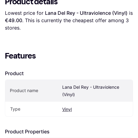
Product details
Lowest price for 
Lana Del Rey - Ultraviolence (Vinyl)
 is 
€49.00
. This is currently the cheapest offer among 
3
stores.
Features
Product
Lana Del Rey - Ultraviolence 
Product name
(Vinyl)
Type
Vinyl
Product Properties