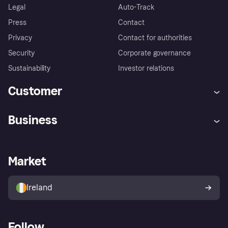
Legal
Auto-Track
Press
Contact
Privacy
Contact for authorities
Security
Corporate governance
Sustainability
Investor relations
Customer
Help
Complaints
Business
Log in
Fraud protection promise
Merchant support
Developers portal
Shopping app
Privacy settings
Business log in
Operational status
Market
Store Directory
Money worries
Sell with Klarna
Buyer protection policy
Your right of withdrawal
Ireland
Follow