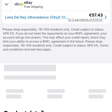
eBay
Free shipping
€57.43
Lana Del Rey Ultraviolence (Vinyl) 12\" Album
Or 3 payments of €19.14
¹
¹
Please shop responsibly. 18+ ROI residents only. Credit subject to status.
APR 0%. If you do not meet the repayments on your BNPL agreement, your
account will go into arrears. This may affect your credit report, which may
limit your ability to access a BNPL agreement in the future. Please shop
responsibly. 18+ ROI residents only. Credit subject to status. APR 0%.
Terms
and conditions
and late fees apply.