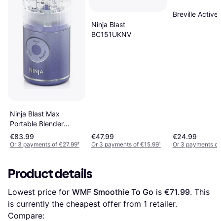
Breville Activ
Ninja Blast
BC151UKNV
Ninja Blast Max
Portable Blender
Lavender
€83.99
€47.99
€24.99
Or 3 payments of €27.99
¹
Or 3 payments of €15.99
¹
Or 3 payments of
Product details
Lowest price for 
WMF Smoothie To Go
 is 
€71.99
. This 
is currently the cheapest offer from 1 retailer.
Compare: