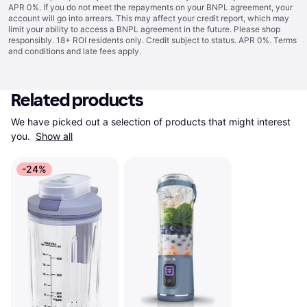
APR 0%. If you do not meet the repayments on your BNPL agreement, your
account will go into arrears. This may affect your credit report, which may
limit your ability to access a BNPL agreement in the future. Please shop
responsibly. 18+ ROI residents only. Credit subject to status. APR 0%.
Terms
and conditions
and late fees apply.
Related products
We have picked out a selection of products that might interest 
you. 
Show all
-24%