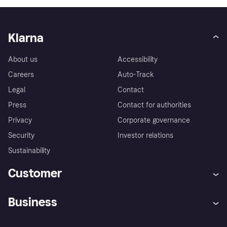
Klarna
About us
Accessibility
Careers
Auto-Track
Legal
Contact
Press
Contact for authorities
Privacy
Corporate governance
Security
Investor relations
Sustainability
Customer
Help
Complaints
Business
Log in
Fraud protection promise
Merchant support
Developers portal
Shopping app
Privacy settings