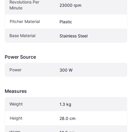
Revolutions Per 
23000 rpm
Minute
Pitcher Material
Plastic
Base Material
Stainless Steel
Power Source
Power
300 W
Measures
Weight
1.3 kg
Height
28.0 cm