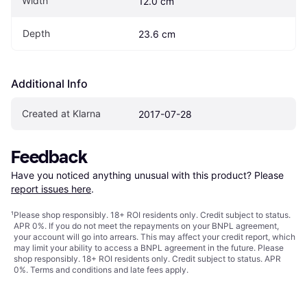
Width
12.0 cm
Depth
23.6 cm
Additional Info
Created at Klarna
2017-07-28
Feedback
Have you noticed anything unusual with this product? Please 
report issues here
.
¹
Please shop responsibly. 18+ ROI residents only. Credit subject to status.
APR 0%. If you do not meet the repayments on your BNPL agreement,
your account will go into arrears. This may affect your credit report, which
may limit your ability to access a BNPL agreement in the future. Please
shop responsibly. 18+ ROI residents only. Credit subject to status. APR
0%.
Terms and conditions
and late fees apply.