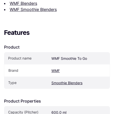
WMF Blenders
WMF Smoothie Blenders
Features
Product
Product name
WMF Smoothie To Go
Brand
WMF
Type
Smoothie Blenders
Product Properties
Capacity (Pitcher)
600.0 ml