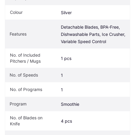
Colour
Silver
Detachable Blades, BPA-Free, 
Features
Dishwashable Parts, Ice Crusher, 
Variable Speed Control
No. of Included 
1 pcs
Pitchers / Mugs
No. of Speeds
1
No. of Programs
1
Program
Smoothie
No. of Blades on 
4 pcs
Knife