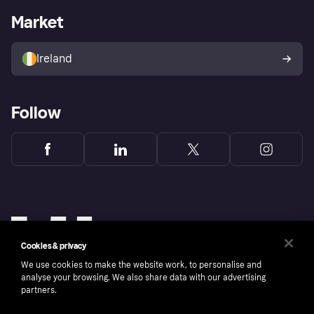
Business log in
Operational status
Market
Store Directory
Money worries
Sell with Klarna
Buyer protection policy
Your right of withdrawal
Ireland
Follow
Cookies & privacy
We use cookies to make the website work, to personalise and
analyse your browsing. We also share data with our advertising
partners.