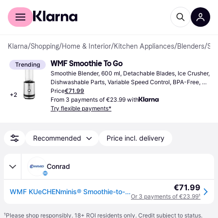
For shoppers
For business
Klarna
/
Shopping
/
Home & Interior
/
Kitchen Appliances
/
Blenders
/
Smoothie Blenders
WMF Smoothie To Go
Trending
Smoothie Blender, 600 ml, Detachable Blades, Ice Crusher, 
Dishwashable Parts, Variable Speed Control, BPA-Free, 
300W
Price
€71.99
+
2
From 3 payments of €23.99 with
Try flexible payments*
Recommended
Price incl. delivery
Conrad
€71.99
WMF KUeCHENminis® Smoothie-to-go Smoothie maker 300 W Stainless steel
Or 3 payments of €23.99
¹
¹
Please shop responsibly. 18+ ROI residents only. Credit subject to status.