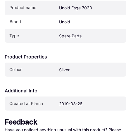
Product name
Unold Esge 7030
Brand
Unold
Type
Spare Parts
Product Properties
Colour
Silver
Additional Info
Created at Klarna
2019-03-26
Feedback
Have you noticed anything unusual with this product? Please 