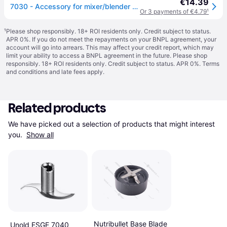
€14.39
7030 - Accessory for mixer/blender 7030
Or 3 payments of €4.79
¹
¹
Please shop responsibly. 18+ ROI residents only. Credit subject to status.
APR 0%. If you do not meet the repayments on your BNPL agreement, your
account will go into arrears. This may affect your credit report, which may
limit your ability to access a BNPL agreement in the future. Please shop
responsibly. 18+ ROI residents only. Credit subject to status. APR 0%.
Terms
and conditions
and late fees apply.
Related products
We have picked out a selection of products that might interest 
you. 
Show all
Nutribullet Base Blade
Unold ESGE 7040