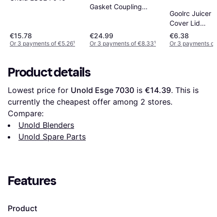
Gasket Coupling
Goolrc Juicer C
Blender 600W
Cover Lid
Replacement B
€15.78
€24.99
€6.38
Accessory 32
Or 3 payments of €5.26
¹
Or 3 payments of €8.33
¹
Or 3 payments of
24OZ 18OZ
Product details
Lowest price for 
Unold Esge 7030
 is 
€14.39
. This is 
currently the cheapest offer among 
2
 stores.
Compare:
Unold Blenders
Unold Spare Parts
Features
Product