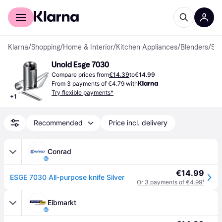
For shoppers
For business
Klarna
/
Shopping
/
Home & Interior
/
Kitchen Appliances
/
Blenders
/
Spare Parts
Unold Esge 7030
Compare prices from
€14.39
to
€14.99
From 3 payments of €4.79 with
Try flexible payments*
+
1
Recommended
Price incl. delivery
Conrad
€14.99
ESGE 7030 All-purpose knife Silver
Or 3 payments of €4.99
¹
Eibmarkt