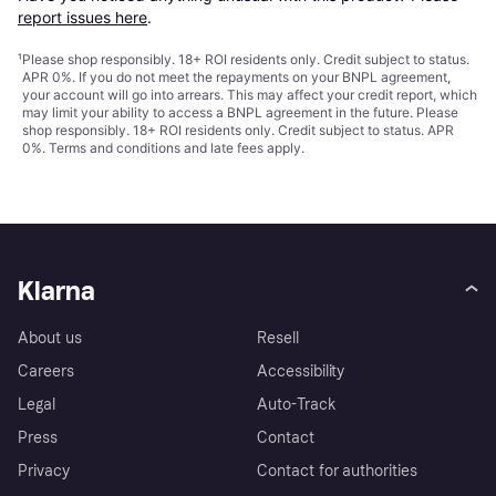
report issues here
.
¹
Please shop responsibly. 18+ ROI residents only. Credit subject to status.
APR 0%. If you do not meet the repayments on your BNPL agreement,
your account will go into arrears. This may affect your credit report, which
may limit your ability to access a BNPL agreement in the future. Please
shop responsibly. 18+ ROI residents only. Credit subject to status. APR
0%.
Terms and conditions
and late fees apply.
Klarna
About us
Resell
Careers
Accessibility
Legal
Auto-Track
Press
Contact
Privacy
Contact for authorities