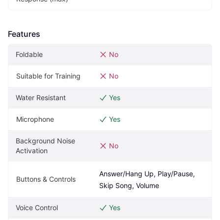
Features
Foldable
No
Suitable for Training
No
Water Resistant
Yes
Microphone
Yes
Background Noise 
No
Activation
Answer/Hang Up, Play/Pause, 
Buttons & Controls
Skip Song, Volume
Voice Control
Yes