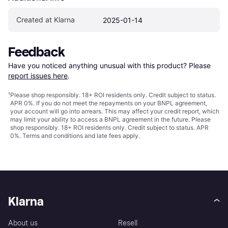
Created at Klarna
2025-01-14
Feedback
Have you noticed anything unusual with this product? Please 
report issues here
.
¹
Please shop responsibly. 18+ ROI residents only. Credit subject to status.
APR 0%. If you do not meet the repayments on your BNPL agreement,
your account will go into arrears. This may affect your credit report, which
may limit your ability to access a BNPL agreement in the future. Please
shop responsibly. 18+ ROI residents only. Credit subject to status. APR
0%.
Terms and conditions
and late fees apply.
Klarna
About us
Resell