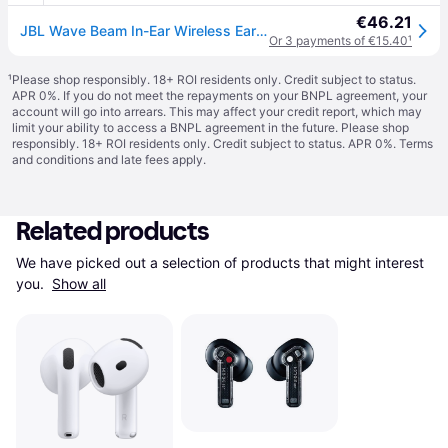
€46.21
JBL Wave Beam In-Ear Wireless Earbuds in Black - One Size
Or 3 payments of €15.40
¹
¹
Please shop responsibly. 18+ ROI residents only. Credit subject to status.
APR 0%. If you do not meet the repayments on your BNPL agreement, your
account will go into arrears. This may affect your credit report, which may
limit your ability to access a BNPL agreement in the future. Please shop
responsibly. 18+ ROI residents only. Credit subject to status. APR 0%.
Terms
and conditions
and late fees apply.
Related products
We have picked out a selection of products that might interest 
you. 
Show all