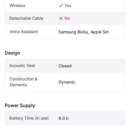
Wireless
Yes
Detachable Cable
No
Voice Assistant
Samsung Bixby, Apple Siri
Design
Acoustic Seal
Closed
Construction & 
Dynamic
Elements
Power Supply
Battery Time (in use)
8.0 h