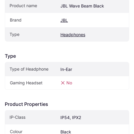
Product name
JBL Wave Beam Black
Brand
JBL
Type
Headphones
Type
Type of Headphone
In-Ear
Gaming Headset
No
Product Properties
IP-Class
IP54, IPX2
Colour
Black