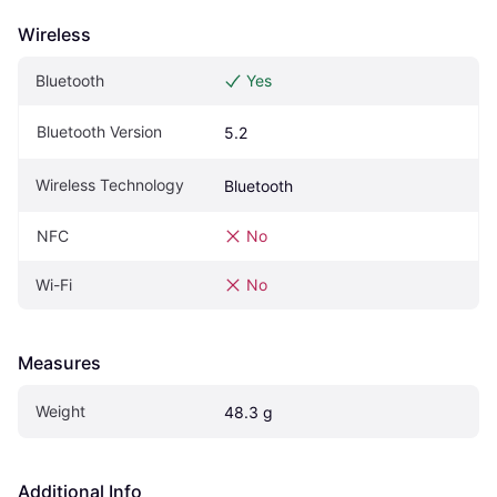
Wireless
Bluetooth
Yes
Bluetooth Version
5.2
Wireless Technology
Bluetooth
NFC
No
Wi-Fi
No
Measures
Weight
48.3 g
Additional Info