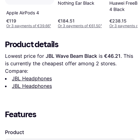
Nothing Ear Black
Huawei FreeBu
4 Black
Apple AirPods 4
€119
€184.51
€238.15
Or 3 payments of €39.66
¹
Or 3 payments of €61.50
¹
Or 3 payments of
Product details
Lowest price for 
JBL Wave Beam Black
 is 
€46.21
. This 
is currently the cheapest offer among 
2
 stores.
Compare:
JBL Headphones
JBL Headphones
Features
Product