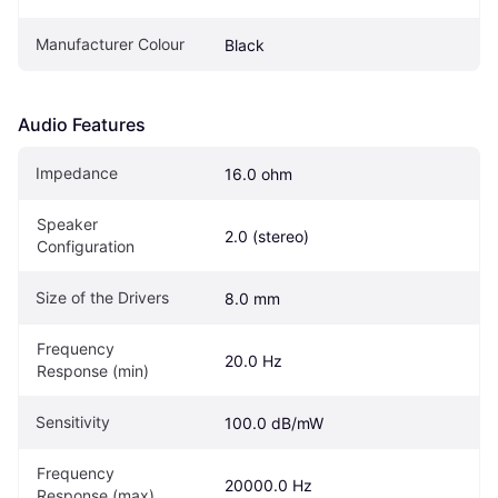
Manufacturer Colour
Black
Audio Features
Impedance
16.0 ohm
Speaker 
2.0 (stereo)
Configuration
Size of the Drivers
8.0 mm
Frequency 
20.0 Hz
Response (min)
Sensitivity
100.0 dB/mW
Frequency 
20000.0 Hz
Response (max)