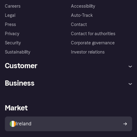
Careers
Accessibility
Legal
Auto-Track
Press
Contact
Privacy
Contact for authorities
Security
Corporate governance
Sustainability
Investor relations
Customer
Help
Complaints
Business
Log in
Fraud protection promise
Merchant support
Developers portal
Shopping app
Privacy settings
Business log in
Operational status
Market
Store Directory
Money worries
Sell with Klarna
Buyer protection policy
Your right of withdrawal
Ireland