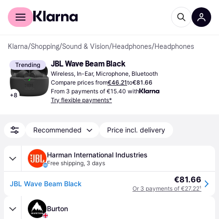
For shoppers
For business
Klarna
/
Shopping
/
Sound & Vision
/
Headphones
/
Headphones
JBL Wave Beam Black
Trending
Wireless, In-Ear, Microphone, Bluetooth
Compare prices from
€46.21
to
€81.66
From 3 payments of €15.40 with
+
8
Try flexible payments*
Recommended
Price incl. delivery
Harman International Industries
Free shipping
,
3 days
€81.66
JBL Wave Beam Black
Or 3 payments of €27.22
¹
Burton