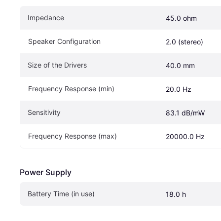
Impedance
45.0 ohm
Speaker Configuration
2.0 (stereo)
Size of the Drivers
40.0 mm
Frequency Response (min)
20.0 Hz
Sensitivity
83.1 dB/mW
Frequency Response (max)
20000.0 Hz
Power Supply
Battery Time (in use)
18.0 h