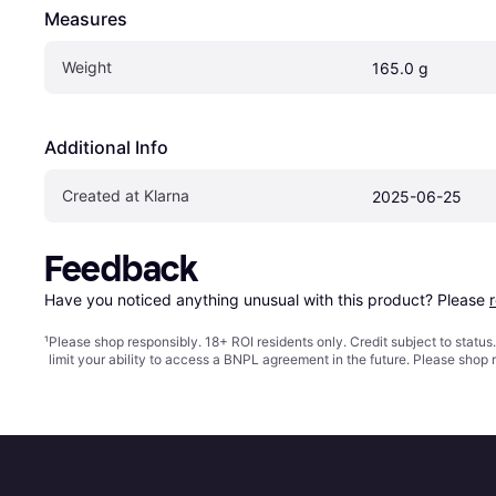
Measures
Weight
165.0 g
Additional Info
Created at Klarna
2025-06-25
Feedback
Have you noticed anything unusual with this product? Please 
¹
Please shop responsibly. 18+ ROI residents only. Credit subject to statu
limit your ability to access a BNPL agreement in the future. Please shop 