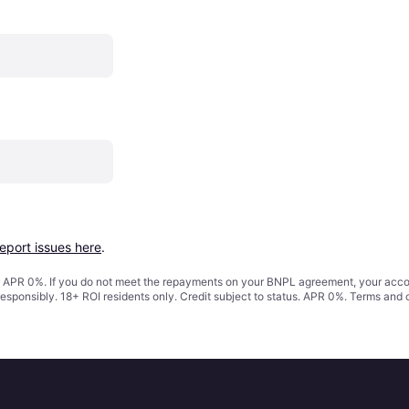
report issues here
.
s. APR 0%. If you do not meet the repayments on your BNPL agreement, your accoun
responsibly. 18+ ROI residents only. Credit subject to status. APR 0%.
Terms and 