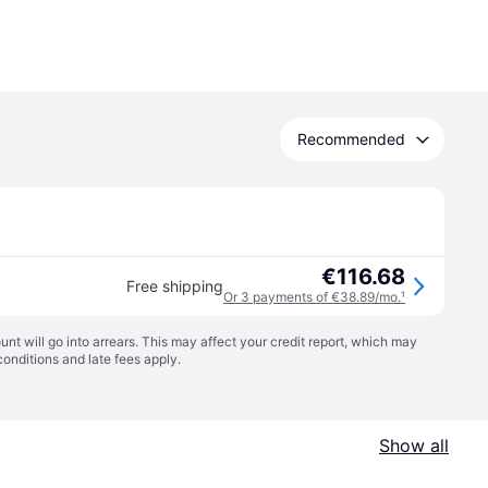
Recommended
€116.68
Free shipping
Or 3 payments of €38.89/mo.
¹
t will go into arrears. This may affect your credit report, which may
conditions
and late fees apply.
Show all