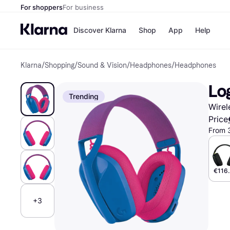
For shoppers
For business
Discover Klarna
Shop
App
Help
Klarna
/
Shopping
/
Sound & Vision
/
Headphones
/
Headphones
Shops
Paym
All p
JD S
Lo
Pay in
Smy
Trending
Pay i
Boo
Wirel
Nike
Bro
Price
From 
Store di
€116.
+3