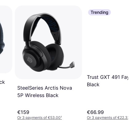
Trending
Trust GXT 491 Fayzo
ck
Black
SteelSeries Arctis Nova
5P Wireless Black
€159
€66.99
Or 3 payments of €53.00
¹
Or 3 payments of €22.33
¹