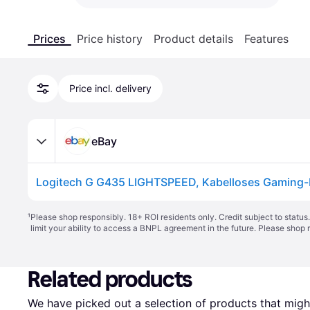
Prices
Price history
Product details
Features
Price incl. delivery
eBay
¹
Please shop responsibly. 18+ ROI residents only. Credit subject to statu
limit your ability to access a BNPL agreement in the future. Please shop 
Related products
We have picked out a selection of products that might