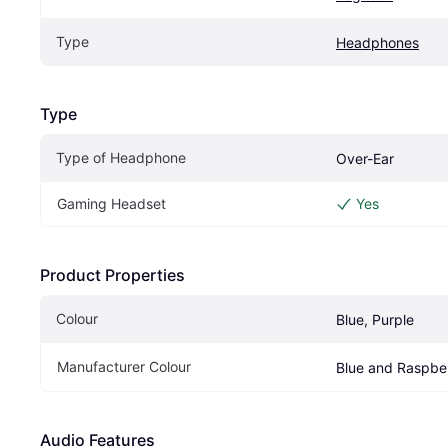
Type
Headphones
Type
Type of Headphone
Over-Ear
Gaming Headset
Yes
Product Properties
Colour
Blue, Purple
Manufacturer Colour
Blue and Raspbe
Audio Features