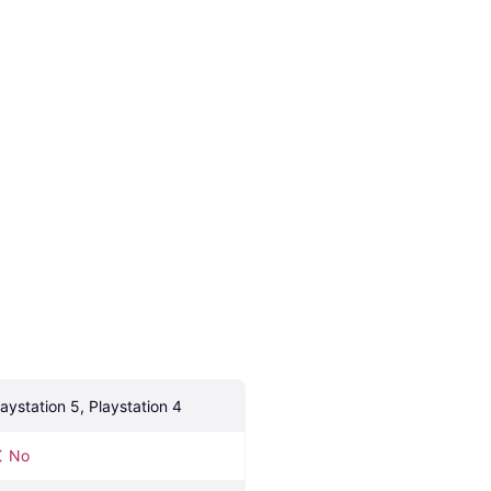
laystation 5, Playstation 4
No