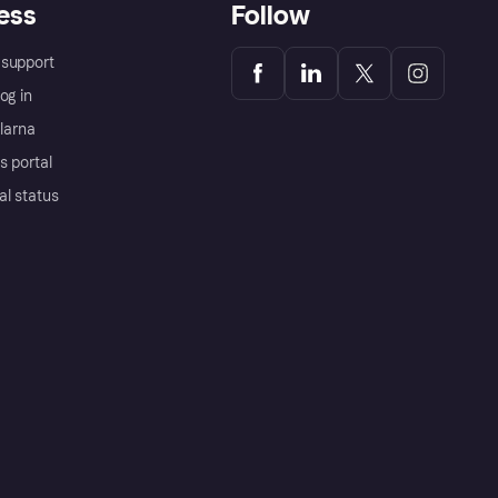
ess
Follow
support
og in
Klarna
s portal
al status