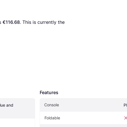
s 
€116.68
. This is currently the 
Features
Console
ue and 
P
Foldable