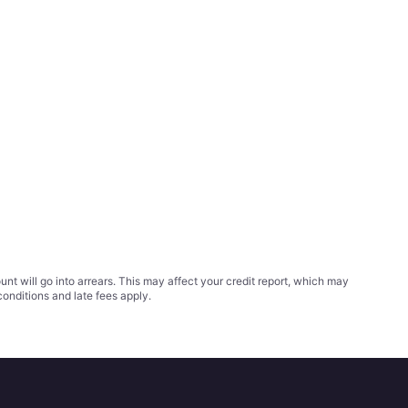
t will go into arrears. This may affect your credit report, which may
conditions
and late fees apply.