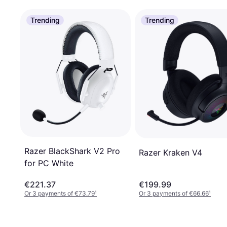
Trending
Trending
Razer BlackShark V2 Pro
Razer Kraken V4
for PC White
€221.37
€199.99
Or 3 payments of €73.79
¹
Or 3 payments of €66.66
¹