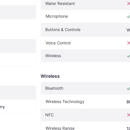
Water Resistant
Microphone
Buttons & Controls
V
Voice Control
Wireless
Wireless
Bluetooth
Wireless Technology
B
rry
NFC
Wireless Range
1