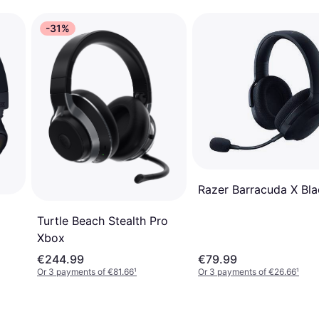
-31%
Razer Barracuda X Bla
Turtle Beach Stealth Pro
Xbox
€244.99
€79.99
Or 3 payments of €81.66
¹
Or 3 payments of €26.66
¹