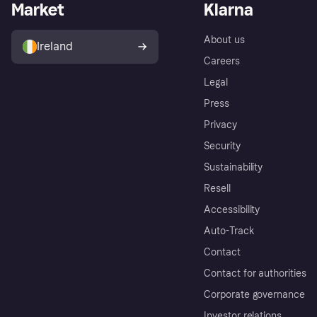
Market
Klarna
About us
Ireland
Careers
Legal
Press
Privacy
Security
Sustainability
Resell
Accessibility
Auto-Track
Contact
Contact for authorities
Corporate governance
Investor relations