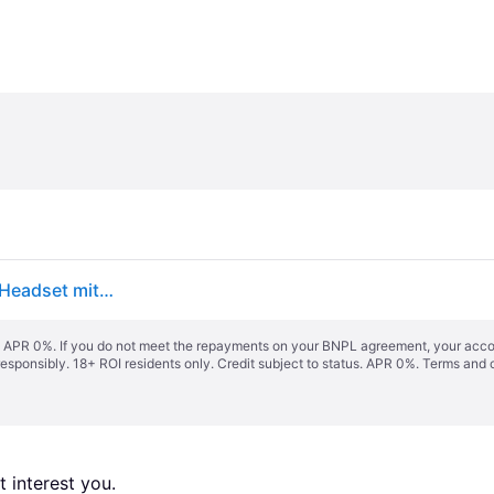
Logitech G G435 LIGHTSPEED, Kabelloses Gaming-Headset mit B (Sony Playstation 5)
s. APR 0%. If you do not meet the repayments on your BNPL agreement, your accoun
responsibly. 18+ ROI residents only. Credit subject to status. APR 0%.
Terms and 
 interest you. 