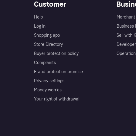
Customer
Busin
Help
Merchant 
Log in
Business l
Shopping app
Sell with 
Store Directory
Developer
Buyer protection policy
Operation
Complaints
Fraud protection promise
Privacy settings
Money worries
Your right of withdrawal