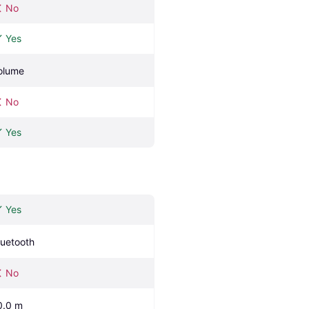
No
Yes
olume
No
Yes
Yes
luetooth
No
0.0 m