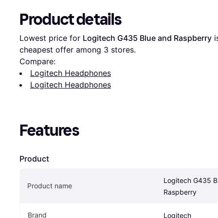
Product details
Lowest price for 
Logitech G435 Blue and Raspberry
 i
cheapest offer among 
3
 stores.
Compare:
Logitech Headphones
Logitech Headphones
Features
Product
Logitech G435 Bl
Product name
Raspberry
Brand
Logitech