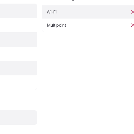
Wi-Fi
Multipoint