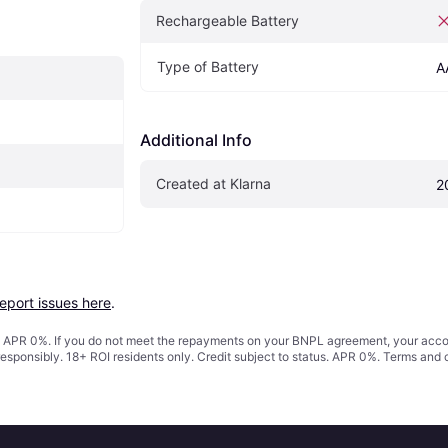
Rechargeable Battery
Type of Battery
A
Additional Info
Created at Klarna
2
report issues here
.
s. APR 0%. If you do not meet the repayments on your BNPL agreement, your accoun
responsibly. 18+ ROI residents only. Credit subject to status. APR 0%.
Terms and 