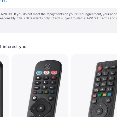
V LG
s. APR 0%. If you do not meet the repayments on your BNPL agreement, your accoun
responsibly. 18+ ROI residents only. Credit subject to status. APR 0%.
Terms and 
 interest you. 