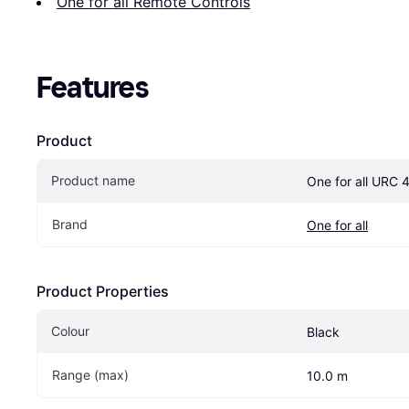
One for all Remote Controls
Features
Product
Product name
One for all URC 
Brand
One for all
Product Properties
Colour
Black
Range (max)
10.0 m