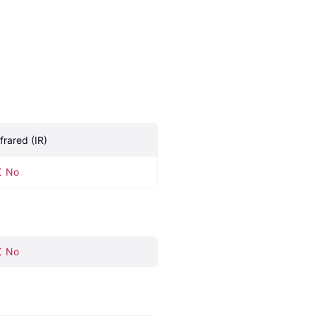
nfrared (IR)
No
No