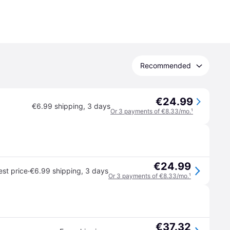
Recommended
€24.99
€6.99 shipping
,
3 days
Or 3 payments of €8.33/mo.
¹
€24.99
·
st price
€6.99 shipping
,
3 days
Or 3 payments of €8.33/mo.
¹
€37.32