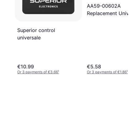
AA59-00602A
Replacement Universa
Remote Control for
Samsung
Superior control
universale
€10.99
€5.58
Or 3 payments of €3.66
¹
Or 3 payments of €1.86
¹