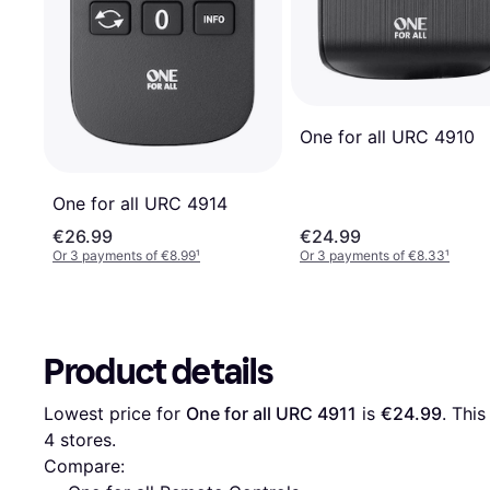
One for all URC 4910
One for all URC 4914
€26.99
€24.99
Or 3 payments of €8.99
¹
Or 3 payments of €8.33
¹
Product details
Lowest price for 
One for all URC 4911
 is 
€24.99
4
 stores.
Compare: