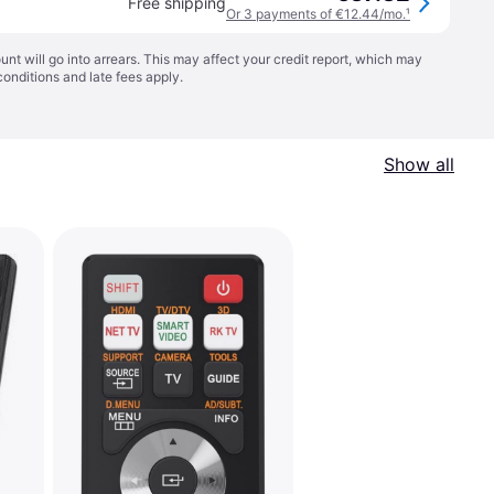
Free shipping
Or 3 payments of €12.44/mo.
¹
t will go into arrears. This may affect your credit report, which may
conditions
and late fees apply.
Show all