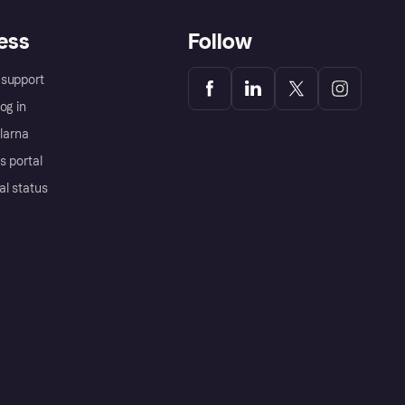
ess
Follow
support
og in
Klarna
s portal
al status