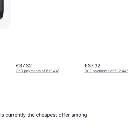
€37.32
€37.32
Or 3 payments of €12.44
¹
Or 3 payments of €12.44
¹
. This is currently the cheapest offer among 