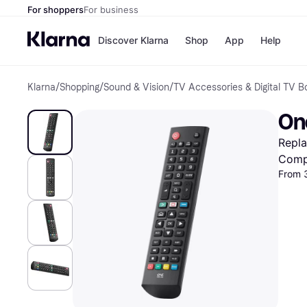
For shoppers
For business
Discover Klarna
Shop
App
Help
Klarna
/
Shopping
/
Sound & Vision
/
TV Accessories & Digital TV B
Shops
Paym
All p
JD S
One
Pay in
Smy
Pay i
Boo
Repl
Nike
Bro
Comp
From 
Store di