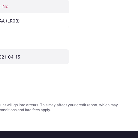
No
AA (LR03)
021-04-15
t will go into arrears. This may affect your credit report, which may
conditions
and late fees apply.