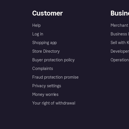
Customer
Busin
Help
Merchant 
Log in
Business l
Shopping app
Sell with 
Store Directory
Developer
Buyer protection policy
Operation
Complaints
Fraud protection promise
Privacy settings
Money worries
Your right of withdrawal