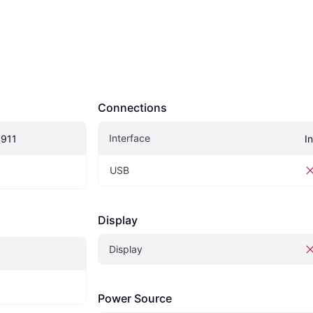
Connections
Interface
4911
I
USB
Display
Display
Power Source