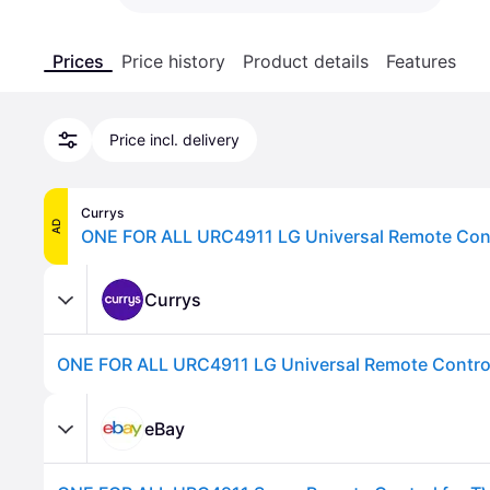
Prices
Price history
Product details
Features
Price incl. delivery
Currys
AD
ONE FOR ALL URC4911 LG Universal Remote Contr
Currys
ONE FOR ALL URC4911 LG Universal Remote Control
eBay