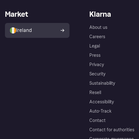
Market
Klarna
About us
Ireland
Careers
Legal
Press
Privacy
Security
Sustainability
Resell
Accessibility
Auto-Track
Contact
Contact for authorities