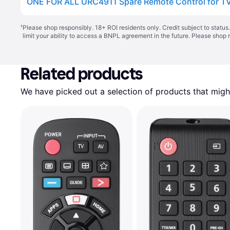
ONE FOR ALL URC4911 Spare Remote Control for T
¹
Please shop responsibly. 18+ ROI residents only. Credit subject to statu
limit your ability to access a BNPL agreement in the future. Please shop 
Related products
We have picked out a selection of products that might