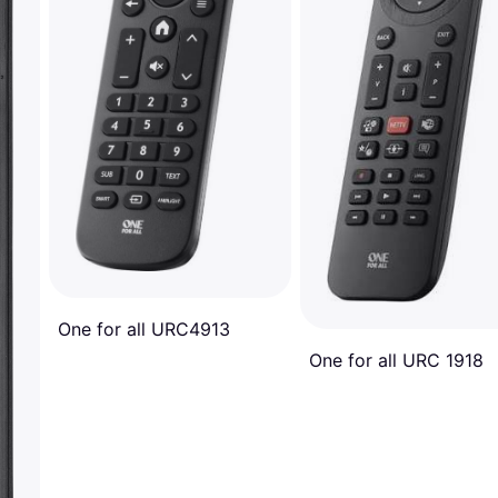
One for all URC4913
One for all URC 1918