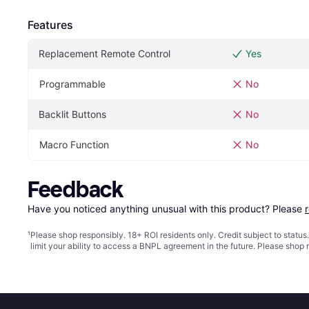
Features
Replacement Remote Control
Yes
Programmable
No
Backlit Buttons
No
Macro Function
No
Feedback
Have you noticed anything unusual with this product? Please 
¹
Please shop responsibly. 18+ ROI residents only. Credit subject to statu
limit your ability to access a BNPL agreement in the future. Please shop 