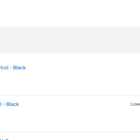
ol - Black
 - Black
Lowe