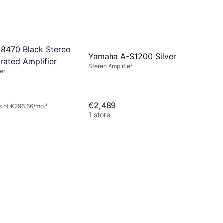
8470 Black Stereo
Yamaha A-S1200 Silver
grated Amplifier
Stereo Amplifier
er
€2,489
s of €296.66/mo.
¹
1 store