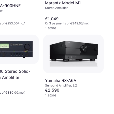
Marantz Model M1
MA-900HNE
Stereo Amplifier
er
€1,049
s of €253.00/mo.
¹
Or 3 payments of €349.66/mo.
¹
1 store
 Stereo Solid-
i Amplifier
Yamaha RX-A6A
Surround Amplifier, 9.2
€2,590
s of €330.00/mo.
¹
1 store