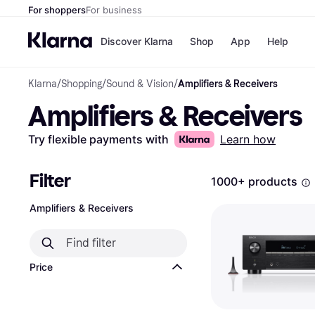
For shoppers
For business
Discover Klarna
Shop
App
Help
Klarna
/
Shopping
/
Sound & Vision
/
Amplifiers & Receivers
Shops
Paym
Amplifiers & Receivers
All p
JD S
Pay in
Smy
Pay i
Boo
Try flexible payments with
Learn how
Nike
Bro
Filter
1000+ products
Amplifiers & Receivers
Store di
Price