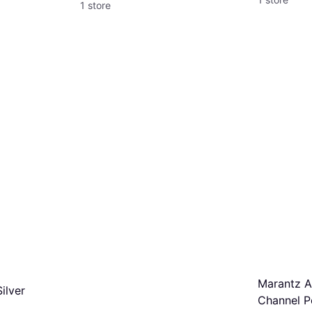
1 store
Marantz A
ilver
Channel P