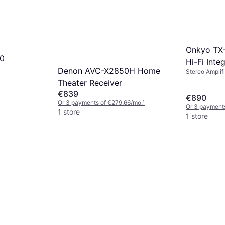
Onkyo TX-
40
Hi-Fi Inte
Denon AVC-X2850H Home
Stereo Amplifi
Theater Receiver
€839
€890
Or 3 payments of €279.66/mo.
¹
Or 3 payment
1 store
1 store