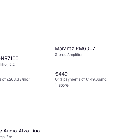
Marantz PM6007
Stereo Amplifier
-NR7100
fier, 9.2
€449
s of €263.33/mo.
¹
Or 3 payments of €149.66/mo.
¹
1 store
 Audio Alva Duo
plifier