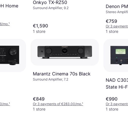
Onkyo TX-RZ50
0H Home
Denon P
Surround Amplifier, 9.2
Stereo Amplifi
€759
6/mo.
¹
€1,590
Or 3 payment
1 store
1 store
Marantz Cinema 70s Black
NAD C3030
Surround Amplifier, 7.2
State Hi-F
€849
€990
33/mo.
¹
Or 3 payments of €283.00/mo.
¹
Or 3 payment
1 store
1 store