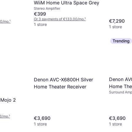
WiiM Home Ultra Space Grey
Stereo Amplifier
€399
Or 3 payments of €133.00/mo.
¹
€7,290
00/mo.
¹
1 store
1 store
Trending
Denon AV
Denon AVC-X6800H Silver
Home Thea
Home Theater Receiver
Surround Ampl
 Mojo 2
3/mo.
¹
€3,690
€3,690
1 store
1 store