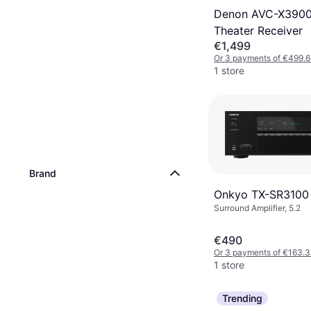
Denon AVC-X390
Theater Receiver
€1,499
Or 3 payments of €499.6
1 store
Brand
Onkyo TX-SR3100
Surround Amplifier, 5.2
€490
Or 3 payments of €163.
1 store
Trending