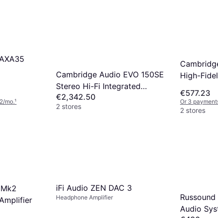
 AXA35
Cambridg
Cambridge Audio EVO 150SE
High-Fidel
Stereo Hi-Fi Integrated
€577.23
€2,342.50
Amplifier
2/mo.
¹
Or 3 payments
2 stores
2 stores
iFi Audio ZEN DAC 3
 Mk2
Russound
Headphone Amplifier
Amplifier
Audio Sy