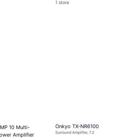
1 store
Onkyo TX-NR6100
MP 10 Multi-
Surround Amplifier, 7.2
ower Amplifier