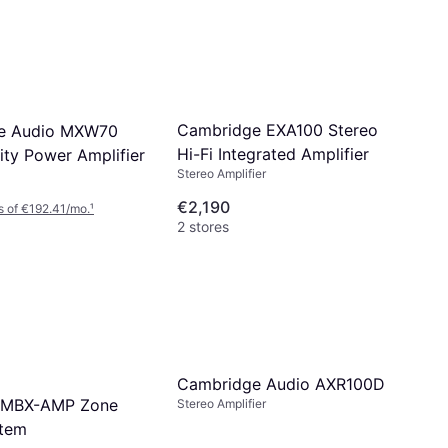
Cambridge EXA100 Stereo
e Audio MXW70
Hi-Fi Integrated Amplifier
ity Power Amplifier
Stereo Amplifier
€2,190
 of €192.41/mo.
¹
2 stores
Cambridge Audio AXR100D
 MBX-AMP Zone
Stereo Amplifier
stem