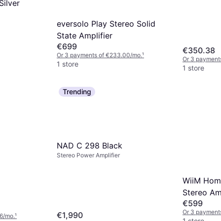
ilver
eversolo Play Stereo Solid
State Amplifier
€699
€350.38
Or 3 payments of €233.00/mo.
¹
Or 3 payments
1 store
1 store
Trending
NAD C 298 Black
Stereo Power Amplifier
WiiM Hom
Stereo Amp
€599
Or 3 payments
€1,990
6/mo.
¹
1 store