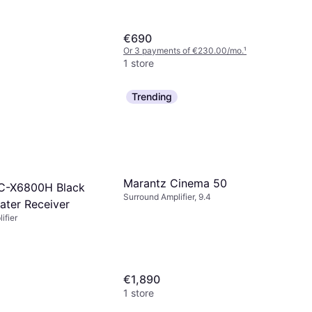
€690
Or 3 payments of €230.00/mo.
¹
1 store
Trending
Marantz Cinema 50
C-X6800H Black
Surround Amplifier, 9.4
ter Receiver
ifier
€1,890
1 store