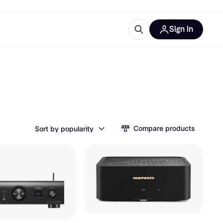
Sign in
ces
quipment
Klarna
Compare products
Sort by popularity
ries