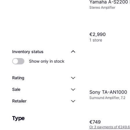
Yamaha A-S2200 S
Stereo Amplifier
€2,990
1 store
Inventory status
Show only in stock
Rating
Sale
Sony TA-AN1000
Surround Amplifier, 7.2
Retailer
Type
€749
Or 3 payments of €249.6