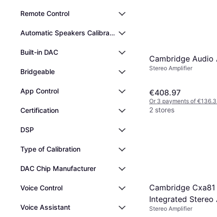
Remote Control
Automatic Speakers Calibration
Built-in DAC
Cambridge Audio
Stereo Amplifier
Bridgeable
App Control
€408.97
Or 3 payments of €136.3
2 stores
Certification
DSP
Type of Calibration
DAC Chip Manufacturer
Cambridge Cxa81
Voice Control
Integrated Stereo 
Voice Assistant
Stereo Amplifier