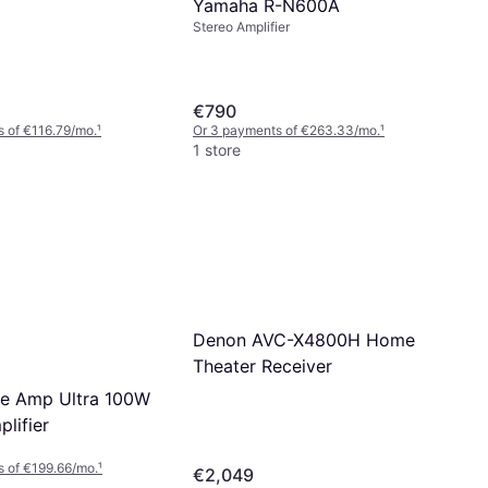
Yamaha R-N600A
Stereo Amplifier
€790
 of €116.79/mo.
¹
Or 3 payments of €263.33/mo.
¹
1 store
Denon AVC-X4800H Home
Theater Receiver
e Amp Ultra 100W
lifier
 of €199.66/mo.
¹
€2,049