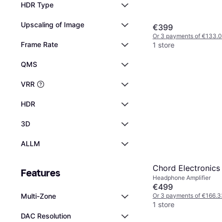
HDR Type
Upscaling of Image
€399
Or 3 payments of €133.
Frame Rate
1 store
QMS
VRR
HDR
3D
ALLM
Chord Electronics
Features
Headphone Amplifier
€499
Or 3 payments of €166.3
Multi-Zone
1 store
DAC Resolution