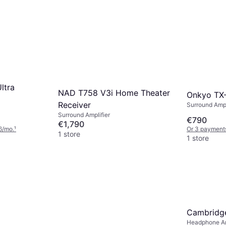
ltra
NAD T758 V3i Home Theater
Onkyo TX
Receiver
Surround Ampli
Surround Amplifier
€790
€1,790
6/mo.
¹
Or 3 payment
1 store
1 store
Cambridge
Headphone Am