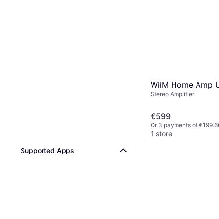
WiiM Home Amp U
Stereo Amplifier
€599
Or 3 payments of €199.6
1 store
Supported Apps