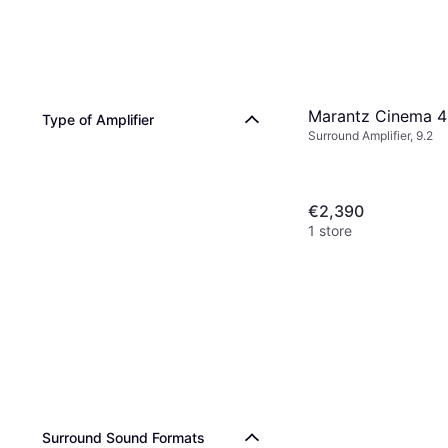
Marantz Cinema 
Type of Amplifier
Surround Amplifier, 9.2
€2,390
1 store
Surround Sound Formats