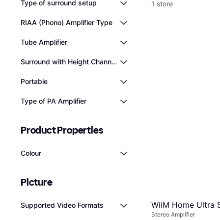
Type of surround setup
1 store
RIAA (Phono) Amplifier Type
Tube Amplifier
Surround with Height Channels
Portable
Type of PA Amplifier
Product Properties
Colour
Picture
WiiM Home Ultra S
Supported Video Formats
Stereo Amplifier