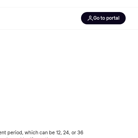
Go to portal
gentic solutions
gentic commerce
gentic product protocol
nt period, which can be 12, 24, or 36