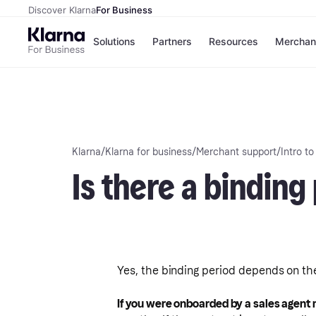
Discover Klarna
For Business
Solutions
Partners
Resources
Merchan
Payment solutions
C
All payment solutions
Si
Installments
O
Pay in 30 days
E
Financing
Klarna
/
Klarna for business
/
Merchant support
/
Intro to
Pay in full
Is there a binding
Yes, the binding period depends on the
If you were onboarded by a sales agent