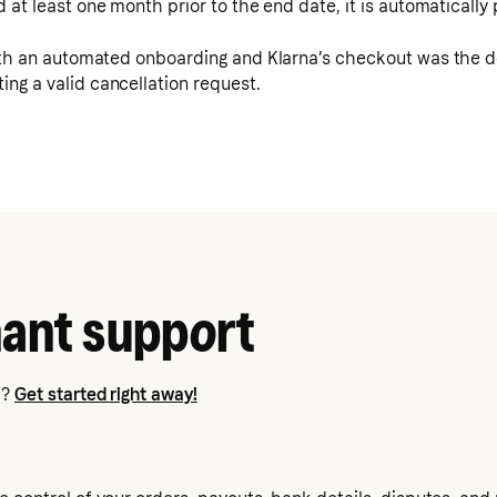
d at least one month prior to the end date, it is automaticall
th an automated onboarding and Klarna’s checkout was the def
ing a valid cancellation request.
ant support
a?
Get started right away!