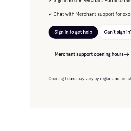
✓ Sign in to the Merchant Portal to tak
✓ Chat with Merchant support for expe
Sign in to get help
Can't sign in
Merchant support opening hours
Opening hours may vary by region and are s