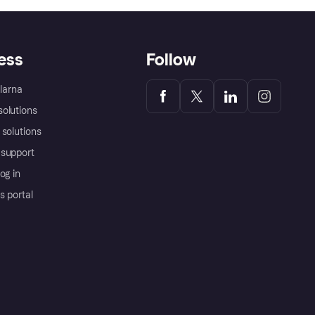
ess
Follow
Klarna
olutions
 solutions
support
og in
s portal