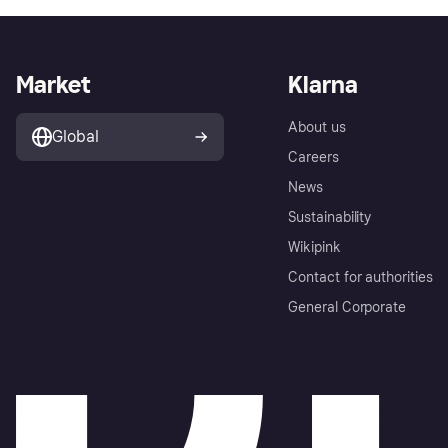
Market
Klarna
About us
Global
Careers
News
Sustainability
Wikipink
Contact for authorities
General Corporate