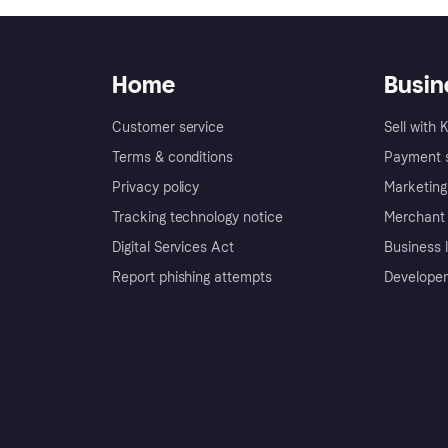
Home
Busin
Customer service
Sell with 
Terms & conditions
Payment s
Privacy policy
Marketing
Tracking technology notice
Merchant 
Digital Services Act
Business l
Report phishing attempts
Developer