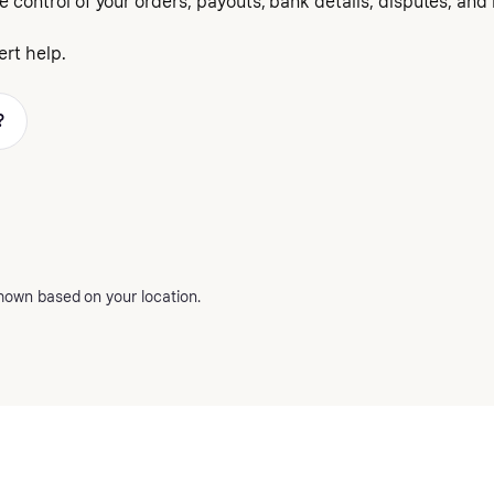
e control of your orders, payouts, bank details, disputes, and
rt help.
?
hown based on your location.