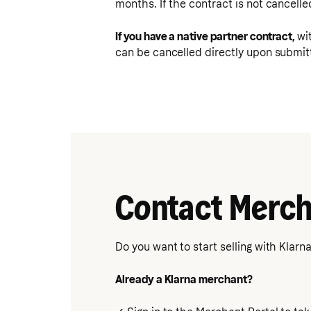
months. If the contract is not cancelle
If you have a native partner contract,
wi
can be cancelled directly upon submitt
Contact Merch
Do you want to start selling with Klarn
Already a Klarna merchant?