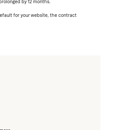
y prolonged by 12 months.
ault for your website, the contract