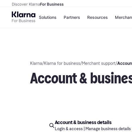
Discover Klarna
For Business
Solutions
Partners
Resources
Merchan
Payment solutions
C
All payment solutions
Si
Installments
O
Pay in 30 days
E
Financing
Klarna
/
Klarna for business
/
Merchant support
/
Account
Pay in full
Account & busines
Account & business details
Login & access | Manage business details 