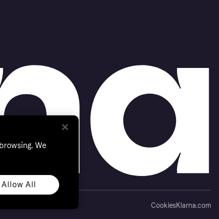
 browsing. We
Allow All
Cookies
Klarna.com