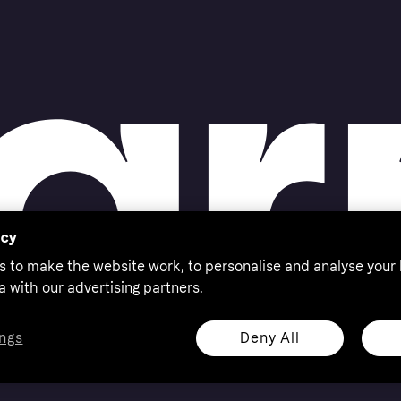
ress and contact
acy
s to make the website work, to personalise and analyse your
a with our advertising partners.
Deny All
ngs
eserved. Klarna Bank AB (publ). Sveavägen 46, 111 34