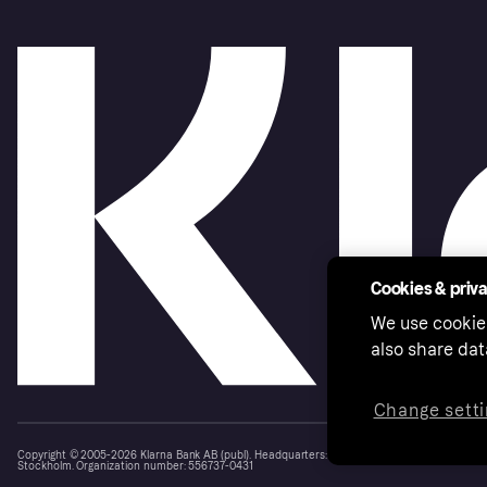
How do I update my business add
information?
Cookies & priv
We use cookie
also share dat
Change setti
Copyright © 2005-2026 Klarna Bank AB (publ). Headquarters: Stockholm, Sweden. All rights r
Stockholm. Organization number: 556737-0431