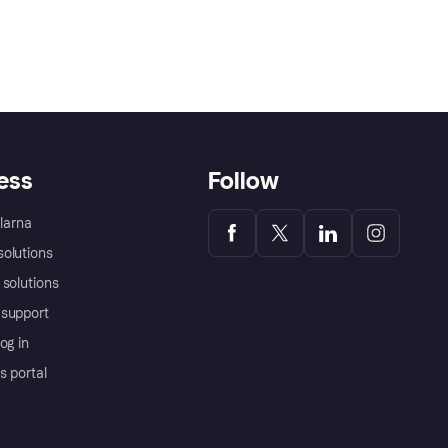
ess
Follow
Klarna
olutions
 solutions
support
og in
s portal