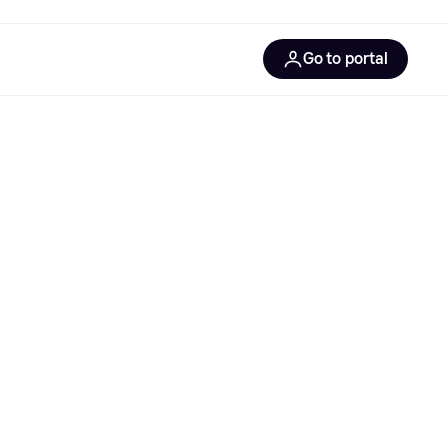
Go to portal
gentic solutions
gentic commerce
gentic product protocol