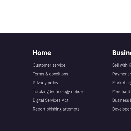
t should I do?
Home
Busin
nt portal?
s?
Customer service
Sell with 
 for my Merchant portal
Terms & conditions
Payment s
dress?
 details?
Privacy policy
Marketing
ser permissions?
ess name?
Tracking technology notice
Merchant 
le my new bank account
Digital Services Act
Business l
ns for new disputes?
store URL?
Report phishing attempts
Developer
ion?
stration number (EIN)?