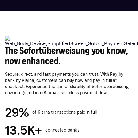
The Sofortüberweisung you know,
now enhanced.
Secure, direct, and fast payments you can trust. With Pay by
bank by Klarna, customers can buy now and pay in full at
checkout. Experience the same reliability of Sofortüberweisung,
now integrated into Klarna's seamless payment flow.
29%
of Klarna transactions paid in full
13.5K+
connected banks