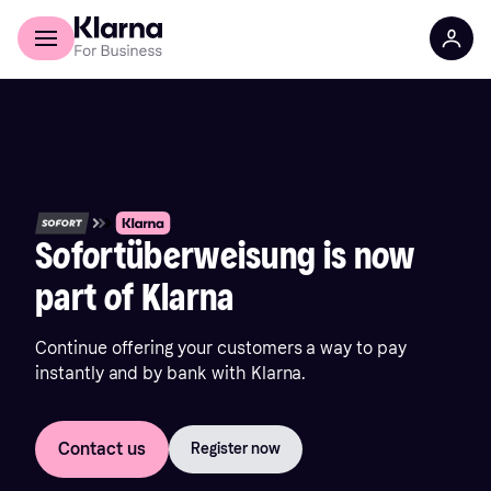
Discover Klarna
For Business
Sofortüberweisung is now
part of Klarna
Continue offering your customers a way to pay
instantly and by bank with Klarna.
Contact us
Register now