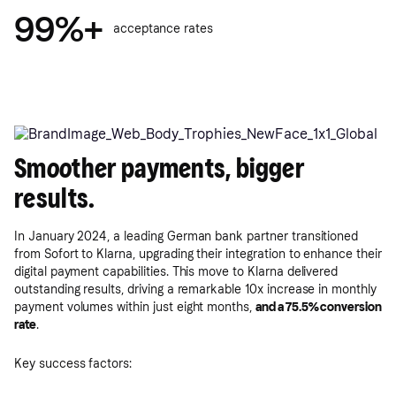
99%+
acceptance rates
Smoother payments, bigger
results.
In January 2024, a leading German bank partner transitioned
from Sofort to Klarna, upgrading their integration to enhance their
digital payment capabilities. This move to Klarna delivered
outstanding results, driving a remarkable 10x increase in monthly
payment volumes within just eight months,
and a 75.5% conversion
rate
.
Key success factors: