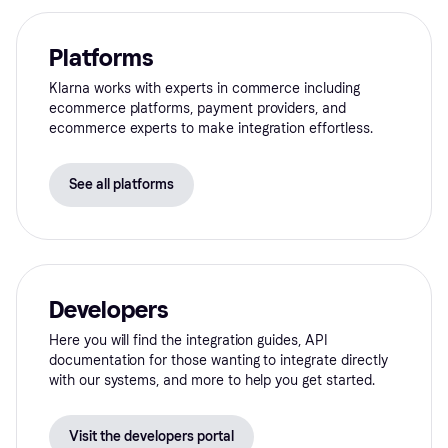
Platforms
Klarna works with experts in commerce including
ecommerce platforms, payment providers, and
ecommerce experts to make integration effortless.
See all platforms
Developers
Here you will find the integration guides, API
documentation for those wanting to integrate directly
with our systems, and more to help you get started.
Visit the developers portal