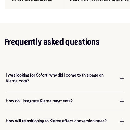
Frequently asked questions
I was looking for Sofort, why did I come to this page on
Klarna.com?
Klarna acquired Sofort In 2014 and since summer 2024, the
payment method has been integrated under the Klarna product
How do I integrate Klarna payments?
range. See more
here
.
Get started
with Klarna in the Klarna Portal and instantly benefit
from the power of our growth solutions that are designed to
How will transitioning to Klarna affect conversion rates?
drive sales. If you already have a Klarna Payments integration,