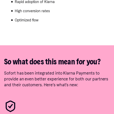
Rapid adoption of Klarna
High conversion rates
Optimized flow
So what does this mean for you?
Sofort has been integrated into Klarna Payments to
provide an even better experience for both our partners
and their customers. Here’s what’s new: