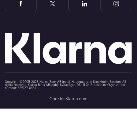
Copyright © 2005-2026 Klarna Bank AB (publ). Headquarters: Stockholm, Sweden. All
rights reserved. Klarna Bank AB (publ). Sveavägen 46, 111 34 Stockholm. Organization
number: 556737-0431
Cookies
Klarna.com