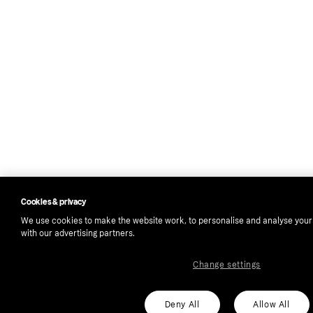
Cookies & privacy
We use cookies to make the website work, to personalise and analyse your
with our advertising partners.
Change settings
Deny All
Allow All