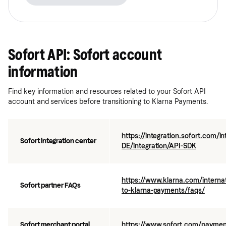
Sofort API: Sofort account
information
Find key information and resources related to your Sofort API
account and services before transitioning to Klarna Payments.
https://integration.sofort.com/i
Sofort integration center
DE/integration/API-SDK
https://www.klarna.com/internat
Sofort partner FAQs
to-klarna-payments/faqs/
Sofort merchant portal
https://www.sofort.com/payment