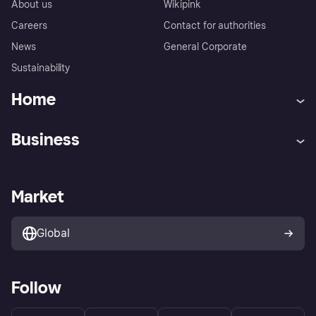
About us
Wikipink
Careers
Contact for authorities
News
General Corporate
Sustainability
Home
Customer service
Tracking technology notice
Business
Terms & conditions
Digital Services Act
Sell with Klarna
Merchant support
Privacy policy
Report phishing attempts
Payment solutions
Business log in
Market
Marketing solutions
Developers portal
Global
Follow