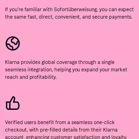
If you're familiar with Sofortüberweisung, you can expect
the same fast, direct, convenient, and secure payments.
Klarna provides global coverage through a single
seamless integration, helping you expand your market
reach and profitability.
Verified users benefit from a seamless one-click
checkout, with pre-filled details from their Klarna
account, enhancing customer satisfaction and loyalty.