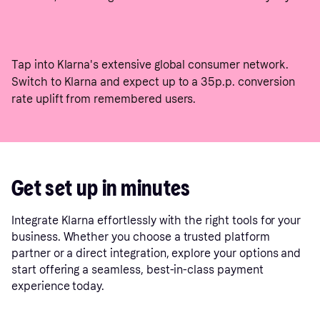
Tap into Klarna's extensive global consumer network.
Switch to Klarna and expect up to a 35p.p. conversion
rate uplift from remembered users.
Get set up in minutes
Integrate Klarna effortlessly with the right tools for your
business. Whether you choose a trusted platform
partner or a direct integration, explore your options and
start offering a seamless, best-in-class payment
experience today.