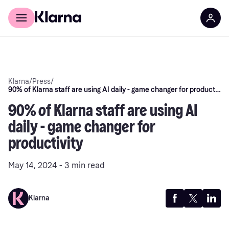
Discover Klarna
For Business
Klarna
/
Press
/
90% of Klarna staff are using AI daily - game changer for productivity
90% of Klarna staff are using AI
daily - game changer for
productivity
May 14, 2024 - 3 min read
Klarna