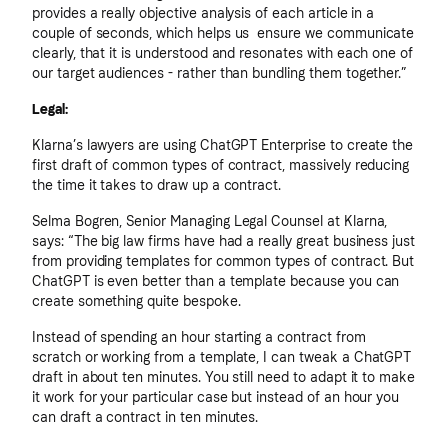
provides a really objective analysis of each article in a
couple of seconds, which helps us ensure we communicate
clearly, that it is understood and resonates with each one of
our target audiences - rather than bundling them together.”
Legal:
Klarna’s lawyers are using ChatGPT Enterprise to create the
first draft of common types of contract, massively reducing
the time it takes to draw up a contract.
Selma Bogren, Senior Managing Legal Counsel at Klarna,
says: “The big law firms have had a really great business just
from providing templates for common types of contract. But
ChatGPT is even better than a template because you can
create something quite bespoke.
Instead of spending an hour starting a contract from
scratch or working from a template, I can tweak a ChatGPT
draft in about ten minutes. You still need to adapt it to make
it work for your particular case but instead of an hour you
can draft a contract in ten minutes.