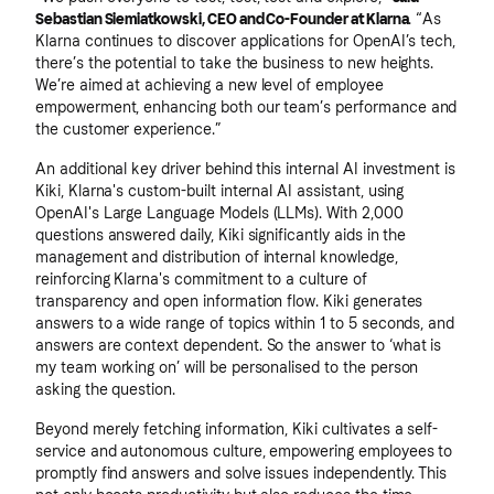
Sebastian Siemiatkowski, CEO and Co-Founder at Klarna
. “As
Klarna continues to discover applications for OpenAI’s tech,
there’s the potential to take the business to new heights.
We’re aimed at achieving a new level of employee
empowerment, enhancing both our team’s performance and
the customer experience.”
An additional key driver behind this internal AI investment is
Kiki, Klarna's custom-built internal AI assistant, using
OpenAI's Large Language Models (LLMs). With 2,000
questions answered daily, Kiki significantly aids in the
management and distribution of internal knowledge,
reinforcing Klarna's commitment to a culture of
transparency and open information flow. Kiki generates
answers to a wide range of topics within 1 to 5 seconds, and
answers are context dependent. So the answer to ‘what is
my team working on’ will be personalised to the person
asking the question.
Beyond merely fetching information, Kiki cultivates a self-
service and autonomous culture, empowering employees to
promptly find answers and solve issues independently. This