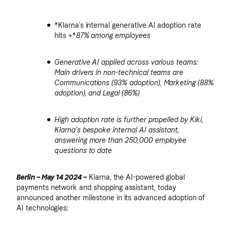
*Klarna´s internal generative AI adoption rate
hits +*
87%
among employees
Generative AI applied across various teams:
Main drivers in non-technical teams are
Communications (93% adoption), Marketing (88%
adoption), and Legal (86%)
High adoption rate is further propelled by Kiki,
Klarna’s bespoke internal AI assistant,
answering more than 250,000 employee
questions to date
Berlin – May 14 2024 –
Klarna, the AI-powered global
payments network and shopping assistant, today
announced another milestone in its advanced adoption of
AI technologies: