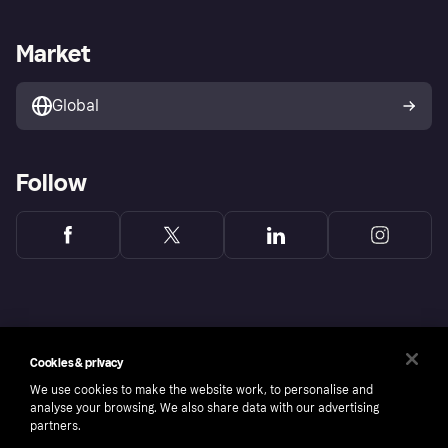
Sell with Klarna
Merchant support
Privacy policy
Report phishing attempts
Payment solutions
Business log in
Market
Marketing solutions
Developers portal
Global
Follow
Cookies & privacy
We use cookies to make the website work, to personalise and
analyse your browsing. We also share data with our advertising
partners.