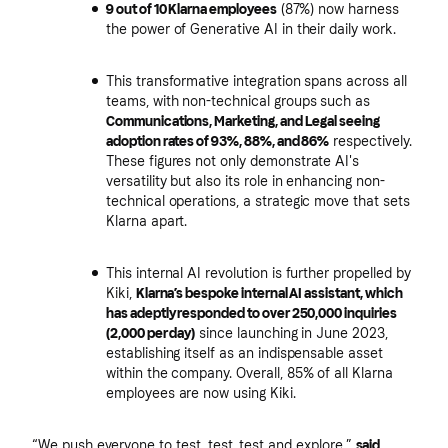
9 out of 10 Klarna employees
(87%) now harness
the power of Generative AI in their daily work.
This transformative integration spans across all
teams, with non-technical groups such as
Communications, Marketing, and Legal seeing
adoption rates of 93%, 88%, and 86%
respectively.
These figures not only demonstrate AI's
versatility but also its role in enhancing non-
technical operations, a strategic move that sets
Klarna apart.
This internal AI revolution is further propelled by
Kiki,
Klarna’s bespoke internal AI assistant, which
has adeptly responded to over 250,000 inquiries
(2,000 per day)
since launching in June 2023,
establishing itself as an indispensable asset
within the company. Overall, 85% of all Klarna
employees are now using Kiki.
“We push everyone to test, test, test and explore,”
said