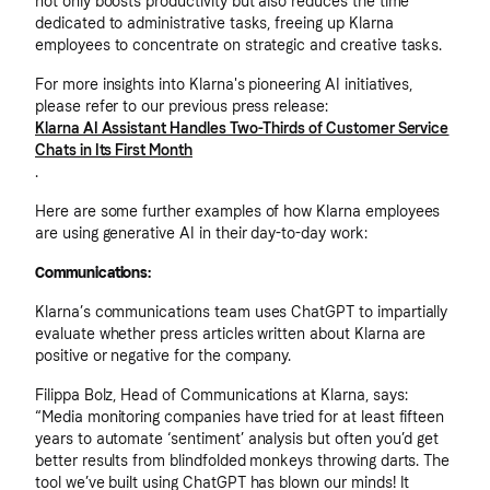
not only boosts productivity but also reduces the time
dedicated to administrative tasks, freeing up Klarna
employees to concentrate on strategic and creative tasks.
For more insights into Klarna's pioneering AI initiatives,
please refer to our previous press release:
Klarna AI Assistant Handles Two-Thirds of Customer Service
Chats in Its First Month
.
Here are some further examples of how Klarna employees
are using generative AI in their day-to-day work:
Communications:
Klarna’s communications team uses ChatGPT to impartially
evaluate whether press articles written about Klarna are
positive or negative for the company.
Filippa Bolz, Head of Communications at Klarna, says:
“Media monitoring companies have tried for at least fifteen
years to automate ‘sentiment’ analysis but often you’d get
better results from blindfolded monkeys throwing darts. The
tool we’ve built using ChatGPT has blown our minds! It