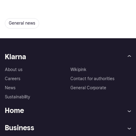
General news
Klarna
About us
Wikipink
Careers
Contact for authorities
News
General Corporate
Sustainability
Home
Customer service
Tracking technology notice
Business
Terms & conditions
Digital Services Act