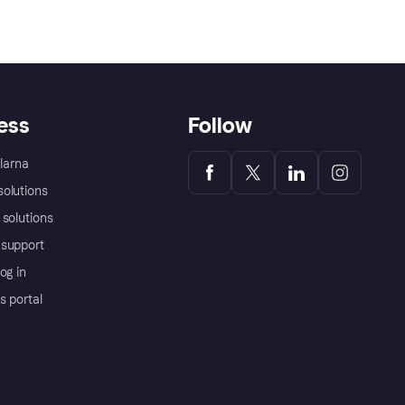
ess
Follow
Klarna
olutions
 solutions
support
og in
s portal