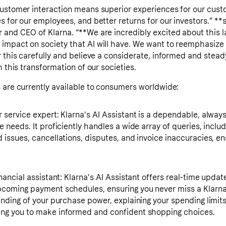
customer interaction means superior experiences for our custo
s for our employees, and better returns for our investors.” **
and CEO of Klarna. “**We are incredibly excited about this la
impact on society that AI will have. We want to reemphasize
r this carefully and believe a considerate, informed and stead
h this transformation of our societies.
 are currently available to consumers worldwide:
service expert: Klarna's AI Assistant is a dependable, always-
 needs. It proficiently handles a wide array of queries, includ
issues, cancellations, disputes, and invoice inaccuracies, en
nancial assistant: Klarna's AI Assistant offers real-time upda
coming payment schedules, ensuring you never miss a Klarna 
anding of your purchase power, explaining your spending limi
ng you to make informed and confident shopping choices.