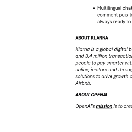
Multilingual chat support: Do y
comment puis-je
always ready to 
ABOUT KLARNA
Klarna is a global digital
and 3.4 million transact
people to pay smarter wit
online, in-store and throu
solutions to drive growth 
Airbnb.
ABOUT OPENAI
OpenAI’s
mission
is to cre