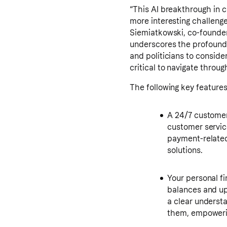
“This AI breakthrough in 
more interesting challenge
Siemiatkowski, co-founder 
underscores the profound 
and politicians to conside
critical to navigate throug
The following key features
A 24/7 customer 
customer service
payment-related 
solutions.
Your personal fi
balances and up
a clear underst
them, empoweri