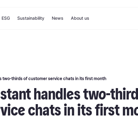
ESG
Sustainability
News
About us
 two-thirds of customer service chats in its first month
istant handles two-third
ice chats in its first m