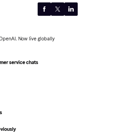
penAI. Now live globally
omer service chats
es
eviously