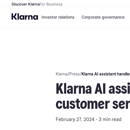
Discover Klarna
For Business
Investor relations
Corporate governance
Klarna
/
Press
/
Klarna AI assistant handles
Klarna AI ass
customer serv
February 27, 2024 - 3 min read