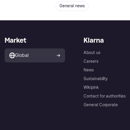
General news
Market
Klarna
About us
Global
Careers
News
Sustainability
Wikipink
Contact for authorities
General Corporate