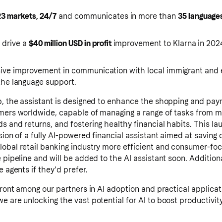
23 markets, 24/7
and communicates in more than
35 language
o drive a
$40 million USD in profit
improvement to Klarna in 202
sive improvement in communication with local immigrant and
the language support.
pp, the assistant is designed to enhance the shopping and pa
umers worldwide, capable of managing a range of tasks from m
s and returns, and fostering healthy financial habits. This la
ision of a fully AI-powered financial assistant aimed at savin
lobal retail banking industry more efficient and consumer-fo
 pipeline and will be added to the AI assistant soon. Additiona
e agents if they’d prefer.
efront among our partners in AI adoption and practical applicat
e are unlocking the vast potential for AI to boost productivi