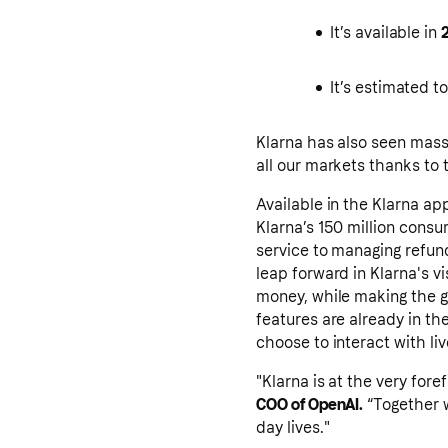
It’s available in
It’s estimated t
Klarna has also seen mas
all our markets thanks to 
Available in the Klarna a
Klarna’s 150 million cons
service to managing refund
leap forward in Klarna's v
money, while making the g
features are already in the
choose to interact with liv
"Klarna is at the very for
COO of OpenAI.
“Together w
day lives."