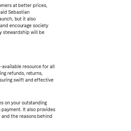
mers at better prices,
said Sebastian
unch, but it also
 and encourage society
y stewardship will be
available resource for all
ing refunds, returns,
suring swift and effective
tes on your outstanding
payment. It also provides
ts and the reasons behind