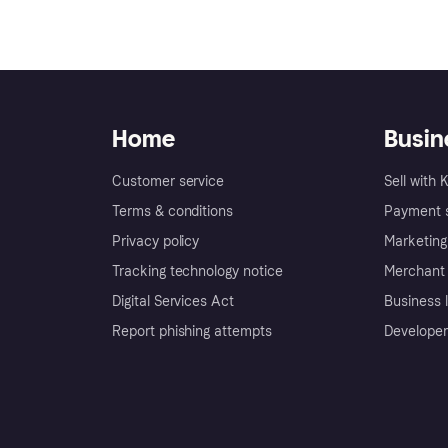
Home
Busin
Customer service
Sell with 
Terms & conditions
Payment s
Privacy policy
Marketing
Tracking technology notice
Merchant 
Digital Services Act
Business l
Report phishing attempts
Developer