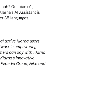
arna’s AI Assistant is
ver 35 languages.
bal active Klarna users
twork is empowering
umers can pay with Klarna
 Klarna’s innovative
a, Expedia Group, Nike and