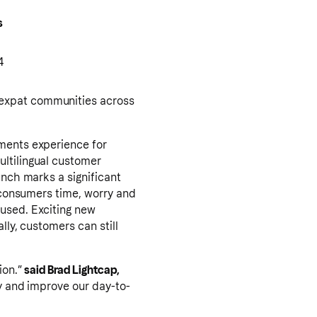
s
4
 expat communities across
yments experience for
ultilingual customer
unch marks a significant
g consumers time, worry and
cused. Exciting new
lly, customers can still
ion.”
said Brad Lightcap,
ty and improve our day-to-