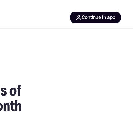
Continue in app
s of
onth