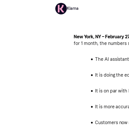
Klarna
New York, NY – February 27
for 1 month, the numbers 
The AI assistan
It is doing the 
It is on par wit
It is more accur
Customers now