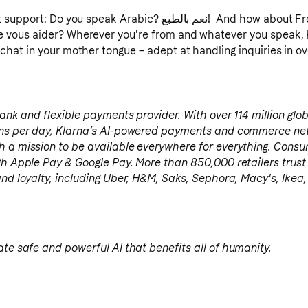
ou speak Arabic? نعم بالطبع! And how about French? Oui bien sûr,
 vous aider? Wherever you're from and whatever you speak, Kl
chat in your mother tongue – adept at handling inquiries in o
 bank and flexible payments provider. With over 114 million glo
ions per day, Klarna’s AI-powered payments and commerce ne
h a mission to be available everywhere for everything. Cons
gh Apple Pay & Google Pay. More than 850,000 retailers trust
and loyalty, including Uber, H&M, Saks, Sephora, Macy's, Ike
ate safe and powerful AI that benefits all of humanity.