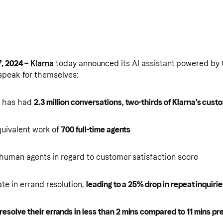
, 2024 –
Klarna
today announced its AI assistant powered by O
speak for themselves:
t has had
2.3 million conversations, two-thirds of Klarna’s cust
equivalent work of
700 full-time agents
h human agents in regard to customer satisfaction score
ate in errand resolution,
leading to a 25% drop in repeat inquiri
resolve their errands in less than 2 mins compared to 11 mins pr