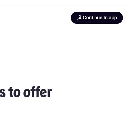
Continue in app
 to offer