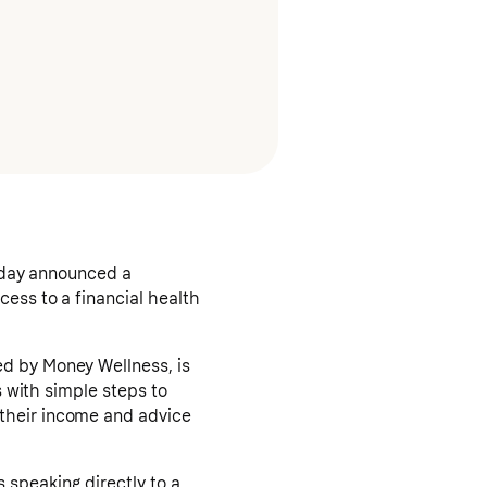
today announced a
ess to a financial health
ed by Money Wellness, is
s with simple steps to
 their income and advice
 speaking directly to a