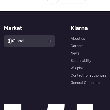
Market
Klarna
About us
Global
Careers
News
Sustainability
Wikipink
Contact for authorities
General Corporate