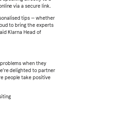
nline via a secure link.
sonalised tips — whether
roud to bring the experts
said Klarna Head of
th problems when they
We’re delighted to partner
re people take positive
iting