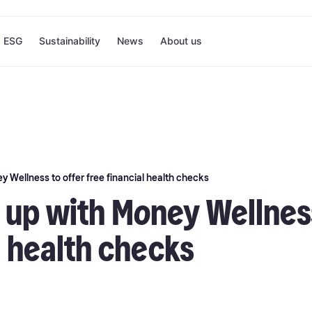
ESG
Sustainability
News
About us
 Wellness to offer free financial health checks
 up with Money Wellness
l health checks