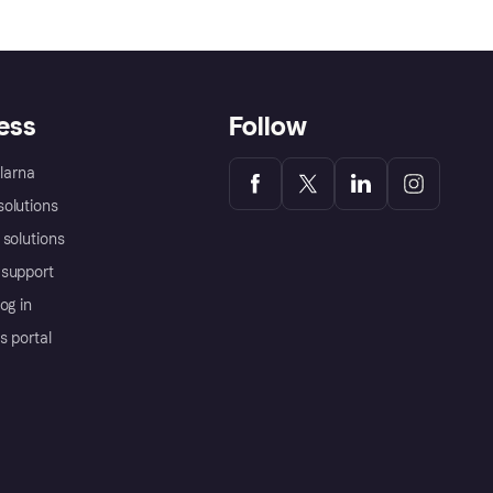
ess
Follow
Klarna
olutions
 solutions
support
og in
s portal