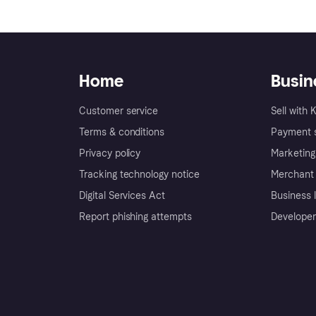
Home
Busin
Customer service
Sell with 
Terms & conditions
Payment s
Privacy policy
Marketing
Tracking technology notice
Merchant 
Digital Services Act
Business l
Report phishing attempts
Developer