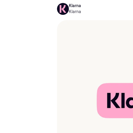
Klarna
Klarna