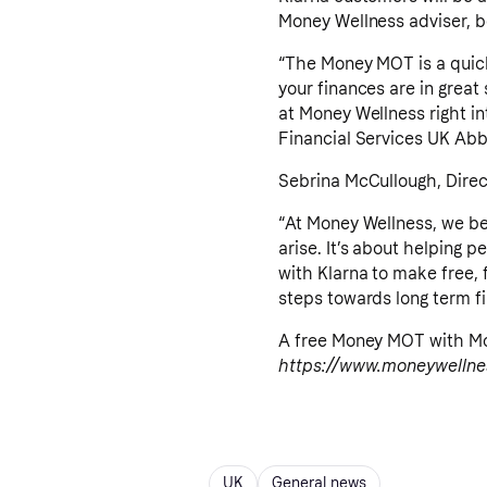
Money Wellness adviser, boo
“The Money MOT is a quick
your finances are in great 
at Money Wellness right int
Financial Services UK Abb
Sebrina McCullough, Direct
“At Money Wellness, we be
arise. It’s about helping 
with Klarna to make free, 
steps towards long term fi
A free Money MOT with Mon
https://www.moneywellne
UK
General news