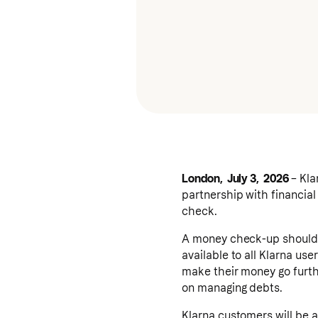
London, July 3, 2026
– Kla
partnership with financial
check.
A money check-up shouldn'
available to all Klarna use
make their money go furth
on managing debts.
Klarna customers will be a