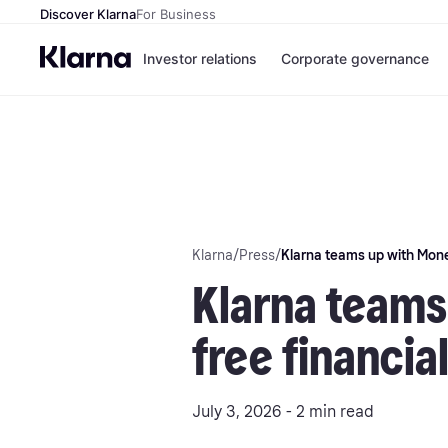
Discover Klarna
For Business
Investor relations
Corporate governance
Klarna
/
Press
/
Klarna teams up with Money
Klarna teams
free financia
July 3, 2026 - 2 min read