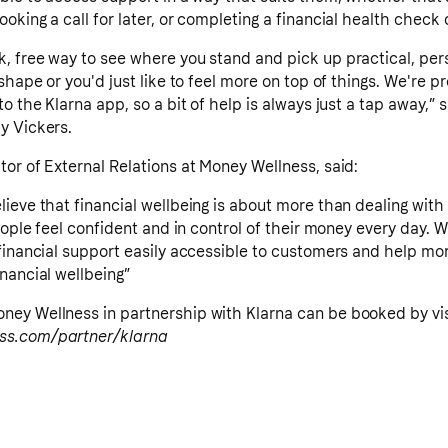
king a call for later, or completing a financial health check o
, free way to see where you stand and pick up practical, per
shape or you'd just like to feel more on top of things. We're p
o the Klarna app, so a bit of help is always just a tap away,” 
y Vickers.
or of External Relations at Money Wellness, said:
lieve that financial wellbeing is about more than dealing wi
people feel confident and in control of their money every day. 
financial support easily accessible to customers and help mo
nancial wellbeing”
ey Wellness in partnership with Klarna can be booked by vis
ss.com/partner/klarna