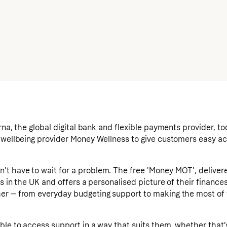
rna, the global digital bank and flexible payments provider, 
 wellbeing provider Money Wellness to give customers easy acc
t have to wait for a problem. The free 'Money MOT', deliver
rs in the UK and offers a personalised picture of their finance
er — from everyday budgeting support to making the most of
ble to access support in a way that suits them, whether that’s