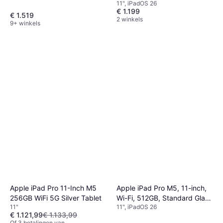
11", iPadOS 26
€ 1.199
€ 1.519
2 winkels
9+ winkels
Apple iPad Pro M5, 11-inch,
Apple iPad Pro 11-Inch M5
Wi-Fi, 512GB, Standard Glass
256GB WiFi 5G Silver Tablet
11", iPadOS 26
11"
Space Black
€ 1.121,99
€ 1.133,99
Of 3 betalingen van