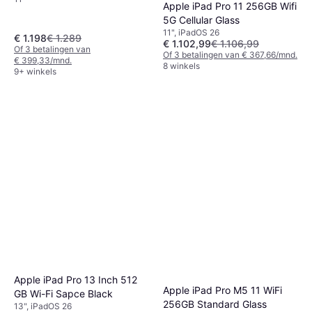
Apple iPad Pro 11 256GB Wifi
5G Cellular Glass
11", iPadOS 26
€ 1.198
€ 1.289
€ 1.102,99
€ 1.106,99
Of 3 betalingen van
Of 3 betalingen van € 367,66/mnd.
€ 399,33/mnd.
8 winkels
9+ winkels
Apple iPad Pro 13 Inch 512
Apple iPad Pro M5 11 WiFi
GB Wi-Fi Sapce Black
256GB Standard Glass
13", iPadOS 26