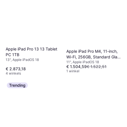
Apple iPad Pro 13 13 Tablet
Apple iPad Pro M4, 11-inch,
PC 1TB
Wi-Fi, 256GB, Standard Glass
13", Apple iPadOS 18
11", Apple iPadOS 18
Silver
€ 1.504,59
€ 1.522,51
€ 2.873,18
1 winkel
4 winkels
Trending