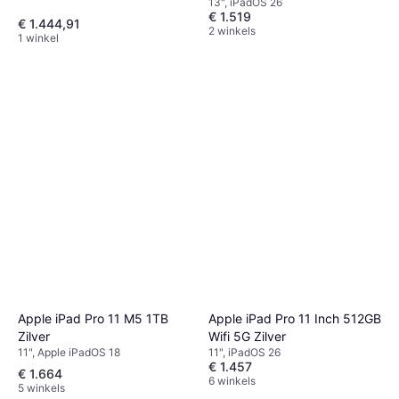
13", iPadOS 26
€ 1.519
€ 1.444,91
2 winkels
1 winkel
Apple iPad Pro 11 M5 1TB
Apple iPad Pro 11 Inch 512GB
Zilver
Wifi 5G Zilver
11", Apple iPadOS 18
11", iPadOS 26
€ 1.457
€ 1.664
6 winkels
5 winkels