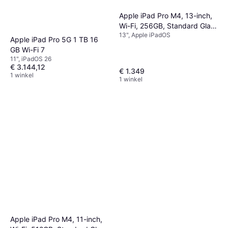
Apple iPad Pro M4, 13-inch,
Wi-Fi, 256GB, Standard Glass
13", Apple iPadOS
Space Black
Apple iPad Pro 5G 1 TB 16
GB Wi-Fi 7
11", iPadOS 26
€ 3.144,12
€ 1.349
1 winkel
1 winkel
Apple iPad Pro M4, 11-inch,