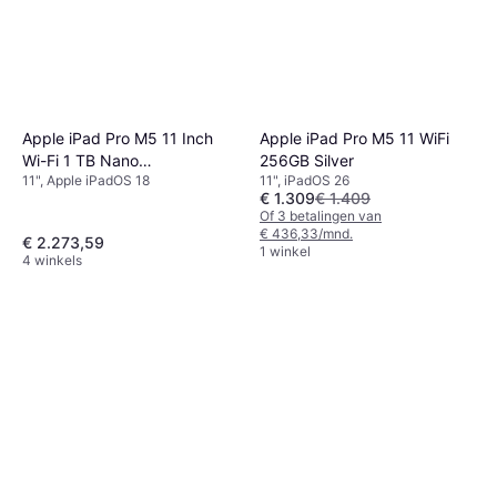
Apple iPad Pro M5 11 Inch
Apple iPad Pro M5 11 WiFi
Wi-Fi 1 TB Nano
256GB Silver
11", Apple iPadOS 18
11", iPadOS 26
Getextureerd Glass
€ 1.309
€ 1.409
Of 3 betalingen van
€ 436,33/mnd.
€ 2.273,59
1 winkel
4 winkels