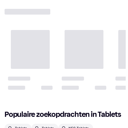
Populaire zoekopdrachten in Tablets