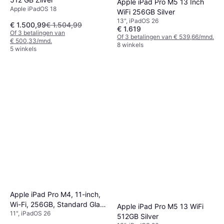
Apple iPad Pro M5 13 Inch
Apple iPadOS 18
WiFi 256GB Silver
13", iPadOS 26
€ 1.500,99
€ 1.504,99
€ 1.619
Of 3 betalingen van
Of 3 betalingen van € 539,66/mnd.
€ 500,33/mnd.
8 winkels
5 winkels
Apple iPad Pro M4, 11-inch,
Wi-Fi, 256GB, Standard Glass
Apple iPad Pro M5 13 WiFi
11", iPadOS 26
Space Black
512GB Silver