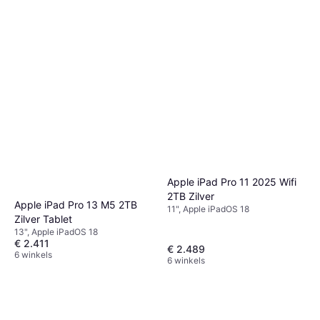
Apple iPad Pro 11 2025 Wifi
2TB Zilver
Apple iPad Pro 13 M5 2TB
11", Apple iPadOS 18
Zilver Tablet
13", Apple iPadOS 18
€ 2.411
€ 2.489
6 winkels
6 winkels