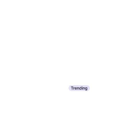
Trending