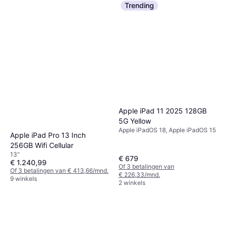
Trending
Apple iPad 11 2025 128GB
5G Yellow
Apple iPadOS 18, Apple iPadOS 15
Apple iPad Pro 13 Inch
256GB Wifi Cellular
13"
€ 679
€ 1.240,99
Of 3 betalingen van
Of 3 betalingen van € 413,66/mnd.
€ 226,33/mnd.
9 winkels
2 winkels