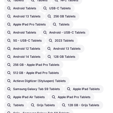
Tablets
Tablets
NFC Tablets
Android Tablets
USB-C Tablets
Android 13 Tablets
256 GB Tablets
Apple IPad Pro Tablets
Tablets
Android Tablets
Android - USB-C Tablets
5G - USB-C Tablets
2023 Tablets
Android 12 Tablets
Android 13 Tablets
Android 14 Tablets
128 GB Tablets
256 GB - Apple IPad Pro Tablets
512 GB - Apple IPad Pro Tablets
Actieve Digitizer (Styluspen) Tablets
Samsung Galaxy Tab S9 Tablets
Apple IPad Tablets
Apple IPad Air Tablets
Apple IPad Pro Tablets
Tablets
Grijs Tablets
128 GB - Grijs Tablets