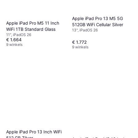
Apple iPad Pro 13 M5 5G
Apple iPad Pro M5 11 Inch
512GB WiFi Cellular Silver
WiFi 1TB Standard Glass
13", iPadOS 26
11", iPadOS 26
€ 1.664
€ 1.772
9 winkels
9 winkels
Apple iPad Pro 13 Inch WiFi
512 GB Zilver