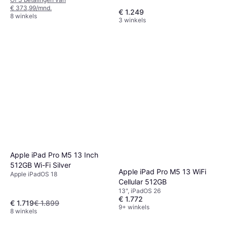
€ 373,99/mnd.
€ 1.249
8 winkels
3 winkels
Apple iPad Pro M5 13 Inch
512GB Wi-Fi Silver
Apple iPad Pro M5 13 WiFi
Apple iPadOS 18
Cellular 512GB
13", iPadOS 26
€ 1.772
€ 1.719
€ 1.899
9+ winkels
8 winkels