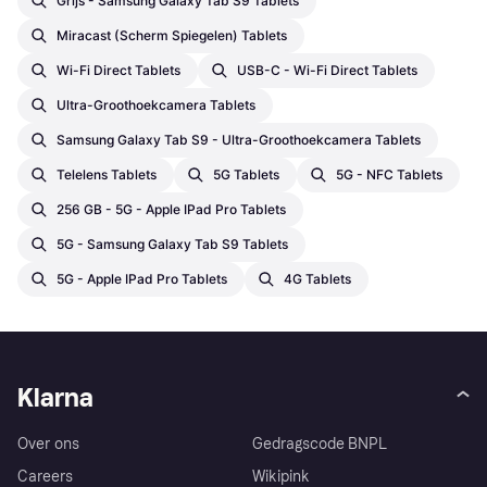
Grijs - Samsung Galaxy Tab S9 Tablets
Miracast (Scherm Spiegelen) Tablets
Wi-Fi Direct Tablets
USB-C - Wi-Fi Direct Tablets
Ultra-Groothoekcamera Tablets
Samsung Galaxy Tab S9 - Ultra-Groothoekcamera Tablets
Telelens Tablets
5G Tablets
5G - NFC Tablets
256 GB - 5G - Apple IPad Pro Tablets
5G - Samsung Galaxy Tab S9 Tablets
5G - Apple IPad Pro Tablets
4G Tablets
Klarna
Over ons
Gedragscode BNPL
Careers
Wikipink