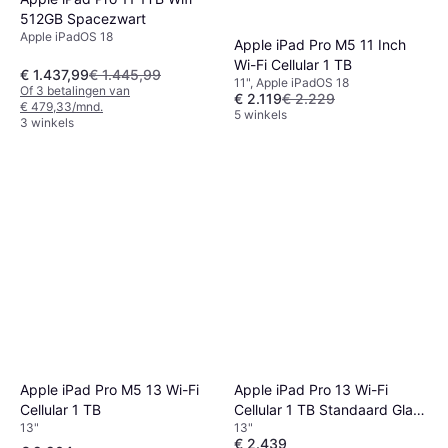
512GB Spacezwart
Apple iPadOS 18
Apple iPad Pro M5 11 Inch
Wi-Fi Cellular 1 TB
€ 1.437,99
€ 1.445,99
11", Apple iPadOS 18
Of 3 betalingen van
€ 2.119
€ 2.229
€ 479,33/mnd.
5 winkels
3 winkels
Apple iPad Pro M5 13 Wi-Fi
Apple iPad Pro 13 Wi-Fi
Cellular 1 TB
Cellular 1 TB Standaard Glas
13"
13"
Zilver
€ 2.439