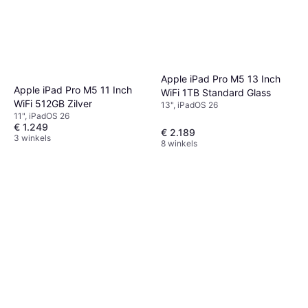
Apple iPad Pro M5 13 Inch
Apple iPad Pro M5 11 Inch
WiFi 1TB Standard Glass
WiFi 512GB Zilver
13", iPadOS 26
11", iPadOS 26
€ 1.249
€ 2.189
3 winkels
8 winkels