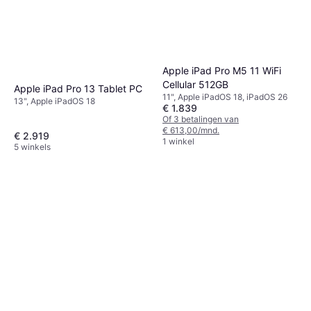
Apple iPad Pro M5 11 WiFi
Cellular 512GB
Apple iPad Pro 13 Tablet PC
11", Apple iPadOS 18, iPadOS 26
13", Apple iPadOS 18
€ 1.839
Of 3 betalingen van
€ 613,00/mnd.
€ 2.919
1 winkel
5 winkels