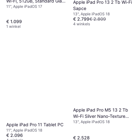
Wi-Fi, 512GB, Standard Glass
Apple iPad Pro 13 2 Tb Wi-Fi
11", Apple iPadOS 17
Space Black
Sapce
13", Apple iPadOS 18
€ 2.799
€ 2.809
€ 1.099
4 winkels
1 winkel
Apple iPad Pro M5 13 2 Tb
Wi-Fi Silver Nano-Texture
13", Apple iPadOS 18
Edition
Apple iPad Pro 11 Tablet PC
11", Apple iPadOS 18
€ 2.096
€ 2.528