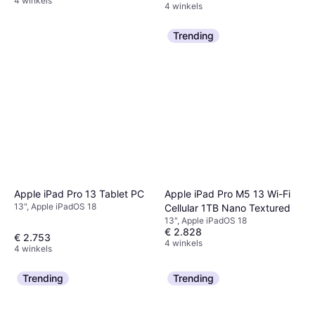
4 winkels
4 winkels
Trending
Apple iPad Pro M5 13 Wi-Fi
Apple iPad Pro 13 Tablet PC
13", Apple iPadOS 18
Cellular 1TB Nano Textured
13", Apple iPadOS 18
€ 2.828
€ 2.753
4 winkels
4 winkels
Trending
Trending