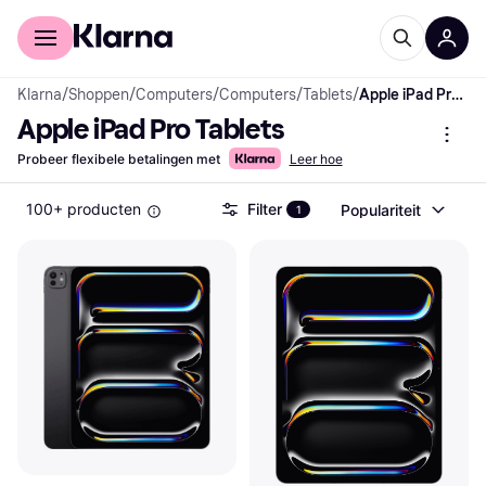
Voor shoppers
Voor bedrijven
Klarna
/
Shoppen
/
Computers
/
Computers
/
Tablets
/
Apple iPad Pro Tablets
Apple iPad Pro Tablets
Probeer flexibele betalingen met
Leer hoe
100+ producten
Filter
Populariteit
1