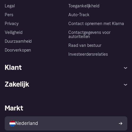
Legal
Toegankelijkheid
Pers
Auto-Track
Privacy
Contact opnemen met Klarna
Veiligheid
Contactgegevens voor
autoriteiten
Duurzaamheid
Raad van bestuur
Doorverkopen
Investeerdersrelaties
Klant
Hulp
Klachten
Zakelijk
Login
Onze belofte
Webwinkelsupport
Developers
De Klarna app
Privacyinstellingen
Zakelijke login
Operationele status
Markt
Winkeloverzicht
Je herroepingsrecht
Verkoop met Klarna
Platformen en partners
Kopersbescherming voor
consumenten
Nederland