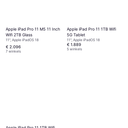
Apple iPad Pro 11 M5 11 Inch
Apple iPad Pro 11 1TB Wifi
Wifi 2TB Glass
5G Tablet
11", Apple iPadOS 18
11", Apple iPadOS 18
€ 1.889
€ 2.096
5 winkels
7 winkels
Apple iPad Pro 11 1TB Wifi