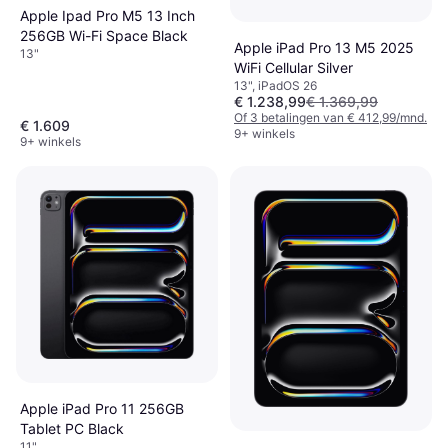
Apple Ipad Pro M5 13 Inch
256GB Wi-Fi Space Black
Apple iPad Pro 13 M5 2025
13"
WiFi Cellular Silver
13", iPadOS 26
€ 1.238,99
€ 1.369,99
Of 3 betalingen van € 412,99/mnd.
€ 1.609
9+ winkels
9+ winkels
Apple iPad Pro 11 256GB
Tablet PC Black
11"