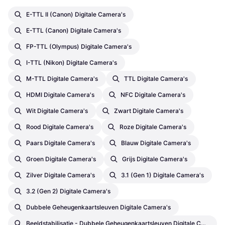
E-TTL II (Canon) Digitale Camera's
E-TTL (Canon) Digitale Camera's
FP-TTL (Olympus) Digitale Camera's
I-TTL (Nikon) Digitale Camera's
M-TTL Digitale Camera's
TTL Digitale Camera's
HDMI Digitale Camera's
NFC Digitale Camera's
Wit Digitale Camera's
Zwart Digitale Camera's
Rood Digitale Camera's
Roze Digitale Camera's
Paars Digitale Camera's
Blauw Digitale Camera's
Groen Digitale Camera's
Grijs Digitale Camera's
Zilver Digitale Camera's
3.1 (Gen 1) Digitale Camera's
3.2 (Gen 2) Digitale Camera's
Dubbele Geheugenkaartsleuven Digitale Camera's
Beeldstabilisatie - Dubbele Geheugenkaartsleuven Digitale Camera's