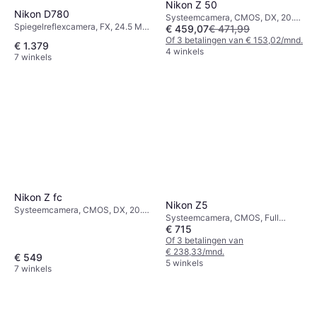
Nikon Z 50
Nikon D780
Systeemcamera, CMOS, DX, 20.9
Spiegelreflexcamera, FX, 24.5 MP,
€ 459,07
€ 471,99
MP, Continuous Drive, PictBridge,
Continuous Drive, PictBridge,
395g
Of 3 betalingen van € 153,02/mnd.
€ 1.379
Face Detection, 840g
4 winkels
7 winkels
Nikon Z fc
Nikon Z5
Systeemcamera, CMOS, DX, 20.9
Systeemcamera, CMOS, Full
MP, Continuous Drive, 390g
€ 715
Frame (35mm), 24 MP, Continuous
Drive, Face Detection, 675g
Of 3 betalingen van
€ 238,33/mnd.
€ 549
5 winkels
7 winkels