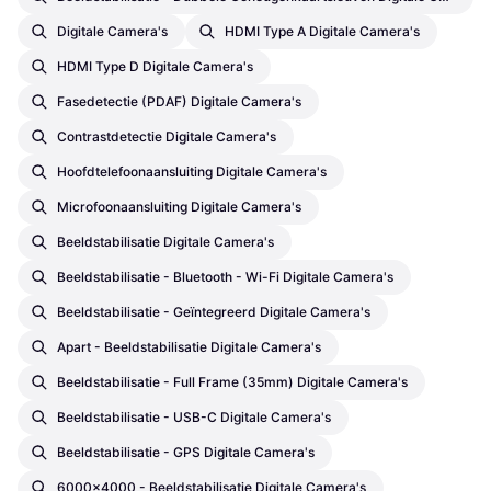
Digitale Camera's
HDMI Type A Digitale Camera's
HDMI Type D Digitale Camera's
Fasedetectie (PDAF) Digitale Camera's
Contrastdetectie Digitale Camera's
Hoofdtelefoonaansluiting Digitale Camera's
Microfoonaansluiting Digitale Camera's
Beeldstabilisatie Digitale Camera's
Beeldstabilisatie - Bluetooth - Wi-Fi Digitale Camera's
Beeldstabilisatie - Geïntegreerd Digitale Camera's
Apart - Beeldstabilisatie Digitale Camera's
Beeldstabilisatie - Full Frame (35mm) Digitale Camera's
Beeldstabilisatie - USB-C Digitale Camera's
Beeldstabilisatie - GPS Digitale Camera's
6000x4000 - Beeldstabilisatie Digitale Camera's