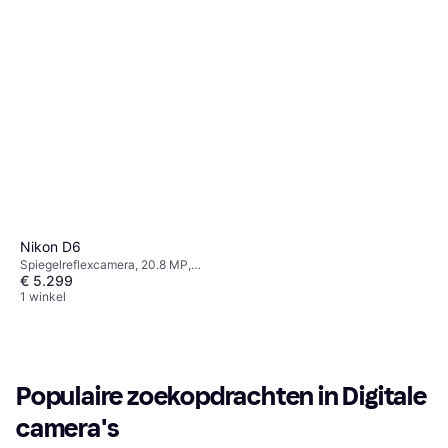
Nikon D6
Spiegelreflexcamera, 20.8 MP,
€ 5.299
Face Detection, Continuous Drive,
1270g
1 winkel
Populaire zoekopdrachten in Digitale 
camera's