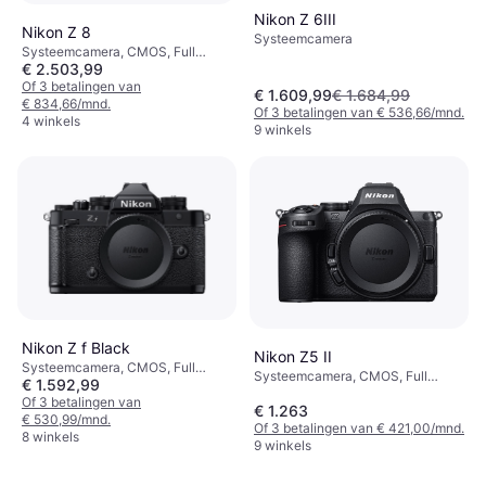
Nikon Z 6III
Nikon Z 8
Systeemcamera
Systeemcamera, CMOS, Full
€ 2.503,99
Frame (35mm), 46 MP, Face
Detection, Continuous Drive, 910g
Of 3 betalingen van
€ 1.609,99
€ 1.684,99
€ 834,66/mnd.
Of 3 betalingen van € 536,66/mnd.
4 winkels
9 winkels
Nikon Z f Black
Nikon Z5 II
Systeemcamera, CMOS, Full
Systeemcamera, CMOS, Full
€ 1.592,99
Frame (35mm), 25 MP, Continuous
Frame (35mm), 24.5 MP,
Drive, Face Detection, 710g
Of 3 betalingen van
€ 1.263
Continuous Drive, 700g
€ 530,99/mnd.
Of 3 betalingen van € 421,00/mnd.
8 winkels
9 winkels