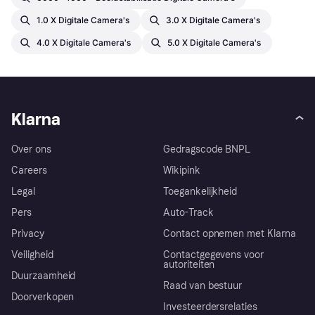
1.0 X Digitale Camera's
3.0 X Digitale Camera's
4.0 X Digitale Camera's
5.0 X Digitale Camera's
Klarna
Over ons
Gedragscode BNPL
Careers
Wikipink
Legal
Toegankelijkheid
Pers
Auto-Track
Privacy
Contact opnemen met Klarna
Veiligheid
Contactgegevens voor
autoriteiten
Duurzaamheid
Raad van bestuur
Doorverkopen
Investeerdersrelaties