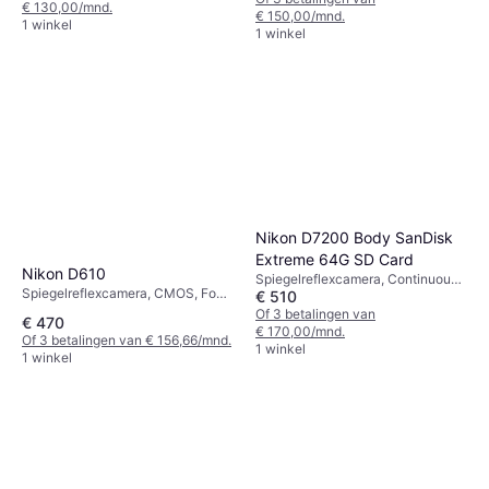
€ 130,00/mnd.
€ 150,00/mnd.
1 winkel
1 winkel
Nikon D7200 Body SanDisk
Extreme 64G SD Card
Nikon D610
Spiegelreflexcamera, Continuous
Spiegelreflexcamera, CMOS, Four
€ 510
Drive
Thirds (4/3), 24 MP, Face
Of 3 betalingen van
€ 470
Detection, Continuous Drive, 850g
€ 170,00/mnd.
Of 3 betalingen van € 156,66/mnd.
1 winkel
1 winkel