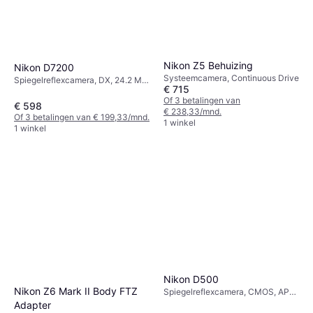
Nikon Z5 Behuizing
Nikon D7200
Systeemcamera, Continuous Drive
Spiegelreflexcamera, DX, 24.2 MP,
€ 715
Face Detection, Continuous Drive,
Of 3 betalingen van
PictBridge, 675g
€ 598
€ 238,33/mnd.
Of 3 betalingen van € 199,33/mnd.
1 winkel
1 winkel
Nikon D500
Nikon Z6 Mark II Body FTZ
Spiegelreflexcamera, CMOS, APS-
C, 21 MP, Face Detection,
Adapter