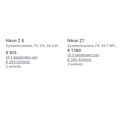
Nikon Z 6
Nikon Z7
Systeemcamera, FX, DX, 24.5 MP,
Systeemcamera, FX, 45.7 MP,
€ 1.180
Continuous Drive, PictBridge,
Continuous Drive, PictBridge,
€ 915
675g
585g
Of 3 betalingen van
Of 3 betalingen van
€ 393,33/mnd.
€ 305,00/mnd.
2 winkels
2 winkels