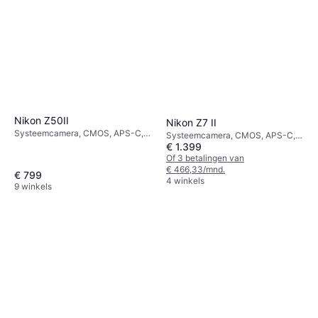
Nikon Z50II
Nikon Z7 II
Systeemcamera, CMOS, APS-C,
Systeemcamera, CMOS, APS-C,
21 MP, Continuous Drive, Face
€ 1.399
45.7 MP, Continuous Drive, 615g
Detection, 550g
Of 3 betalingen van
€ 466,33/mnd.
€ 799
4 winkels
9 winkels