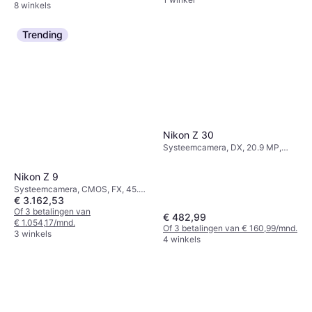
8 winkels
Trending
Nikon Z 30
Systeemcamera, DX, 20.9 MP,
Continuous Drive, 350g
Nikon Z 9
Systeemcamera, CMOS, FX, 45.7
€ 3.162,53
MP, Continuous Drive, 1340g
Of 3 betalingen van
€ 482,99
€ 1.054,17/mnd.
Of 3 betalingen van € 160,99/mnd.
3 winkels
4 winkels