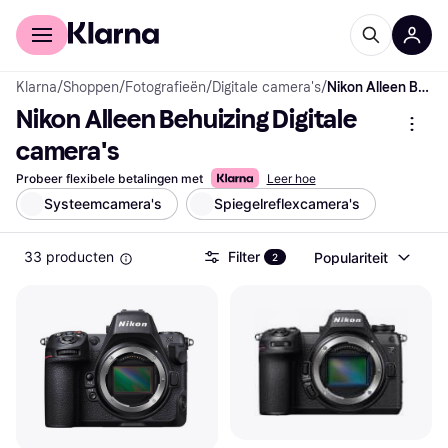
Voor shoppers
Voor bedrijven
Klarna
/
Shoppen
/
Fotografieën
/
Digitale camera's
/
Nikon Alleen Behuizing Digitale camera's
Nikon Alleen Behuizing Digitale 
camera's
Probeer flexibele betalingen met
Leer hoe
Systeemcamera's
Spiegelreflexcamera's
33 producten
Filter
Populariteit
2