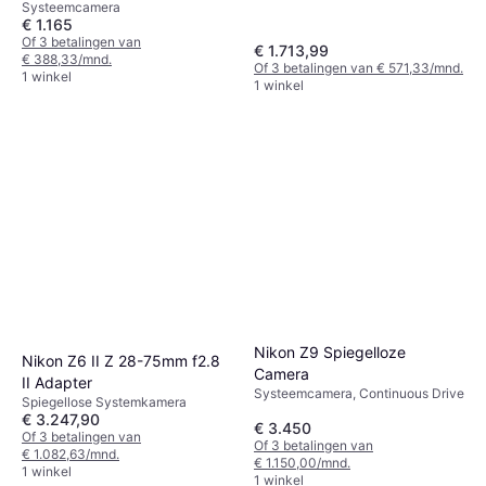
Continuous Drive, 860g
Systeemcamera
€ 1.165
Of 3 betalingen van
€ 1.713,99
€ 388,33/mnd.
Of 3 betalingen van € 571,33/mnd.
1 winkel
1 winkel
Nikon Z9 Spiegelloze
Nikon Z6 II Z 28-75mm f2.8
Camera
II Adapter
Systeemcamera, Continuous Drive
Spiegellose Systemkamera
€ 3.247,90
€ 3.450
Of 3 betalingen van
Of 3 betalingen van
€ 1.082,63/mnd.
€ 1.150,00/mnd.
1 winkel
1 winkel