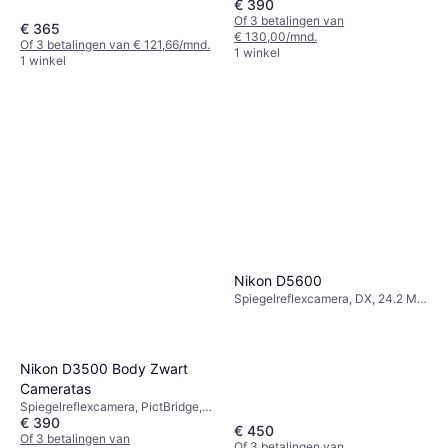
€ 390
Continuous Drive
Of 3 betalingen van
€ 365
€ 130,00/mnd.
Of 3 betalingen van € 121,66/mnd.
1 winkel
1 winkel
Nikon D5600
Spiegelreflexcamera, DX, 24.2 MP,
Face Detection, Continuous Drive,
415g
Nikon D3500 Body Zwart
Cameratas
Spiegelreflexcamera, PictBridge,
€ 390
Continuous Drive
€ 450
Of 3 betalingen van
Of 3 betalingen van