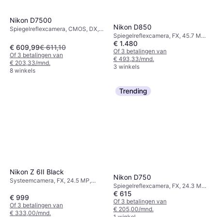
Nikon D7500
Nikon D850
Spiegelreflexcamera, CMOS, DX,
Spiegelreflexcamera, FX, 45.7 MP,
20.9 MP, Continuous Drive,
€ 1.480
Continuous Drive, PictBridge,
PictBridge, Face Detection, 640g
€ 609,99
€ 611,10
Face Detection, 915g
Of 3 betalingen van
Of 3 betalingen van
€ 493,33/mnd.
€ 203,33/mnd.
3 winkels
8 winkels
Trending
Nikon Z 6II Black
Nikon D750
Systeemcamera, FX, 24.5 MP,
Spiegelreflexcamera, FX, 24.3 MP,
Continuous Drive, 615g
€ 615
Face Detection, Continuous Drive,
€ 999
PictBridge, 750g
Of 3 betalingen van
Of 3 betalingen van
€ 205,00/mnd.
€ 333,00/mnd.
1 winkel