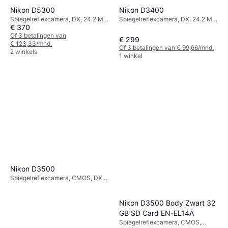
Nikon D3400
Nikon D5300
Spiegelreflexcamera, DX, 24.2 MP,
Spiegelreflexcamera, DX, 24.2 MP,
€ 370
Face Detection, Continuous Drive,
Face Detection, Continuous Drive,
395g
PictBridge, 480g
Of 3 betalingen van
€ 299
€ 123,33/mnd.
Of 3 betalingen van € 99,66/mnd.
2 winkels
1 winkel
Nikon D3500
Spiegelreflexcamera, CMOS, DX,
24.2 MP, Face Detection,
Continuous Drive, PictBridge,
415g
Nikon D3500 Body Zwart 32
GB SD Card EN-EL14A
Spiegelreflexcamera, CMOS,