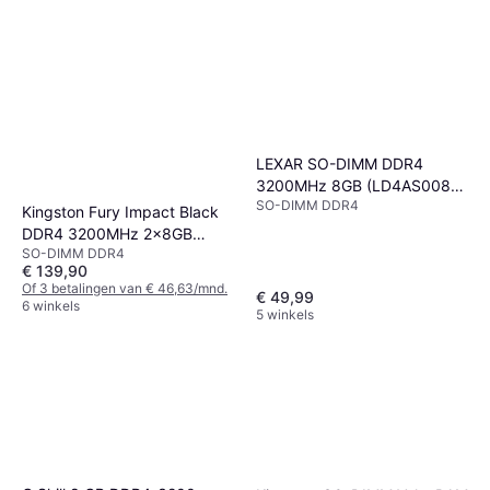
LEXAR SO-DIMM DDR4
3200MHz 8GB (LD4AS008G-
SO-DIMM DDR4
B3200GSST)
Kingston Fury Impact Black
DDR4 3200MHz 2x8GB
SO-DIMM DDR4
(KF432S20IBK2/16)
€ 139,90
Of 3 betalingen van € 46,63/mnd.
€ 49,99
6 winkels
5 winkels