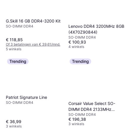
G.Skill 16 GB DDR4-3200 Kit
Lenovo DDR4 3200MHz 8GB
SO-DIMM DDR4
(4X70Z90844)
SO-DIMM DDR4
€ 118,85
€ 100,93
Of 3 betalingen van € 39,61/mnd.
4 winkels
5 winkels
Trending
Trending
Patriot Signature Line
SO-DIMM DDR4
Corsair Value Select SO-
DIMM DDR4 2133MHz
SO-DIMM DDR4
2x8GB
€ 196,38
(CMSO16GX4M2A2133C15)
€ 36,99
3 winkels
3 winkels