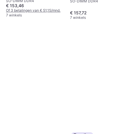
SO-DIMM DDR4
SO-DIMM DDR4
€ 153,46
Of 3 betalingen van € 51,15/mnd.
€ 157,72
7 winkels
7 winkels