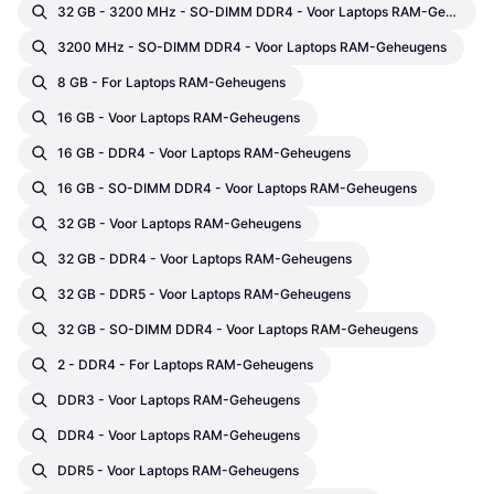
32 GB - 3200 MHz - SO-DIMM DDR4 - Voor Laptops RAM-Geheugens
3200 MHz - SO-DIMM DDR4 - Voor Laptops RAM-Geheugens
8 GB - For Laptops RAM-Geheugens
16 GB - Voor Laptops RAM-Geheugens
16 GB - DDR4 - Voor Laptops RAM-Geheugens
16 GB - SO-DIMM DDR4 - Voor Laptops RAM-Geheugens
32 GB - Voor Laptops RAM-Geheugens
32 GB - DDR4 - Voor Laptops RAM-Geheugens
32 GB - DDR5 - Voor Laptops RAM-Geheugens
32 GB - SO-DIMM DDR4 - Voor Laptops RAM-Geheugens
2 - DDR4 - For Laptops RAM-Geheugens
DDR3 - Voor Laptops RAM-Geheugens
DDR4 - Voor Laptops RAM-Geheugens
DDR5 - Voor Laptops RAM-Geheugens