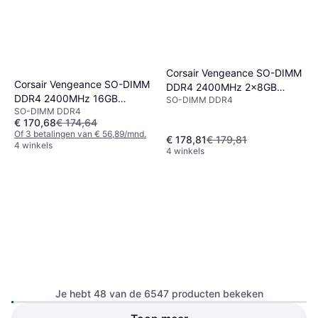
Corsair Vengeance SO-DIMM
Corsair Vengeance SO-DIMM
DDR4 2400MHz 2x8GB
DDR4 2400MHz 16GB
SO-DIMM DDR4
(CMSX16GX4M2A2400C16)
SO-DIMM DDR4
(CMSX16GX4M1A2400C16)
€ 170,68
€ 174,64
Of 3 betalingen van € 56,89/mnd.
€ 178,81
€ 179,81
4 winkels
4 winkels
Corsair Vengeance SO-DIMM
Je hebt 48 van de 6547 producten bekeken
DDR4 2666MHz 2x8GB
DDR4
(CMSX16GX4M2A2666C18)