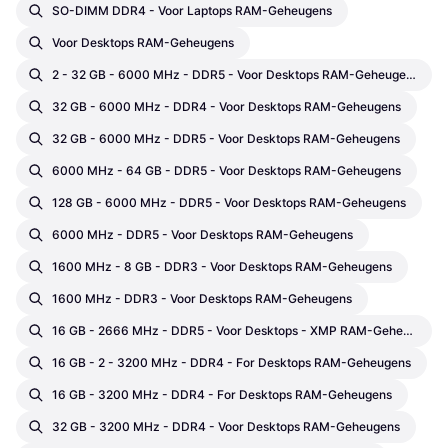
SO-DIMM DDR4 - Voor Laptops RAM-Geheugens
Voor Desktops RAM-Geheugens
2 - 32 GB - 6000 MHz - DDR5 - Voor Desktops RAM-Geheugens
32 GB - 6000 MHz - DDR4 - Voor Desktops RAM-Geheugens
32 GB - 6000 MHz - DDR5 - Voor Desktops RAM-Geheugens
6000 MHz - 64 GB - DDR5 - Voor Desktops RAM-Geheugens
128 GB - 6000 MHz - DDR5 - Voor Desktops RAM-Geheugens
6000 MHz - DDR5 - Voor Desktops RAM-Geheugens
1600 MHz - 8 GB - DDR3 - Voor Desktops RAM-Geheugens
1600 MHz - DDR3 - Voor Desktops RAM-Geheugens
16 GB - 2666 MHz - DDR5 - Voor Desktops - XMP RAM-Geheugens
16 GB - 2 - 3200 MHz - DDR4 - For Desktops RAM-Geheugens
16 GB - 3200 MHz - DDR4 - For Desktops RAM-Geheugens
32 GB - 3200 MHz - DDR4 - Voor Desktops RAM-Geheugens