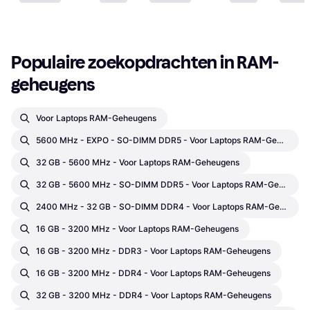
Populaire zoekopdrachten in RAM-
geheugens
Voor Laptops RAM-Geheugens
5600 MHz - EXPO - SO-DIMM DDR5 - Voor Laptops RAM-Geheugens
32 GB - 5600 MHz - Voor Laptops RAM-Geheugens
32 GB - 5600 MHz - SO-DIMM DDR5 - Voor Laptops RAM-Geheugens
2400 MHz - 32 GB - SO-DIMM DDR4 - Voor Laptops RAM-Geheugens
16 GB - 3200 MHz - Voor Laptops RAM-Geheugens
16 GB - 3200 MHz - DDR3 - Voor Laptops RAM-Geheugens
16 GB - 3200 MHz - DDR4 - Voor Laptops RAM-Geheugens
32 GB - 3200 MHz - DDR4 - Voor Laptops RAM-Geheugens