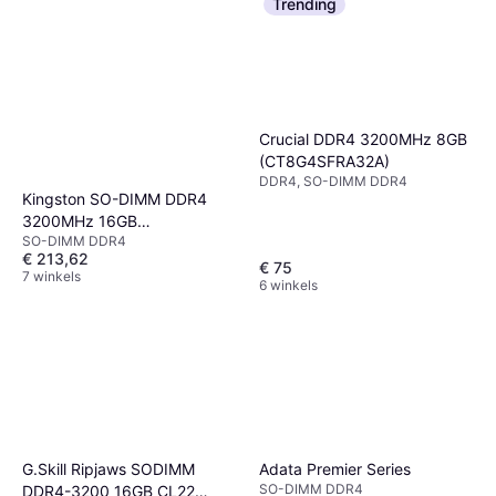
Trending
Crucial DDR4 3200MHz 8GB
(CT8G4SFRA32A)
DDR4, SO-DIMM DDR4
Kingston SO-DIMM DDR4
3200MHz 16GB
SO-DIMM DDR4
(KCP432SS8/16)
€ 213,62
€ 75
7 winkels
6 winkels
G.Skill Ripjaws SODIMM
Adata Premier Series
SO-DIMM DDR4
DDR4-3200 16GB CL22