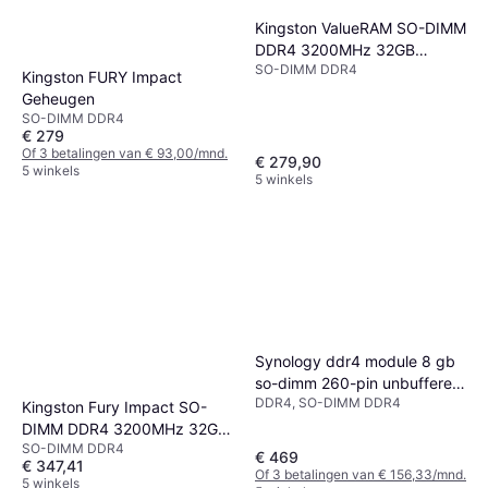
Kingston ValueRAM SO-DIMM
DDR4 3200MHz 32GB
SO-DIMM DDR4
(KVR32S22D8/32)
Kingston FURY Impact
Geheugen
SO-DIMM DDR4
€ 279
Of 3 betalingen van € 93,00/mnd.
€ 279,90
5 winkels
5 winkels
Synology ddr4 module 8 gb
so-dimm 260-pin unbuffered
DDR4, SO-DIMM DDR4
ecc
Kingston Fury Impact SO-
DIMM DDR4 3200MHz 32GB
SO-DIMM DDR4
(KF432S20IB/32)
€ 469
€ 347,41
Of 3 betalingen van € 156,33/mnd.
5 winkels