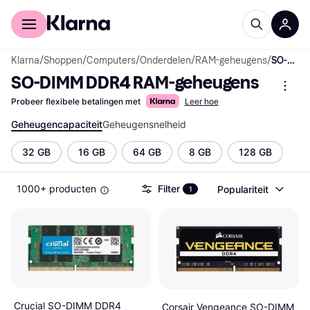
Voor shoppers
Voor bedrijven
Klarna
/
Shoppen
/
Computers
/
Onderdelen
/
RAM-geheugens
/
SO-DIMM DDR4 RAM-geheugens
SO-DIMM DDR4 RAM-geheugens
Probeer flexibele betalingen met
Leer hoe
Geheugencapaciteit
Geheugensnelheid
32 GB
16 GB
64 GB
8 GB
128 GB
1000+ producten
Filter
Populariteit
1
Crucial SO-DIMM DDR4
Corsair Vengeance SO-DIMM