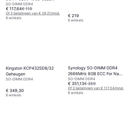
SO-DIMM DDR4
Single Channel (1 pcs) Intel
€ 117,64
€ 119
XMP Zwart
Of 3 betalingen van € 39,21/mnd.
€ 219
6 winkels
6 winkels
Synology SO-DIMM DDR4
Kingston KCP432SD8/32
2666MHz 8GB ECC For Nas
Geheugen
SO-DIMM DDR4
(D4ES01-8G)
SO-DIMM DDR4
€ 351,13
€ 359
Of 3 betalingen van € 117,04/mnd.
€ 349,30
6 winkels
6 winkels