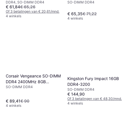
DDR4, SO-DIMM DDR4
SO-DIMM DDR4
3200MHz Module
€ 61,84
€ 65,26
Of 3 betalingen van € 20,61/mnd.
€ 65,35
€ 71,22
4 winkels
4 winkels
Corsair Vengeance SO-DIMM
Kingston Fury Impact 16GB
DDR4 2400MHz 8GB
DDR4-3200
SO-DIMM DDR4
(CMSX8GX4M1A2400C16)
SO-DIMM DDR4
€ 144,90
Of 3 betalingen van € 48,30/mnd.
€ 89,41
€ 90
4 winkels
4 winkels