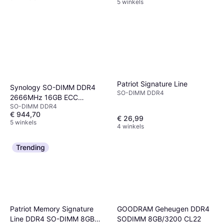
5 winkels
Patriot Signature Line
Synology SO-DIMM DDR4
SO-DIMM DDR4
2666MHz 16GB ECC
SO-DIMM DDR4
(D4ES01-16G)
€ 944,70
€ 26,99
5 winkels
4 winkels
Trending
Patriot Memory Signature
GOODRAM Geheugen DDR4
Line DDR4 SO-DIMM 8GB
SODIMM 8GB/3200 CL22