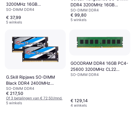
3200MHz 16GB
DDR4 3200MHz 16GB
SO-DIMM DDR4
(CT16G4SFRA32A)
SO-DIMM DDR4
(CMSX16GX4M1A3200C22)
€ 99,80
€ 37,99
5 winkels
5 winkels
GOODRAM DDR4 16GB PC4-
25600 3200MHz CL22
SO-DIMM DDR4
1024x8
G.Skill Ripjaws SO-DIMM
Black DDR4 2400MHz
SO-DIMM DDR4
2x16GB (F4-2400C16D-
€ 217,50
32GRS)
Of 3 betalingen van € 72,50/mnd.
€ 129,14
5 winkels
4 winkels