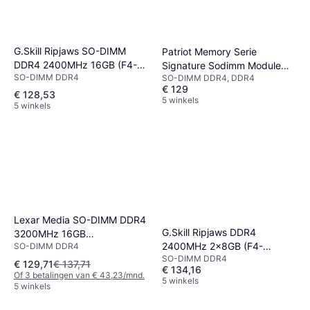
G.Skill Ripjaws SO-DIMM
Patriot Memory Serie
DDR4 2400MHz 16GB (F4-
Signature Sodimm Module
SO-DIMM DDR4
SO-DIMM DDR4, DDR4
2400C16S-16GRS)
16GB
€ 129
€ 128,53
5 winkels
5 winkels
Lexar Media SO-DIMM DDR4
G.Skill Ripjaws DDR4
3200MHz 16GB
2400MHz 2x8GB (F4-
SO-DIMM DDR4
(LD4AS016G-B3200GSST)
SO-DIMM DDR4
2400C16D-16GRS)
€ 129,71
€ 137,71
€ 134,16
Of 3 betalingen van € 43,23/mnd.
5 winkels
5 winkels