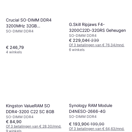
Crucial SO-DIMM DDR4
G.Skill Ripjaws F4-
3200MHz 32GB
3200C22D-32GRS Geheugen
SO-DIMM DDR4
(CT32G4SFD832A)
SO-DIMM DDR4
€ 229,04
€ 239
Of 3 betalingen van € 76,34/mnd.
€ 246,79
6 winkels
4 winkels
Synology RAM Module
Kingston ValueRAM SO
D4NESO-2666-4G
DDR4-3200 C22 SC 8GB
SO-DIMM DDR4
SO-DIMM DDR4
€ 84,90
€ 193,90
€ 199,90
Of 3 betalingen van € 28,30/mnd.
Of 3 betalingen van € 64,63/mnd.
9 winkels