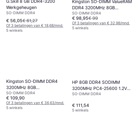
G.Skill 8 GB DDR4-3200
Kingston SO-DIMM ValueRAM
Werkgeheugen
DDR4 3200MHz 8GB
SO-DIMM DDR4
SO-DIMM DDR4
(KVR32S22S6/8)
€ 98,95
€ 99
€ 56,05
€ 61,27
Of 3 betalingen van € 32,98/mnd.
Of 3 betalingen van € 18,68/mnd.
5 winkels
5 winkels
Kingston SO-DIMM DDR4
HP 8GB DDR4 SODIMM
3200MHz 8GB
3200MHz PC4-25600 1.2V
SO-DIMM DDR4
(KCP432SS8/8)
SO-DIMM DDR4
Non-ECC Unbuffered
€ 109,90
Of 3 betalingen van € 36,63/mnd.
€ 111,54
5 winkels
5 winkels