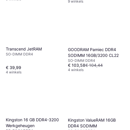
9 winkels
Transcend JetRAM
GOODRAM Pamiec DDR4
SO-DIMM DDR4
SODIMM 16GB/3200 CL22
SO-DIMM DDR4
€ 103,58
€ 104,44
€ 39,99
4 winkels
4 winkels
Kingston 16 GB DDR4-3200
Kingston ValueRAM 16GB
Werkgeheugen
DDR4 SODIMM