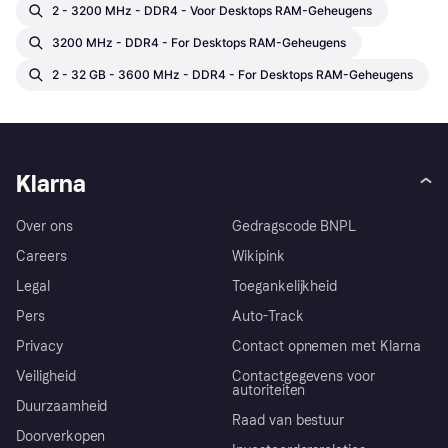
2 - 3200 MHz - DDR4 - Voor Desktops RAM-Geheugens
3200 MHz - DDR4 - For Desktops RAM-Geheugens
2 - 32 GB - 3600 MHz - DDR4 - For Desktops RAM-Geheugens
Klarna
Over ons
Gedragscode BNPL
Careers
Wikipink
Legal
Toegankelijkheid
Pers
Auto-Track
Privacy
Contact opnemen met Klarna
Veiligheid
Contactgegevens voor
autoriteiten
Duurzaamheid
Raad van bestuur
Doorverkopen