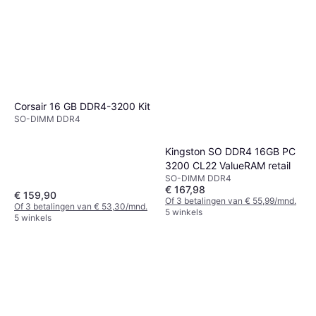
Corsair 16 GB DDR4-3200 Kit
SO-DIMM DDR4
Kingston SO DDR4 16GB PC
3200 CL22 ValueRAM retail
SO-DIMM DDR4
€ 167,98
€ 159,90
Of 3 betalingen van € 55,99/mnd.
Of 3 betalingen van € 53,30/mnd.
5 winkels
5 winkels