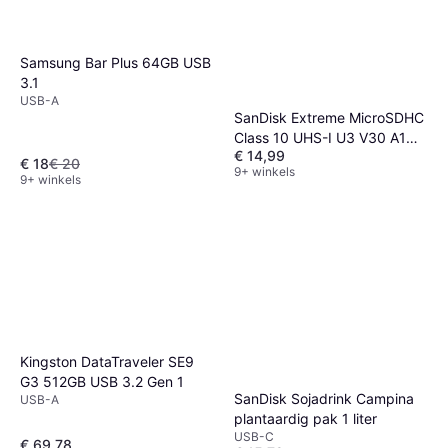
Samsung Bar Plus 64GB USB
3.1
USB-A
SanDisk Extreme MicroSDHC
Class 10 UHS-I U3 V30 A1
€ 14,99
100/60MB/s 32GB +Adapter
€ 18
€ 20
9+ winkels
9+ winkels
Kingston DataTraveler SE9
G3 512GB USB 3.2 Gen 1
SanDisk Sojadrink Campina
USB-A
plantaardig pak 1 liter
USB-C
€ 69,78