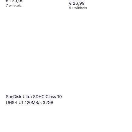
€ 129,99
€ 26,99
7 winkels
9+ winkels
SanDisk Ultra SDHC Class 10
UHS-I U1 120MB/s 32GB