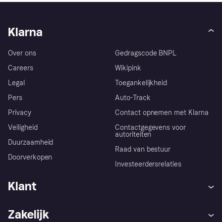
Klarna
Over ons
Gedragscode BNPL
Careers
Wikipink
Legal
Toegankelijkheid
Pers
Auto-Track
Privacy
Contact opnemen met Klarna
Veiligheid
Contactgegevens voor
autoriteiten
Duurzaamheid
Raad van bestuur
Doorverkopen
Investeerdersrelaties
Klant
Hulp
Klachten
Zakelijk