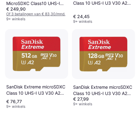
Class 10 UHS-I U3 V30 A2
MicroSDXC Class10 UHS-I
€ 249,90
170/80MB/s 64GB
U3 V30 A2 200/140MB/s 1TB
Of 3 betalingen van € 83,30/mnd.
+SD adapter
€ 24,45
9+ winkels
9+ winkels
SanDisk Extreme microSDXC
SanDisk Extreme microSDXC
Class 10 UHS-I U3 V30 A2
Class 10 UHS-I U3 V30 A2
€ 27,99
190/130MB/s 512GB
190/90MB/s 128GB +SD
€ 76,77
9+ winkels
Adapter
9+ winkels