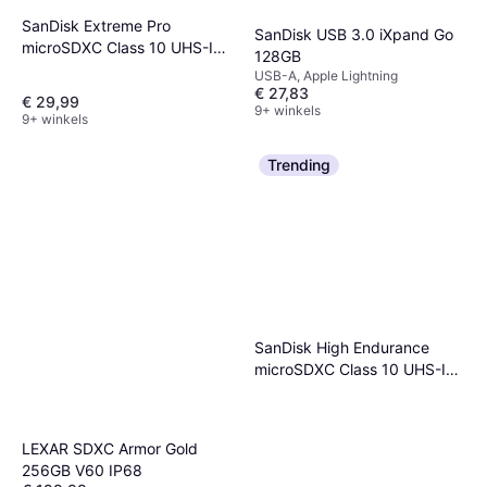
SanDisk Extreme Pro
SanDisk USB 3.0 iXpand Go
microSDXC Class 10 UHS-I
128GB
U3 V30 A2 200/90MB/s
USB-A, Apple Lightning
128GB
€ 27,83
€ 29,99
9+ winkels
9+ winkels
Trending
SanDisk High Endurance
microSDXC Class 10 UHS-I
U3 V30 100/40MB/s 64GB
+Adapter
LEXAR SDXC Armor Gold
256GB V60 IP68