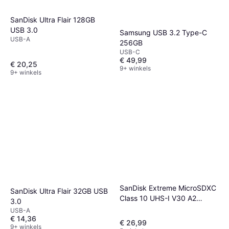
SanDisk Ultra Flair 128GB
USB 3.0
Samsung USB 3.2 Type-C
USB-A
256GB
USB-C
€ 49,99
€ 20,25
9+ winkels
9+ winkels
SanDisk Extreme MicroSDXC
SanDisk Ultra Flair 32GB USB
Class 10 UHS-I V30 A2
3.0
190/90MB/s 128 GB
USB-A
€ 14,36
€ 26,99
9+ winkels