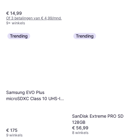
€ 14,99
Of 3 betalingen van € 4,99/mnd.
9+ winkels
Trending
Trending
SanDisk Ultra 128GB USB 3.0
USB-A
€ 19,49
9+ winkels
Samsung EVO Plus
microSDXC Class 10 UHS-I
U3 V30 A2 160MB/s 1TB +SD
adapter
SanDisk Extreme PRO SD
128GB
€ 56,99
€ 175
8 winkels
9 winkels