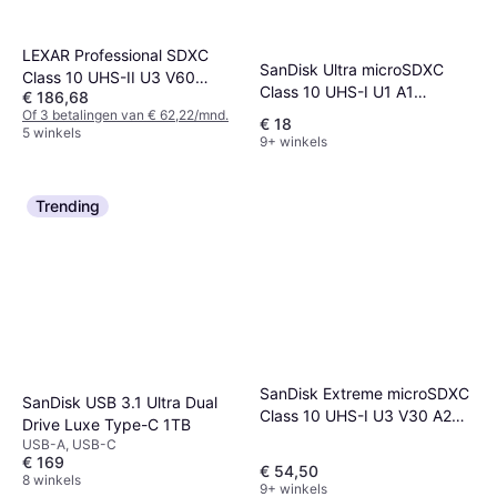
LEXAR Professional SDXC
SanDisk Ultra microSDXC
Class 10 UHS-II U3 V60
Class 10 UHS-I U1 A1
€ 186,68
270/180MB/s 128GB (1800x)
140MB/s 64GB +SD adapter
Of 3 betalingen van € 62,22/mnd.
(2-Pack)
€ 18
5 winkels
9+ winkels
Trending
SanDisk Extreme microSDXC
SanDisk USB 3.1 Ultra Dual
Class 10 UHS-I U3 V30 A2
Drive Luxe Type-C 1TB
190/130MB/s 256GB
USB-A, USB-C
+Adapter
€ 169
€ 54,50
8 winkels
9+ winkels