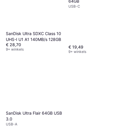
64GB
USB-C
SanDisk Ultra SDXC Class 10
UHS-I U1 A1 140MB/s 128GB
€ 28,70
€ 19,49
9+ winkels
9+ winkels
SanDisk Ultra Flair 64GB USB
3.0
USB-A