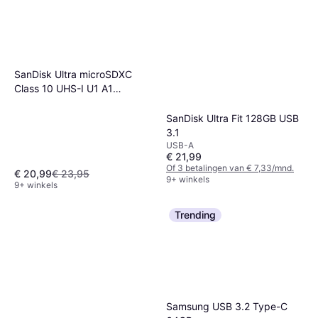
SanDisk Ultra microSDXC
Class 10 UHS-I U1 A1
140MB/s 128GB +Adapter
SanDisk Ultra Fit 128GB USB
3.1
USB-A
€ 21,99
Of 3 betalingen van € 7,33/mnd.
€ 20,99
€ 23,95
9+ winkels
9+ winkels
Trending
Samsung USB 3.2 Type-C