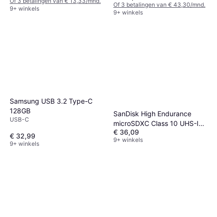
Of 3 betalingen van € 13,33/mnd.
Of 3 betalingen van € 43,30/mnd.
9+ winkels
9+ winkels
Samsung USB 3.2 Type-C
128GB
SanDisk High Endurance
USB-C
microSDXC Class 10 UHS-I
€ 36,09
U3 V30 128GB +Adapter
€ 32,99
9+ winkels
9+ winkels