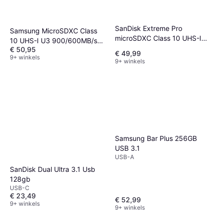
SanDisk Extreme Pro
Samsung MicroSDXC Class
microSDXC Class 10 UHS-I
10 UHS-I U3 900/600MB/s
U3 V30 A2 200/140MB/s
€ 50,95
256GB
€ 49,99
9+ winkels
256GB
9+ winkels
Samsung Bar Plus 256GB
USB 3.1
USB-A
SanDisk Dual Ultra 3.1 Usb
128gb
USB-C
€ 23,49
€ 52,99
9+ winkels
9+ winkels