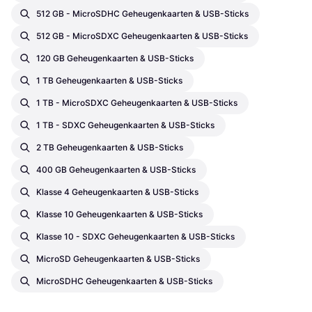
512 GB - MicroSDHC Geheugenkaarten & USB-Sticks
512 GB - MicroSDXC Geheugenkaarten & USB-Sticks
120 GB Geheugenkaarten & USB-Sticks
1 TB Geheugenkaarten & USB-Sticks
1 TB - MicroSDXC Geheugenkaarten & USB-Sticks
1 TB - SDXC Geheugenkaarten & USB-Sticks
2 TB Geheugenkaarten & USB-Sticks
400 GB Geheugenkaarten & USB-Sticks
Klasse 4 Geheugenkaarten & USB-Sticks
Klasse 10 Geheugenkaarten & USB-Sticks
Klasse 10 - SDXC Geheugenkaarten & USB-Sticks
MicroSD Geheugenkaarten & USB-Sticks
MicroSDHC Geheugenkaarten & USB-Sticks