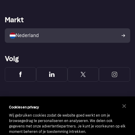
Login
Onze belofte
Webwinkelsupport
Developers
De Klarna app
Privacyinstellingen
Zakelijke login
Operationele status
Markt
Winkeloverzicht
Je herroepingsrecht
Verkoop met Klarna
Platformen en partners
Kopersbescherming voor
consumenten
Nederland
Volg
Cookies en privacy
Wij gebruiken cookies zodat de website goed werkt en om je
browsegedrag te personaliseren en analyseren. We delen ook
gegevens met onze advertentiepartners. Je kunt je voorkeuren op elk
moment beheren of je toestemming intrekken.