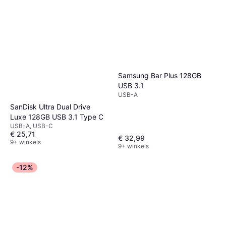
Samsung Bar Plus 128GB
USB 3.1
USB-A
SanDisk Ultra Dual Drive
Luxe 128GB USB 3.1 Type C
USB-A, USB-C
€ 25,71
€ 32,99
9+ winkels
9+ winkels
-12%