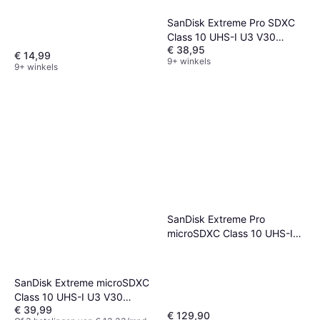
SanDisk Extreme Pro SDXC
Class 10 UHS-I U3 V30
€ 38,95
200/90MB/s 128GB
€ 14,99
9+ winkels
9+ winkels
SanDisk Extreme Pro
microSDXC Class 10 UHS-I
U3 V30 A2 200/140MB/s
512GB
SanDisk Extreme microSDXC
Class 10 UHS-I U3 V30
€ 39,99
180/90MB/s 128GB
€ 129,90