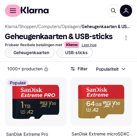
Voor shoppers
Voor bedrijven
Klarna
/
Shoppen
/
Computers
/
Opslagen
/
Geheugenkaarten & USB-sticks
Geheugenkaarten & USB-sticks
Probeer flexibele betalingen met
Leer hoe
Geheugenkaarten
USB-sticks
1000+ producten
Filter
Populariteit
Populair
SanDisk Extreme microSDXC
SanDisk Extreme Pro