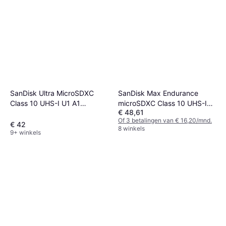
SanDisk Max Endurance
SanDisk Ultra MicroSDXC
microSDXC Class 10 UHS-I
Class 10 UHS-I U1 A1
€ 48,61
U3 V30 64GB
150MB/s 256GB
Of 3 betalingen van € 16,20/mnd.
€ 42
8 winkels
9+ winkels