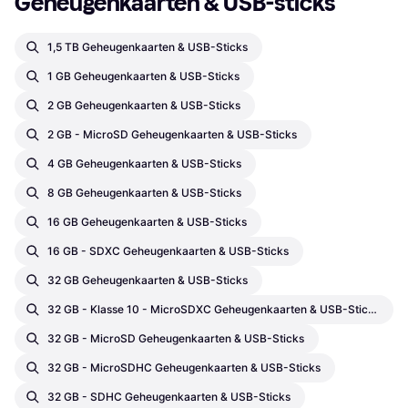
Geheugenkaarten & USB-sticks
1,5 TB Geheugenkaarten & USB-Sticks
1 GB Geheugenkaarten & USB-Sticks
2 GB Geheugenkaarten & USB-Sticks
2 GB - MicroSD Geheugenkaarten & USB-Sticks
4 GB Geheugenkaarten & USB-Sticks
8 GB Geheugenkaarten & USB-Sticks
16 GB Geheugenkaarten & USB-Sticks
16 GB - SDXC Geheugenkaarten & USB-Sticks
32 GB Geheugenkaarten & USB-Sticks
32 GB - Klasse 10 - MicroSDXC Geheugenkaarten & USB-Sticks
32 GB - MicroSD Geheugenkaarten & USB-Sticks
32 GB - MicroSDHC Geheugenkaarten & USB-Sticks
32 GB - SDHC Geheugenkaarten & USB-Sticks