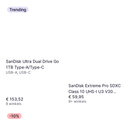
Trending
SanDisk Ultra Dual Drive Go
1TB Type-A/Type-C
USB-A, USB-C
SanDisk Extreme Pro SDXC
Class 10 UHS-I U3 V30
€ 59,95
200/140MB/s 256GB
€ 153,52
9+ winkels
8 winkels
-10%