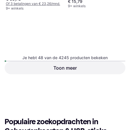
€ 15,79
Of 3 betalingen van € 23,26/mnd.
9+ winkels
9+ winkels
Je hebt 48 van de 4245 producten bekeken
Toon meer
SanDisk USB 3.1 Dual Drive
SanDisk USB 3.1 Ultra Dual
Go Type-C 256GB
Drive Luxe Type-C 256GB
USB-A, USB-C
USB-C, USB-A
€ 42,96
€ 43,05
9+ winkels
9+ winkels
1
2
3
...
46
...
89
Populaire zoekopdrachten in 