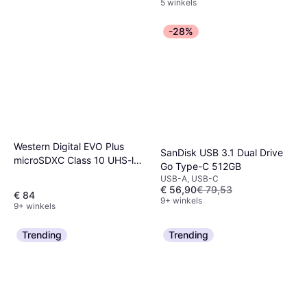
5 winkels
-28%
Western Digital EVO Plus
SanDisk USB 3.1 Dual Drive
microSDXC Class 10 UHS-l
Go Type-C 512GB
U3 V30 A2 160/120MB/s
USB-A, USB-C
512GB +SD adapter
€ 56,90
€ 79,53
€ 84
9+ winkels
9+ winkels
Trending
Trending