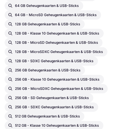
64 GB Geheugenkaarten & USB-Sticks
64 GB - MicroSD Geheugenkaarten & USB-Sticks
128 GB Geheugenkaarten & USB-Sticks
128 GB - Klasse 10 Geheugenkaarten & USB-Sticks
128 GB - MicroSD Geheugenkaarten & USB-Sticks
128 GB - MicroSDXC Geheugenkaarten & USB-Sticks
128 GB - SDXC Geheugenkaarten & USB-Sticks
256 GB Geheugenkaarten & USB-Sticks
256 GB - Klasse 10 Geheugenkaarten & USB-Sticks
256 GB - MicroSDXC Geheugenkaarten & USB-Sticks
256 GB - SD Geheugenkaarten & USB-Sticks
256 GB - SDXC Geheugenkaarten & USB-Sticks
512 GB Geheugenkaarten & USB-Sticks
512 GB - Klasse 10 Geheugenkaarten & USB-Sticks