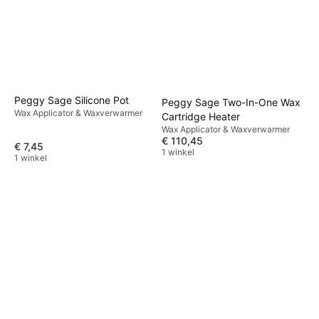
Peggy Sage Silicone Pot
Peggy Sage Two-In-One Wax
Wax Applicator & Waxverwarmer
Cartridge Heater
Wax Applicator & Waxverwarmer
€ 110,45
€ 7,45
1 winkel
1 winkel