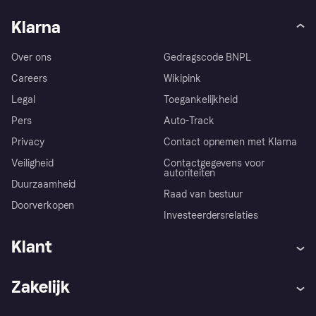
Klarna
Over ons
Gedragscode BNPL
Careers
Wikipink
Legal
Toegankelijkheid
Pers
Auto-Track
Privacy
Contact opnemen met Klarna
Veiligheid
Contactgegevens voor
autoriteiten
Duurzaamheid
Raad van bestuur
Doorverkopen
Investeerdersrelaties
Klant
Hulp
Klachten
Zakelijk
Login
Onze belofte