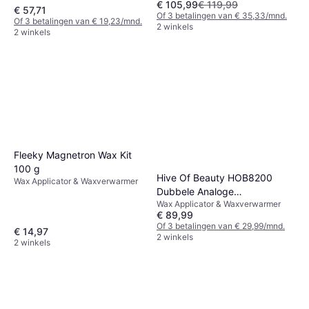
€ 105,99
€ 119,99
€ 57,71
Of 3 betalingen van € 35,33/mnd.
Of 3 betalingen van € 19,23/mnd.
2 winkels
2 winkels
Fleeky Magnetron Wax Kit
100 g
Hive Of Beauty HOB8200
Wax Applicator & Waxverwarmer
Dubbele Analoge
Wax Applicator & Waxverwarmer
Hoogwaardige Wasverwarmer
€ 89,99
500 1000cc
Of 3 betalingen van € 29,99/mnd.
€ 14,97
2 winkels
2 winkels