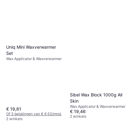
Uniq Mini Waxverwarmer
Set
Wax Applicator & Waxverwarmer
Sibel Wax Block 1000g All
Skin
Wax Applicator & Waxverwarmer
€ 19,61
€ 19,46
Of 3 betalingen van € 6,53/mnd.
2 winkels
2 winkels