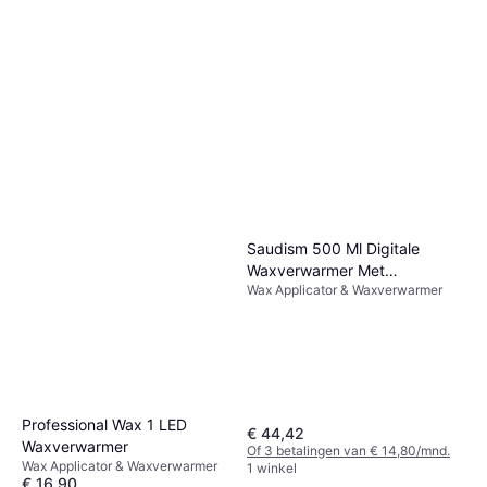
Saudism 500 Ml Digitale
Waxverwarmer Met
Wax Applicator & Waxverwarmer
Waxkorrels
Professional Wax 1 LED
€ 44,42
Waxverwarmer
Of 3 betalingen van € 14,80/mnd.
Wax Applicator & Waxverwarmer
1 winkel
€ 16,90