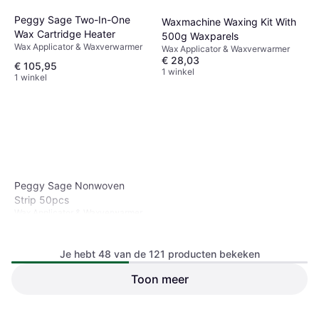
Peggy Sage Two-In-One
Waxmachine Waxing Kit With
Wax Cartridge Heater
500g Waxparels
Wax Applicator & Waxverwarmer
Wax Applicator & Waxverwarmer
€ 28,03
€ 105,95
1 winkel
1 winkel
Peggy Sage Nonwoven
Strip 50pcs
Wax Applicator & Waxverwarmer
Je hebt 48 van de 121 producten bekeken
Toon meer
FILFEEL 800 Ml 3-in-1
Wasverwarmer Voor Ontharing
Wax Applicator & Waxverwarmer