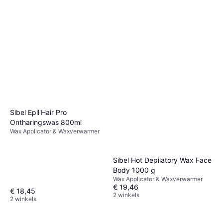
Sibel Epil'Hair Pro
Ontharingswas 800ml
Wax Applicator & Waxverwarmer
Sibel Hot Depilatory Wax Face
Body 1000 g
Wax Applicator & Waxverwarmer
€ 19,46
€ 18,45
2 winkels
2 winkels