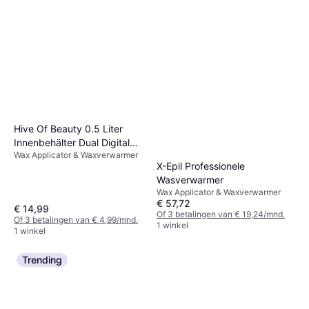
Hive Of Beauty 0.5 Liter
Innenbehälter Dual Digital
Wax Applicator & Waxverwarmer
Wachswärmer
X-Epil Professionele
Wasverwarmer
Wax Applicator & Waxverwarmer
€ 57,72
€ 14,99
Of 3 betalingen van € 19,24/mnd.
Of 3 betalingen van € 4,99/mnd.
1 winkel
1 winkel
Trending