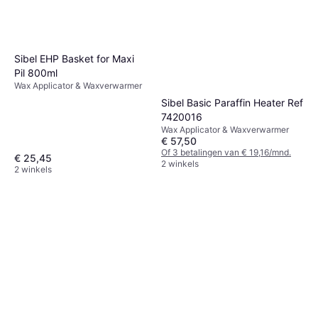
Sibel EHP Basket for Maxi
Pil 800ml
Wax Applicator & Waxverwarmer
Sibel Basic Paraffin Heater Ref
7420016
Wax Applicator & Waxverwarmer
€ 57,50
Of 3 betalingen van € 19,16/mnd.
€ 25,45
2 winkels
2 winkels