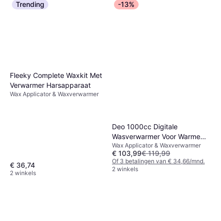
Trending
-13%
Fleeky Complete Waxkit Met
Verwarmer Harsapparaat
Wax Applicator & Waxverwarmer
Deo 1000cc Digitale
Wasverwarmer Voor Warme
Wax Applicator & Waxverwarmer
Crème
€ 103,99
€ 119,99
Of 3 betalingen van € 34,66/mnd.
€ 36,74
2 winkels
2 winkels