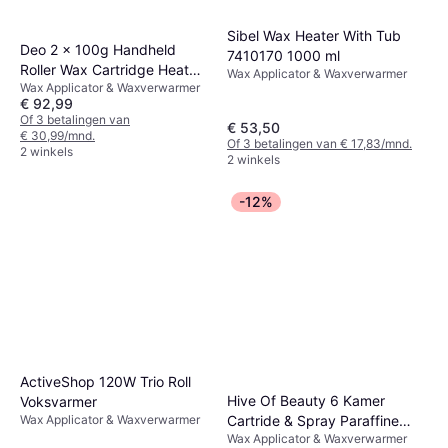
Sibel Wax Heater With Tub
Deo 2 x 100g Handheld
7410170 1000 ml
Roller Wax Cartridge Heater
Wax Applicator & Waxverwarmer
Wax Applicator & Waxverwarmer
met Strip Base
€ 92,99
Of 3 betalingen van
€ 53,50
€ 30,99/mnd.
Of 3 betalingen van € 17,83/mnd.
2 winkels
2 winkels
-12%
ActiveShop 120W Trio Roll
Hive Of Beauty 6 Kamer
Voksvarmer
Cartride & Spray Paraffine
Wax Applicator & Waxverwarmer
Wax Applicator & Waxverwarmer
Wax Heater