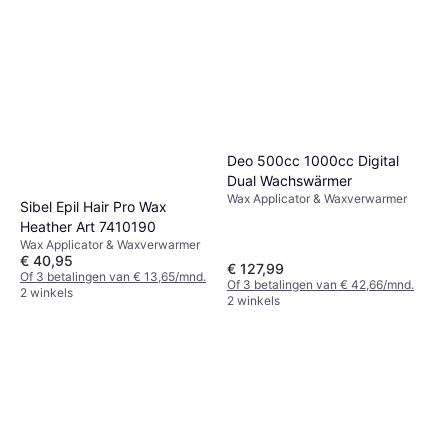
Deo 500cc 1000cc Digital
Dual Wachswärmer
Wax Applicator & Waxverwarmer
Sibel Epil Hair Pro Wax
Heather Art 7410190
Wax Applicator & Waxverwarmer
€ 40,95
€ 127,99
Of 3 betalingen van € 13,65/mnd.
Of 3 betalingen van € 42,66/mnd.
2 winkels
2 winkels