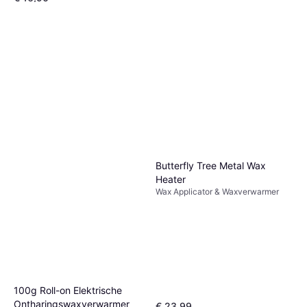
Of 3 betalingen van € 5,63/mnd.
1 winkel
Butterfly Tree Metal Wax
Heater
Wax Applicator & Waxverwarmer
100g Roll-on Elektrische
Ontharingswaxverwarmer
€ 23,99