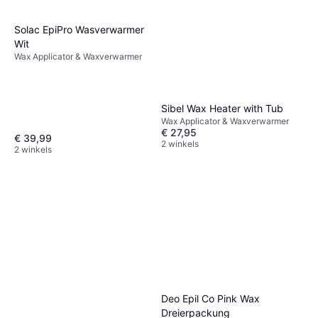
Solac EpiPro Wasverwarmer
Wit
Wax Applicator & Waxverwarmer
Sibel Wax Heater with Tub
Wax Applicator & Waxverwarmer
€ 27,95
€ 39,99
2 winkels
2 winkels
Deo Epil Co Pink Wax
Dreierpackung