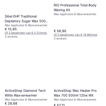
RIO Professional Total Body
Waxing Kit
Wax Applicator & Waxverwarmer
Sibel EHP Traditional
Depilatory Sugar Wax 500
Wax Applicator & Waxverwarmer
ml
€ 15,95
€ 56,90
Of 3 betalingen van € 5,31/mnd.
Of 3 betalingen van € 18,96/mnd.
3 winkels
3 winkels
ActiveShop Wax Heater Pro
ActiveShop Diamond Tech
Wax 700 500ml 120w Wit
Witte Waxverwarmer
Wax Applicator & Waxverwarmer
Wax Applicator & Waxverwarmer
€ 28,68
€ 57,71