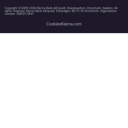
Copyright © 2005-2026 Klarna Bank AB (publ). Headquarters: Stockholm, Sweden. All
rights reserved. Klarna Bank AB (publ). Sveavägen 46, 111 34 Stockholm. Organization
number: 556737-0431
Cookies
Klarna.com