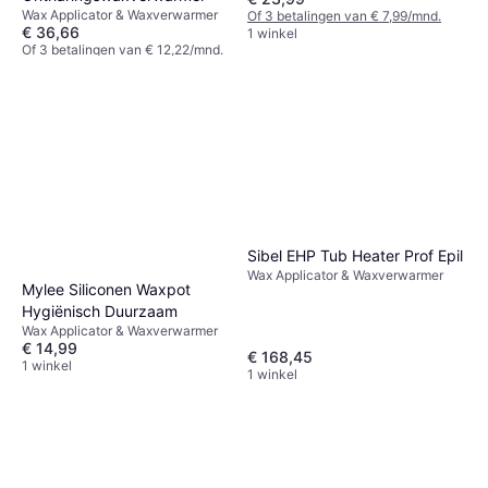
Wax Applicator & Waxverwarmer
Of 3 betalingen van € 7,99/mnd.
€ 36,66
1 winkel
Of 3 betalingen van € 12,22/mnd.
1 winkel
Sibel EHP Tub Heater Prof Epil
Wax Applicator & Waxverwarmer
Mylee Siliconen Waxpot
Hygiënisch Duurzaam
Wax Applicator & Waxverwarmer
€ 14,99
€ 168,45
1 winkel
1 winkel