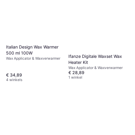
Italian Design Wax Warmer
500 ml 100W
Ifanze Digitale Waxset Wax
Wax Applicator & Waxverwarmer
Heater Kit
Wax Applicator & Waxverwarmer
€ 28,89
€ 34,89
1 winkel
4 winkels