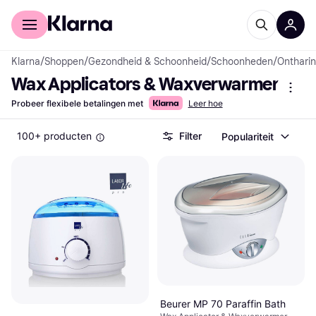
Voor shoppers
Voor bedrijven
Klarna
/
Shoppen
/
Gezondheid & Schoonheid
/
Schoonheden
/
Onthari
Wax Applicators & Waxverwarmers
Probeer flexibele betalingen met
Leer hoe
100+ producten
Filter
Populariteit
Beurer MP 70 Paraffin Bath