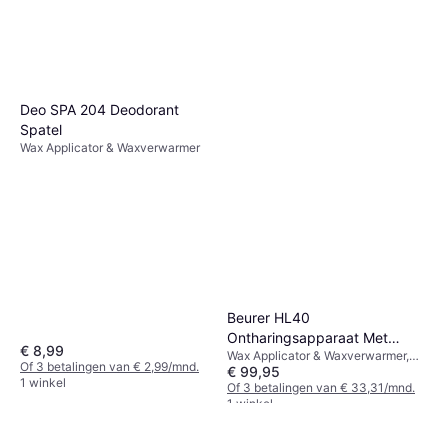
Deo SPA 204 Deodorant
Spatel
Wax Applicator & Waxverwarmer
Beurer HL40
Ontharingsapparaat Met
€ 8,99
Wax Applicator & Waxverwarmer,
Warme Hars
Of 3 betalingen van € 2,99/mnd.
€ 99,95
Oplaadstation
1 winkel
Of 3 betalingen van € 33,31/mnd.
1 winkel