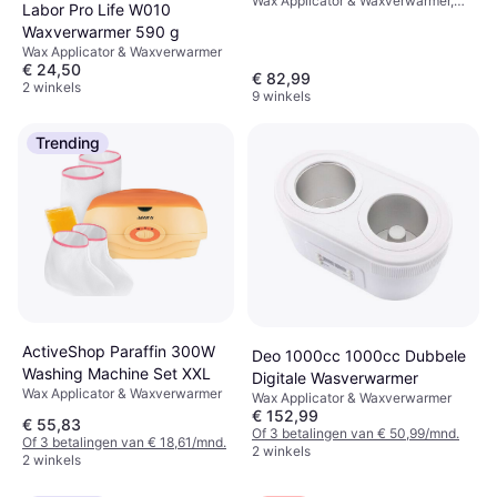
Wax Applicator & Waxverwarmer,
Labor Pro Life W010
Scherm
Waxverwarmer 590 g
Wax Applicator & Waxverwarmer
€ 24,50
€ 82,99
2 winkels
9 winkels
Trending
ActiveShop Paraffin 300W
Deo 1000cc 1000cc Dubbele
Washing Machine Set XXL
Digitale Wasverwarmer
Wax Applicator & Waxverwarmer
Wax Applicator & Waxverwarmer
€ 152,99
€ 55,83
Of 3 betalingen van € 50,99/mnd.
Of 3 betalingen van € 18,61/mnd.
2 winkels
2 winkels