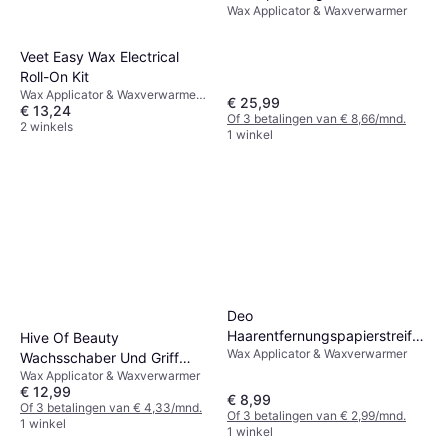
Wax Applicator & Waxverwarmer
Veet Easy Wax Electrical
Roll-On Kit
Wax Applicator & Waxverwarmer,
€ 25,99
€ 13,24
Droog gebruik
Of 3 betalingen van € 8,66/mnd.
2 winkels
1 winkel
Deo
Haarentfernungspapierstreifen
Hive Of Beauty
Wax Applicator & Waxverwarmer
100er Pack
Wachsschaber Und Griff
Wax Applicator & Waxverwarmer
Standardbehälter
€ 12,99
€ 8,99
Of 3 betalingen van € 4,33/mnd.
Of 3 betalingen van € 2,99/mnd.
1 winkel
1 winkel