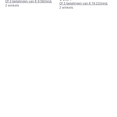
Of 3 betalingen van € 9,56/mnd.
Of 3 betalingen van € 19,23/mnd.
2 winkels
2 winkels