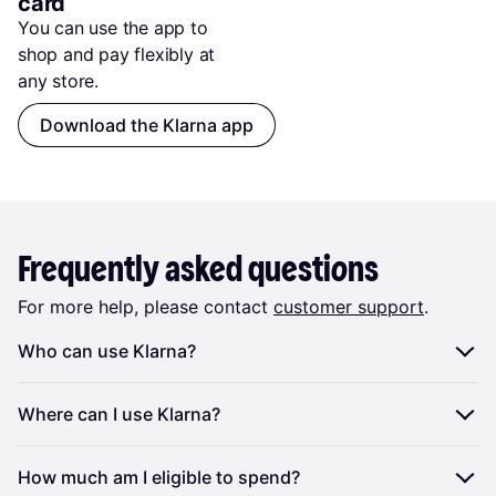
card
You can use the app to 
shop and pay flexibly at 
any store.
Download the Klarna app
Frequently asked questions
For more help, please contact
customer support
.
Who can use Klarna?
To be eligible to use the Klarna you must:
Where can I use Klarna?
Be a resident of New Zealand
You can use Klarna at partnering physical shops and
How much am I eligible to spend?
Be at least 18
at any prepaid card-accepting online store in the US.