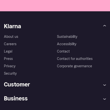
You can find more information in our [Terms &
Conditions](Terms & Conditions).
Klarna
About us
Sustainability
Careers
Accessibility
Legal
Contact
Press
Contact for authorities
Privacy
Corporate governance
Security
Customer
Help
Complaints
Business
Log in
Fraud protection promise
Merchant support
Developers portal
Shopping app
Experiencing Hardship?