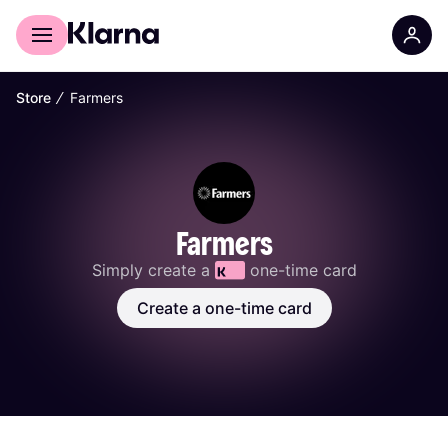
For shoppers
For Business
∕
Store
Farmers
Farmers
Simply create a 
 one-time card
Create a one-time card