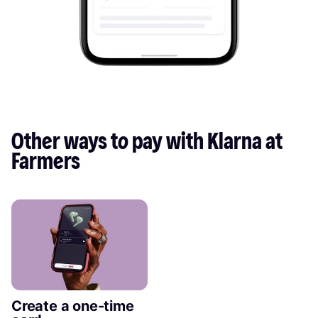
Other ways to pay with Klarna at 
Farmers
Create a one-time 