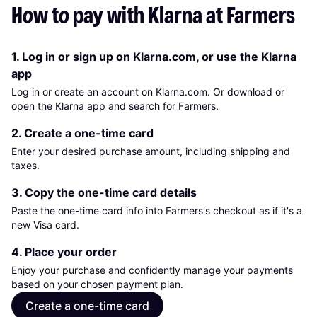
How to pay with Klarna at Farmers
1. Log in or sign up on Klarna.com, or use the Klarna
app
Log in or create an account on Klarna.com. Or download or
open the Klarna app and search for Farmers.
2. Create a one-time card
Enter your desired purchase amount, including shipping and
taxes.
3. Copy the one-time card details
Paste the one-time card info into Farmers's checkout as if it's a
new Visa card.
4. Place your order
Enjoy your purchase and confidently manage your payments
based on your chosen payment plan.
Create a one-time card