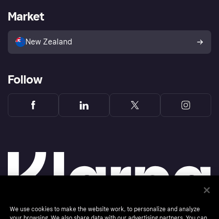
Business log in
Operational status
Market
Store Directory
Bereavement form
Sell with Klarna
Platforms and partners
Buyer protection
New Zealand
Follow
We use cookies to make the website work, to personalize and analyze
your browsing. We also share data with our advertising partners. You can