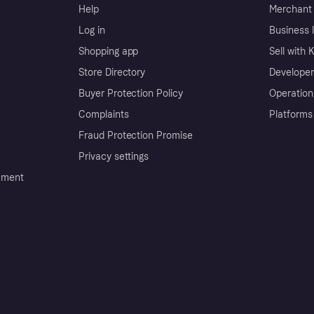
Help
Merchant 
Log in
Business l
Shopping app
Sell with 
Store Directory
Developer
Buyer Protection Policy
Operation
Complaints
Platforms
Fraud Protection Promise
Privacy settings
ement