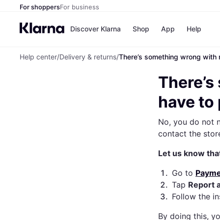
For shoppers
For business
Discover Klarna
Shop
App
Help
Help center
/
Delivery & returns
/
There’s something wrong with m
Payme
All pa
There’s
Pay in 
Pay in
have to
Pay in
Financ
No, you do not n
Apple
Googl
contact the stor
Let us know tha
1
.
Go to
Payme
2
.
Tap
Report 
3
.
Follow the i
By doing this, y