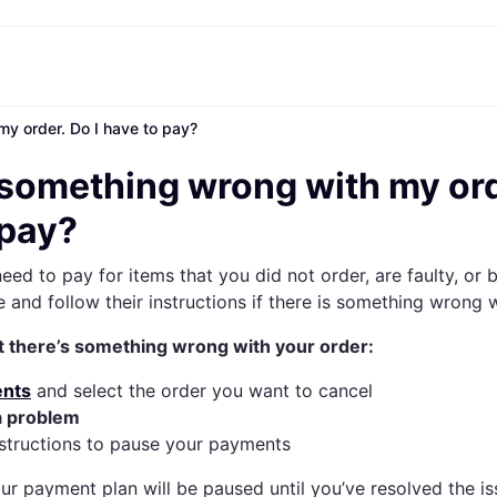
y order. Do I have to pay?
nt options
Shopping and rewards
Shop by brand
Shop by category
Banking
Mobile
Resou
yment options
Cashback
Asos
Beauty
All cards
Klarna Mobile
What is
 something wrong with my ord
full
Store directory
boohoo
Conscious brands
Credit card
Travel eSIM
Articles
 3
Memberships
JD Sports
Electronics
Debit card
 pay?
 30 days
Refer a friend
H&M
Fashion & apparel
Balance
ing
PrettyLittleThing
Home
eed to pay for items that you did not order, are faulty, or 
 Pay
Sports & outdoor
e Pay
Travel
e and follow their instructions if there is something wrong 
Marketplaces
Luxury
t there’s something wrong with your order:
Store directory
All categories
nts
and select the order you want to cancel
a problem
nstructions to pause your payments
our payment plan will be paused until you’ve resolved the is