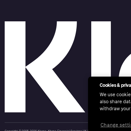
Cookies & priv
We use cookie
also share dat
withdraw your 
Change setti