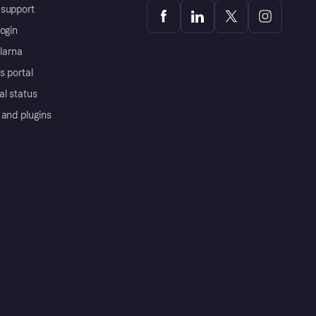
support
ogin
Klarna
s portal
al status
 and plugins