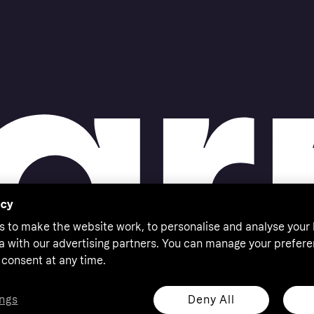
acy
s to make the website work, to personalise and analyse your
a with our advertising partners. You can manage your prefere
consent at any time.
Deny All
ngs