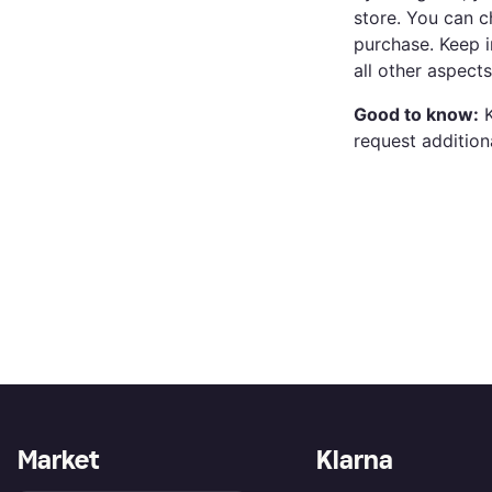
store. You can c
purchase. Keep i
all other aspect
Good to know:
K
request addition
Market
Klarna