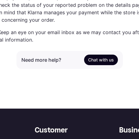
heck the status of your reported problem on the details pa
n mind that Klarna manages your payment while the store is
s concerning your order.
eep an eye on your email inbox as we may contact you aft
al information.
Need more help?
Chat with us
Customer
Busin