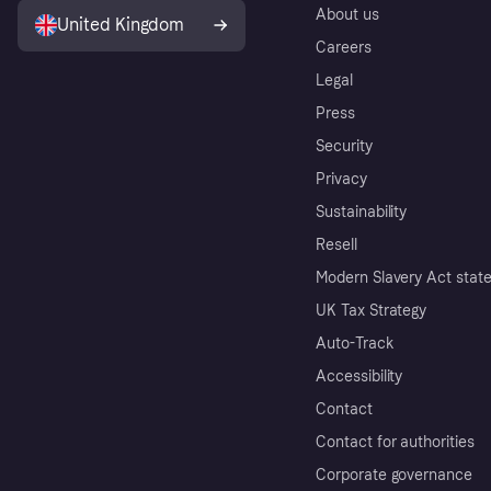
About us
United Kingdom
Careers
Legal
Press
Security
Privacy
Sustainability
Resell
Modern Slavery Act stat
UK Tax Strategy
Auto-Track
Accessibility
Contact
Contact for authorities
Corporate governance