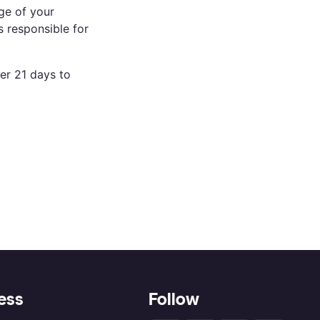
ge of your
 responsible for
er 21 days to
ess
Follow