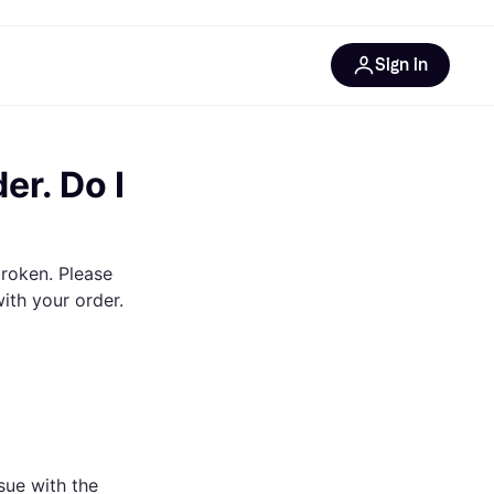
Sign in
rces
 Klarna
er. Do I
broken. Please
with your order.
sue with the