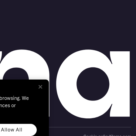
 browsing. We
nces or
Allow All