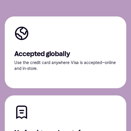
Accepted globally
Use the credit card anywhere Visa is accepted—online
and in-store.