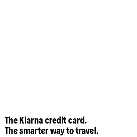
The Klarna credit card.
The smarter way to travel.