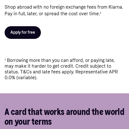
Shop abroad with no foreign exchange fees from Klarna.
Pay in full, later, or spread the cost over time.
¹
Apply for free
¹
Borrowing more than you can afford, or paying late,
may make it harder to get credit. Credit subject to
status. T&Cs and late fees apply. Representative APR
0.0% (variable).
A card that works around the world
on your terms