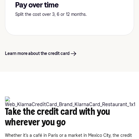
Pay over time
Split the cost over 3, 6 or 12 months.
Learn more about the credit card
Take the credit card with you
wherever you go
Whether it’s a café in Paris or a market in Mexico City, the credit