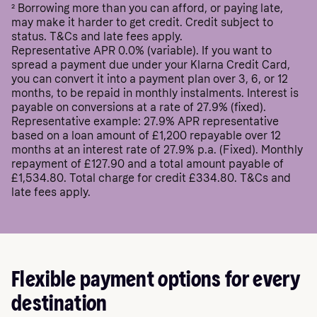
²
Borrowing more than you can afford, or paying late,
may make it harder to get credit. Credit subject to
status. T&Cs and late fees apply.
Representative APR 0.0% (variable). If you want to
spread a payment due under your Klarna Credit Card,
you can convert it into a payment plan over 3, 6, or 12
months, to be repaid in monthly instalments. Interest is
payable on conversions at a rate of 27.9% (fixed).
Representative example: 27.9% APR representative
based on a loan amount of £1,200 repayable over 12
months at an interest rate of 27.9% p.a. (Fixed). Monthly
repayment of £127.90 and a total amount payable of
£1,534.80. Total charge for credit £334.80. T&Cs and
late fees apply.
Flexible payment options for every
destination